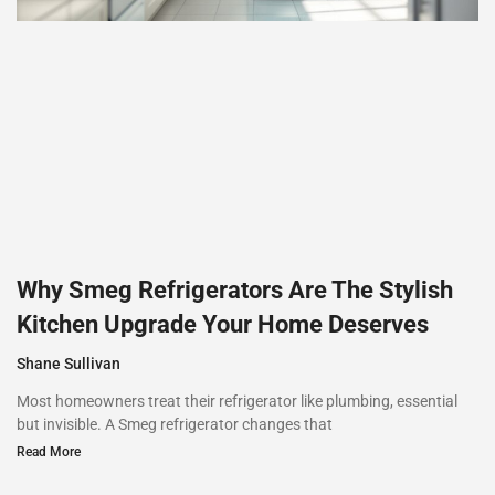
Why Smeg Refrigerators Are The Stylish
Kitchen Upgrade Your Home Deserves
Shane Sullivan
Most homeowners treat their refrigerator like plumbing, essential
but invisible. A Smeg refrigerator changes that
Read More