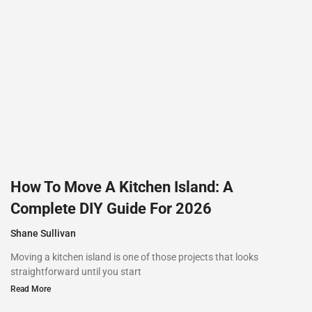
How To Move A Kitchen Island: A
Complete DIY Guide For 2026
Shane Sullivan
Moving a kitchen island is one of those projects that looks
straightforward until you start
Read More