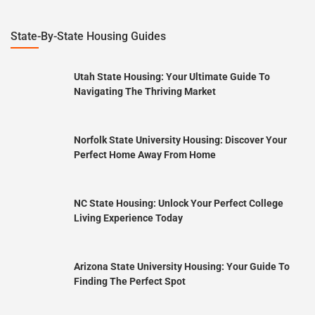
State-By-State Housing Guides
Utah State Housing: Your Ultimate Guide To
Navigating The Thriving Market
Norfolk State University Housing: Discover Your
Perfect Home Away From Home
NC State Housing: Unlock Your Perfect College
Living Experience Today
Arizona State University Housing: Your Guide To
Finding The Perfect Spot