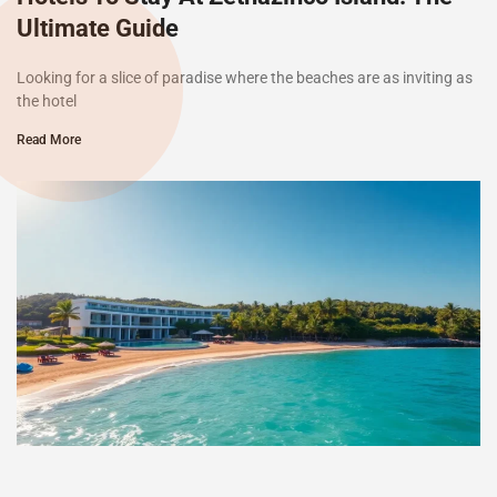
Ultimate Guide
Looking for a slice of paradise where the beaches are as inviting as
the hotel
Read More