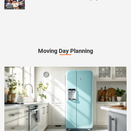
Moving Day Planning