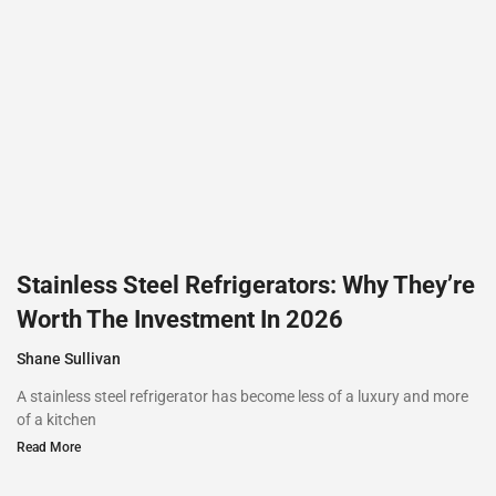
Stainless Steel Refrigerators: Why They’re
Worth The Investment In 2026
Shane Sullivan
A stainless steel refrigerator has become less of a luxury and more
of a kitchen
Read More