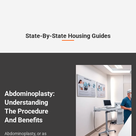
State-By-State Housing Guides
Abdominoplasty:
Understanding
The Procedure
And Benefits
Abdominoplasty, or as