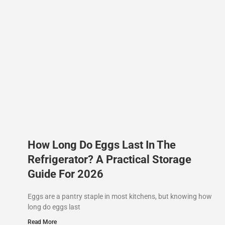
How Long Do Eggs Last In The
Refrigerator? A Practical Storage
Guide For 2026
Eggs are a pantry staple in most kitchens, but knowing how
long do eggs last
Read More