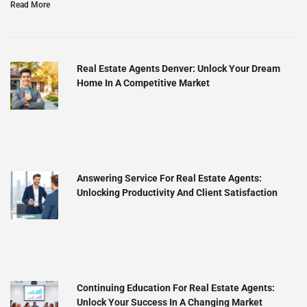
Read More
Real Estate Agents Denver: Unlock Your Dream
Home In A Competitive Market
Answering Service For Real Estate Agents:
Unlocking Productivity And Client Satisfaction
Continuing Education For Real Estate Agents:
Unlock Your Success In A Changing Market