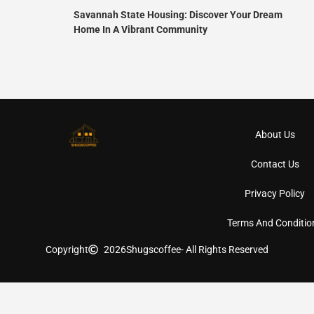
Savannah State Housing: Discover Your Dream
Home In A Vibrant Community
About Us
Contact Us
Privacy Policy
Terms And Conditio
Copyright
2026
Shugscoffee
- All Rights Reserved