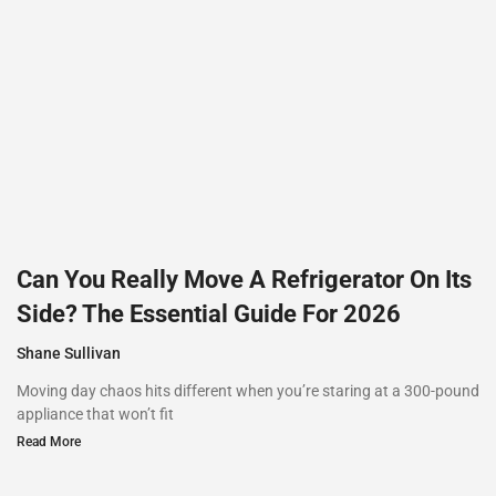
Can You Really Move A Refrigerator On Its
Side? The Essential Guide For 2026
Shane Sullivan
Moving day chaos hits different when you’re staring at a 300-pound
appliance that won’t fit
Read More