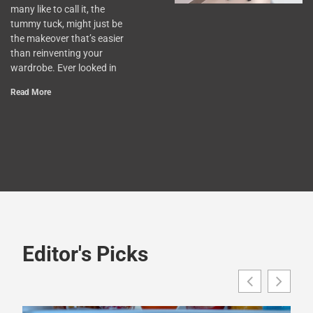
many like to call it, the
tummy tuck, might just be
the makeover that’s easier
than reinventing your
wardrobe. Ever looked in
Read More
Editor's Picks