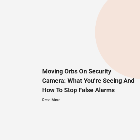
Moving Orbs On Security
Camera: What You’re Seeing And
How To Stop False Alarms
Read More