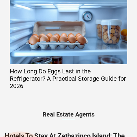
How Long Do Eggs Last in the
Mov
Refrigerator? A Practical Storage Guide for
You
2026
Ala
Real Estate Agents
Hotels To Stay At Zethazinco Island: The