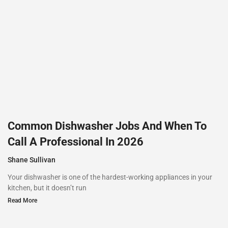
Common Dishwasher Jobs And When To
Call A Professional In 2026
Shane Sullivan
Your dishwasher is one of the hardest-working appliances in your
kitchen, but it doesn’t run
Read More