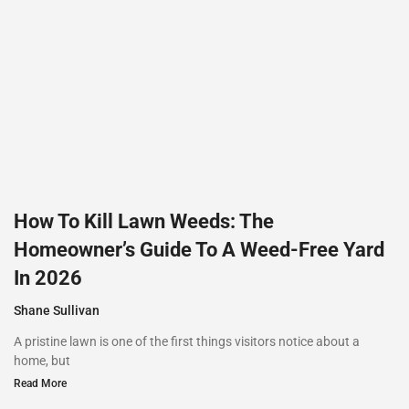
How To Kill Lawn Weeds: The
Homeowner’s Guide To A Weed-Free Yard
In 2026
Shane Sullivan
A pristine lawn is one of the first things visitors notice about a
home, but
Read More