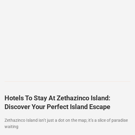
Hotels To Stay At Zethazinco Island:
Discover Your Perfect Island Escape
Zethazinco Island isn’t just a dot on the map; it’s a slice of paradise
waiting