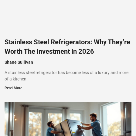
Stainless Steel Refrigerators: Why They’re
Worth The Investment In 2026
Shane Sullivan
A stainless steel refrigerator has become less of a luxury and more
of a kitchen
Read More