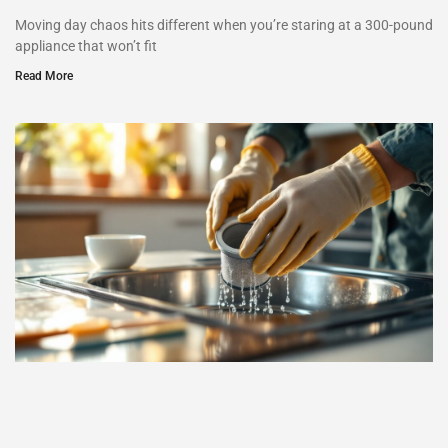
Moving day chaos hits different when you’re staring at a 300-pound
appliance that won’t fit
Read More