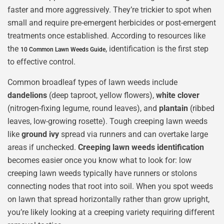
faster and more aggressively. They’re trickier to spot when
small and require pre-emergent herbicides or post-emergent
treatments once established. According to resources like
the
, identification is the first step
10 Common Lawn Weeds Guide
to effective control.
Common broadleaf types of lawn weeds include
dandelions
(deep taproot, yellow flowers),
white clover
(nitrogen-fixing legume, round leaves), and
plantain
(ribbed
leaves, low-growing rosette). Tough creeping lawn weeds
like
ground ivy
spread via runners and can overtake large
areas if unchecked.
Creeping lawn weeds identification
becomes easier once you know what to look for: low
creeping lawn weeds typically have runners or stolons
connecting nodes that root into soil. When you spot weeds
on lawn that spread horizontally rather than grow upright,
you’re likely looking at a creeping variety requiring different