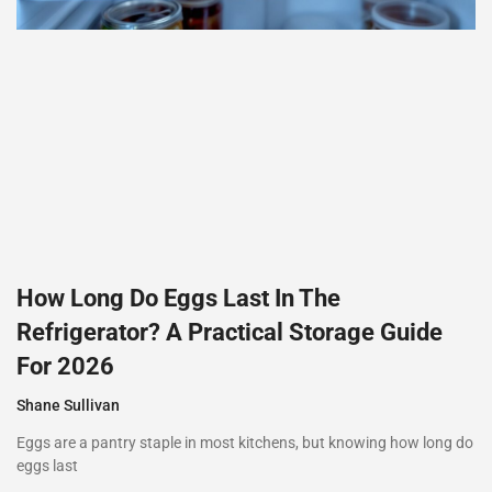
How Long Do Eggs Last In The
Refrigerator? A Practical Storage Guide
For 2026
Shane Sullivan
Eggs are a pantry staple in most kitchens, but knowing how long do
eggs last