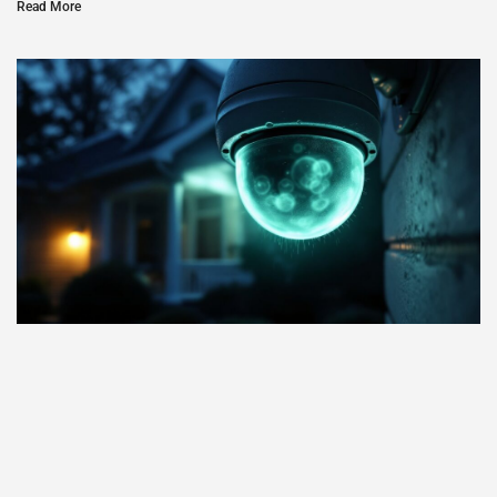
Read More