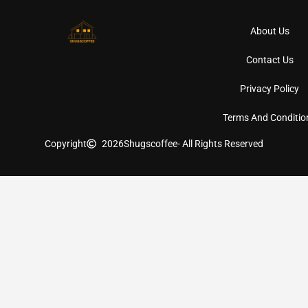
About Us
Contact Us
Privacy Policy
Terms And Conditio
Copyright
2026
Shugscoffee
- All Rights Reserved