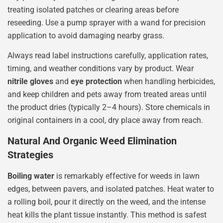
treating isolated patches or clearing areas before
reseeding. Use a pump sprayer with a wand for precision
application to avoid damaging nearby grass.
Always read label instructions carefully, application rates,
timing, and weather conditions vary by product. Wear
nitrile gloves
and
eye protection
when handling herbicides,
and keep children and pets away from treated areas until
the product dries (typically 2–4 hours). Store chemicals in
original containers in a cool, dry place away from reach.
Natural And Organic Weed Elimination
Strategies
Boiling water
is remarkably effective for weeds in lawn
edges, between pavers, and isolated patches. Heat water to
a rolling boil, pour it directly on the weed, and the intense
heat kills the plant tissue instantly. This method is safest