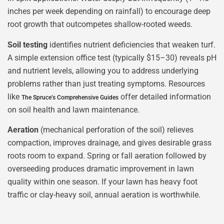
inches per week depending on rainfall) to encourage deep
root growth that outcompetes shallow-rooted weeds.
Soil testing
identifies nutrient deficiencies that weaken turf.
A simple extension office test (typically $15–30) reveals pH
and nutrient levels, allowing you to address underlying
problems rather than just treating symptoms. Resources
like
offer detailed information
The Spruce’s Comprehensive Guides
on soil health and lawn maintenance.
Aeration
(mechanical perforation of the soil) relieves
compaction, improves drainage, and gives desirable grass
roots room to expand. Spring or fall aeration followed by
overseeding produces dramatic improvement in lawn
quality within one season. If your lawn has heavy foot
traffic or clay-heavy soil, annual aeration is worthwhile.