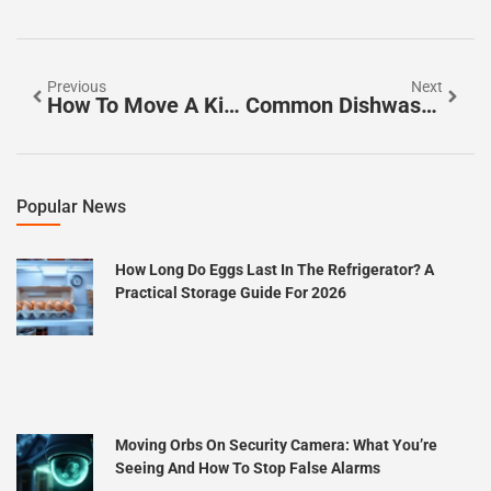
Previous
Next
How To Move A Kitchen Island: A Complete DIY Guide For 2026
Common Dishwasher Jobs And When To Call A Professional In 2026
Popular News
How Long Do Eggs Last In The Refrigerator? A
Practical Storage Guide For 2026
Moving Orbs On Security Camera: What You’re
Seeing And How To Stop False Alarms