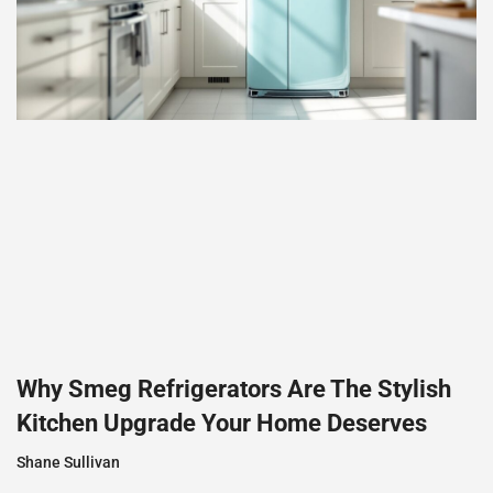
Why Smeg Refrigerators Are The Stylish
Kitchen Upgrade Your Home Deserves
Shane Sullivan