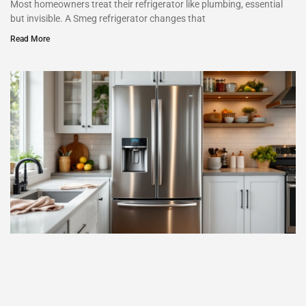
Most homeowners treat their refrigerator like plumbing, essential
but invisible. A Smeg refrigerator changes that
Read More