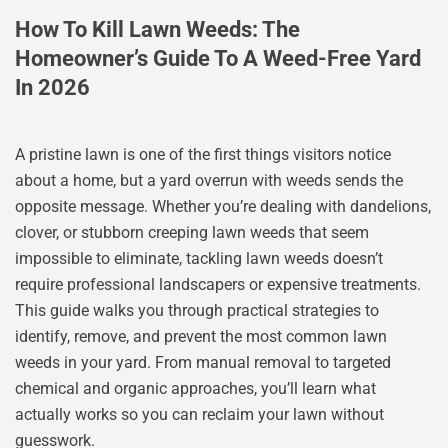
How To Kill Lawn Weeds: The
Homeowner’s Guide To A Weed-Free Yard
In 2026
A pristine lawn is one of the first things visitors notice
about a home, but a yard overrun with weeds sends the
opposite message. Whether you’re dealing with dandelions,
clover, or stubborn creeping lawn weeds that seem
impossible to eliminate, tackling lawn weeds doesn’t
require professional landscapers or expensive treatments.
This guide walks you through practical strategies to
identify, remove, and prevent the most common lawn
weeds in your yard. From manual removal to targeted
chemical and organic approaches, you’ll learn what
actually works so you can reclaim your lawn without
guesswork.