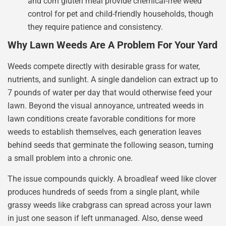
and corn gluten meal provide chemical-free weed
control for pet and child-friendly households, though
they require patience and consistency.
Why Lawn Weeds Are A Problem For Your Yard
Weeds compete directly with desirable grass for water,
nutrients, and sunlight. A single dandelion can extract up to
7 pounds of water per day that would otherwise feed your
lawn. Beyond the visual annoyance, untreated weeds in
lawn conditions create favorable conditions for more
weeds to establish themselves, each generation leaves
behind seeds that germinate the following season, turning
a small problem into a chronic one.
The issue compounds quickly. A broadleaf weed like clover
produces hundreds of seeds from a single plant, while
grassy weeds like crabgrass can spread across your lawn
in just one season if left unmanaged. Also, dense weed