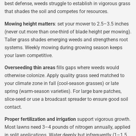
best defense, weeds struggle to establish in vigorous grass
that shades the soil and competes for resources.
Mowing height matters
: set your mower to 2.5–3.5 inches
(never cut more than one-third of blade height per mowing).
Taller grass shades emerging weeds and strengthens root
systems. Weekly mowing during growing season keeps
your lawn competitive.
Overseeding thin areas
fills gaps where weeds would
otherwise colonize. Apply quality grass seed matched to
your climate zone in fall (cool-season grasses) or late
spring (warm-season varieties). For large bare patches,
slice-seed or use a broadcast spreader to ensure good soil
contact.
Proper fertilization and irrigation
support vigorous growth.
Most lawns need 3–4 pounds of nitrogen annually, applied
in split applications. Water deeply but infrequently (1–1.5