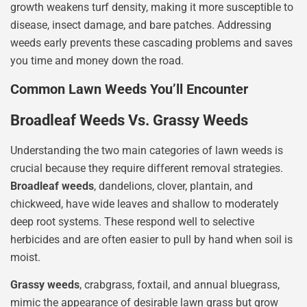
growth weakens turf density, making it more susceptible to
disease, insect damage, and bare patches. Addressing
weeds early prevents these cascading problems and saves
you time and money down the road.
Common Lawn Weeds You’ll Encounter
Broadleaf Weeds Vs. Grassy Weeds
Understanding the two main categories of lawn weeds is
crucial because they require different removal strategies.
Broadleaf weeds
, dandelions, clover, plantain, and
chickweed, have wide leaves and shallow to moderately
deep root systems. These respond well to selective
herbicides and are often easier to pull by hand when soil is
moist.
Grassy weeds
, crabgrass, foxtail, and annual bluegrass,
mimic the appearance of desirable lawn grass but grow