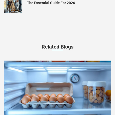
The Essential Guide For 2026
Related Blogs