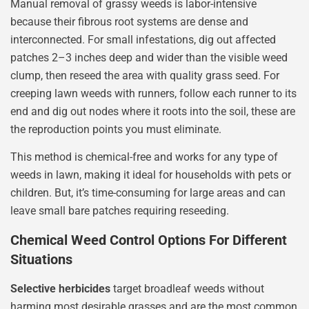
Manual removal of grassy weeds is labor-intensive
because their fibrous root systems are dense and
interconnected. For small infestations, dig out affected
patches 2–3 inches deep and wider than the visible weed
clump, then reseed the area with quality grass seed. For
creeping lawn weeds with runners, follow each runner to its
end and dig out nodes where it roots into the soil, these are
the reproduction points you must eliminate.
This method is chemical-free and works for any type of
weeds in lawn, making it ideal for households with pets or
children. But, it’s time-consuming for large areas and can
leave small bare patches requiring reseeding.
Chemical Weed Control Options For Different
Situations
Selective herbicides
target broadleaf weeds without
harming most desirable grasses and are the most common