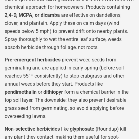
chemical approach for homeowners. Products containing
2,4-D, MCPA, or dicamba
are effective on dandelions,
clover, and plantain. Apply these on calm days (wind
speeds below 5 mph) to prevent drift onto nearby plants.
Spray thoroughly to wet the entire leaf surface, weeds
absorb herbicide through foliage, not roots.
Pre-emergent herbicides
prevent weed seeds from
germinating and are applied in early spring (before soil
reaches 55°F consistently) to stop crabgrass and other
annual weeds before they start. Products like
pendimethalin
or
dithiopyr
form a chemical barrier in the
top soil layer. The downside: they also prevent desirable
grass seed from germinating, so avoid applying before
overseeding lawns.
Non-selective herbicides
like
glyphosate
(Roundup) kill
any plant they contact, making them useful for spot-