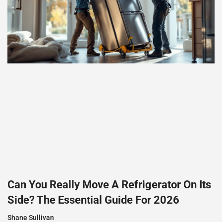
Can You Really Move A Refrigerator On Its
Side? The Essential Guide For 2026
Shane Sullivan