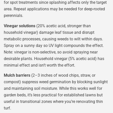
for spot treatments since splashing affects only the target
area. Repeat applications may be needed for deep-rooted
perennials.
Vinegar solutions
(20% acetic acid, stronger than
household vinegar) damage leaf tissue and disrupt
metabolic processes, causing weeds to wilt within days.
Spray on a sunny day so UV light compounds the effect.
Note: vinegar is non-selective, so avoid spraying near
desirable plants. Household vinegar (5% acetic acid) has
minimal effect and isn’t worth the effort.
Mulch barriers
(2–3 inches of wood chips, straw, or
compost) suppress weed germination by blocking sunlight
and maintaining soil moisture. While this works well for
garden beds, it’s less practical for established lawns but
useful in transitional zones where you’re renovating thin
turf.