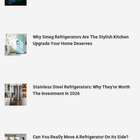
Why Smeg Refrigerators Are The Stylish Kitchen
Upgrade Your Home Deserves
Stainless Steel Refrigerators: Why They’re Worth
The Investment In 2026
Can You Really Move A Refrigerator On Its Side?