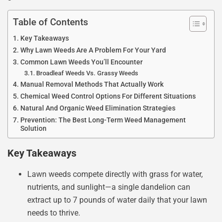
Table of Contents
Key Takeaways
Why Lawn Weeds Are A Problem For Your Yard
Common Lawn Weeds You’ll Encounter
Broadleaf Weeds Vs. Grassy Weeds
Manual Removal Methods That Actually Work
Chemical Weed Control Options For Different Situations
Natural And Organic Weed Elimination Strategies
Prevention: The Best Long-Term Weed Management
Solution
Key Takeaways
Lawn weeds compete directly with grass for water,
nutrients, and sunlight—a single dandelion can
extract up to 7 pounds of water daily that your lawn
needs to thrive.