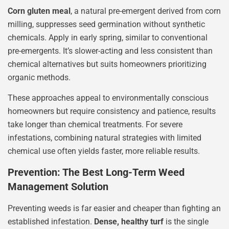
Corn gluten meal
, a natural pre-emergent derived from corn
milling, suppresses seed germination without synthetic
chemicals. Apply in early spring, similar to conventional
pre-emergents. It’s slower-acting and less consistent than
chemical alternatives but suits homeowners prioritizing
organic methods.
These approaches appeal to environmentally conscious
homeowners but require consistency and patience, results
take longer than chemical treatments. For severe
infestations, combining natural strategies with limited
chemical use often yields faster, more reliable results.
Prevention: The Best Long-Term Weed
Management Solution
Preventing weeds is far easier and cheaper than fighting an
established infestation.
Dense, healthy turf
is the single