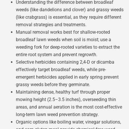
Understanding the difference between broadleaf
weeds (like dandelions and clover) and grassy weeds
(like crabgrass) is essential, as they require different
removal strategies and treatments.
Manual removal works best for shallow-rooted
broadleaf lawn weeds when soil is moist; use a
weeding fork for deep-rooted varieties to extract the
entire root system and prevent regrowth.
Selective herbicides containing 2,4-D or dicamba
effectively target broadleaf weeds, while pre-
emergent herbicides applied in early spring prevent
grassy weeds before they germinate.
Maintaining dense, healthy turf through proper
mowing height (2.5–3.5 inches), overseeding thin
areas, and annual aeration is the most cost-effective
long-term lawn weed prevention strategy.
Organic options like boiling water, vinegar solutions,