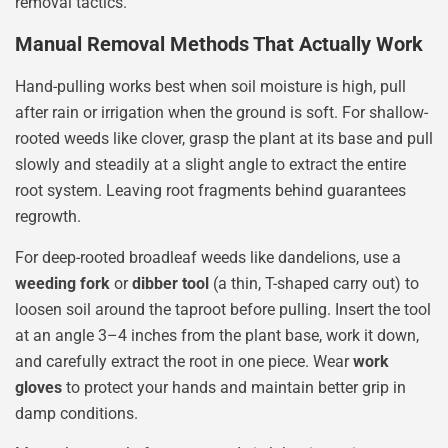
removal tactics.
Manual Removal Methods That Actually Work
Hand-pulling works best when soil moisture is high, pull
after rain or irrigation when the ground is soft. For shallow-
rooted weeds like clover, grasp the plant at its base and pull
slowly and steadily at a slight angle to extract the entire
root system. Leaving root fragments behind guarantees
regrowth.
For deep-rooted broadleaf weeds like dandelions, use a
weeding fork
or
dibber tool
(a thin, T-shaped carry out) to
loosen soil around the taproot before pulling. Insert the tool
at an angle 3–4 inches from the plant base, work it down,
and carefully extract the root in one piece. Wear
work
gloves
to protect your hands and maintain better grip in
damp conditions.