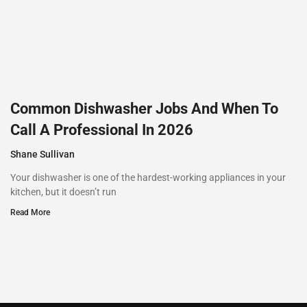
Common Dishwasher Jobs And When To
Call A Professional In 2026
Shane Sullivan
Your dishwasher is one of the hardest-working appliances in your
kitchen, but it doesn’t run
Read More