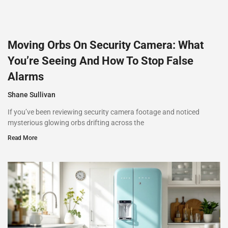
Moving Orbs On Security Camera: What
You’re Seeing And How To Stop False
Alarms
Shane Sullivan
If you’ve been reviewing security camera footage and noticed
mysterious glowing orbs drifting across the
Read More