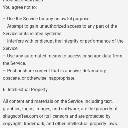
You agree not to:
– Use the Service for any unlawful purpose.
– Attempt to gain unauthorized access to any part of the
Service or its related systems.
– Interfere with or disrupt the integrity or performance of the
Service.
– Use any automated means to access or scrape data from
the Service.
– Post or share content that is abusive, defamatory,
obscene, or otherwise inappropriate.
6. Intellectual Property
All content and materials on the Service, including text,
graphics, logos, images, and software, are the property of
shugscoffee.com or its licensors and are protected by
copyright, trademark, and other intellectual property laws.