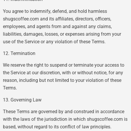
You agree to indemnify, defend, and hold harmless
shugscoffee.com and its affiliates, directors, officers,
employees, and agents from and against any claims,
liabilities, damages, losses, or expenses arising from your
use of the Service or any violation of these Terms.
12. Termination
We reserve the right to suspend or terminate your access to
the Service at our discretion, with or without notice, for any
reason, including but not limited to your violation of these
Terms.
13. Governing Law
These Terms are governed by and construed in accordance
with the laws of the jurisdiction in which shugscoffee.com is
based, without regard to its conflict of law principles.