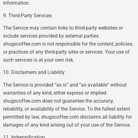
information.
9. Third-Party Services
The Service may contain links to third-party websites or
include services provided by external parties.
shugscoffee.com is not responsible for the content, policies,
or practices of any third-party sites or services. Your use of
such services is at your own risk.
10. Disclaimers and Liability
The Service is provided “as is” and “as available” without
warranties of any kind, either express or implied.
shugscoffee.com does not guarantee the accuracy,
reliability, or availability of the Service. To the fullest extent
permitted by law, shugscoffee.com disclaims all liability for
damages of any kind arising out of your use of the Service.
11. Indemnification