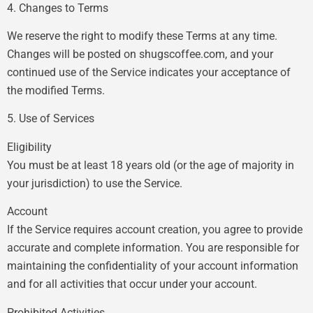
4. Changes to Terms
We reserve the right to modify these Terms at any time.
Changes will be posted on shugscoffee.com, and your
continued use of the Service indicates your acceptance of
the modified Terms.
5. Use of Services
Eligibility
You must be at least 18 years old (or the age of majority in
your jurisdiction) to use the Service.
Account
If the Service requires account creation, you agree to provide
accurate and complete information. You are responsible for
maintaining the confidentiality of your account information
and for all activities that occur under your account.
Prohibited Activities