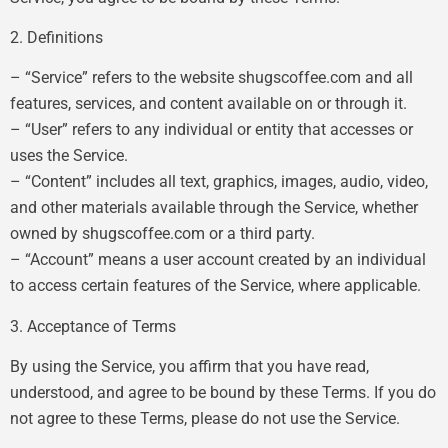
2. Definitions
– “Service” refers to the website shugscoffee.com and all
features, services, and content available on or through it.
– “User” refers to any individual or entity that accesses or
uses the Service.
– “Content” includes all text, graphics, images, audio, video,
and other materials available through the Service, whether
owned by shugscoffee.com or a third party.
– “Account” means a user account created by an individual
to access certain features of the Service, where applicable.
3. Acceptance of Terms
By using the Service, you affirm that you have read,
understood, and agree to be bound by these Terms. If you do
not agree to these Terms, please do not use the Service.