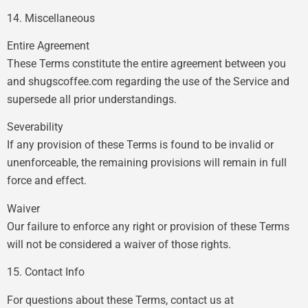
14. Miscellaneous
Entire Agreement
These Terms constitute the entire agreement between you
and shugscoffee.com regarding the use of the Service and
supersede all prior understandings.
Severability
If any provision of these Terms is found to be invalid or
unenforceable, the remaining provisions will remain in full
force and effect.
Waiver
Our failure to enforce any right or provision of these Terms
will not be considered a waiver of those rights.
15. Contact Info
For questions about these Terms, contact us at