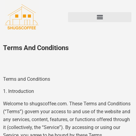
STATE-BY-STATE HOUSING GUIDES
Terms And Conditions
Terms and Conditions
1. Introduction
Welcome to shugscoffee.com. These Terms and Conditions
(“Terms”) govern your access to and use of the website and
any services, content, features, or functions offered through
it (collectively, the “Service”). By accessing or using our
Service, you agree to be bound by these Terms.