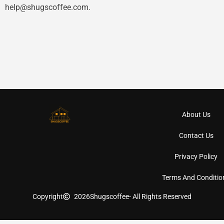
help@shugscoffee.com
.
About Us
Contact Us
Privacy Policy
Terms And Conditio
Copyright
2026
Shugscoffee
- All Rights Reserved