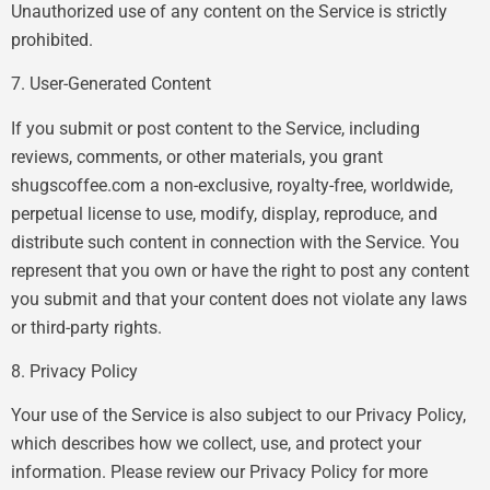
Unauthorized use of any content on the Service is strictly
prohibited.
7. User-Generated Content
If you submit or post content to the Service, including
reviews, comments, or other materials, you grant
shugscoffee.com a non-exclusive, royalty-free, worldwide,
perpetual license to use, modify, display, reproduce, and
distribute such content in connection with the Service. You
represent that you own or have the right to post any content
you submit and that your content does not violate any laws
or third-party rights.
8. Privacy Policy
Your use of the Service is also subject to our Privacy Policy,
which describes how we collect, use, and protect your
information. Please review our Privacy Policy for more