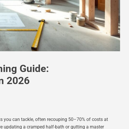
ing Guide:
n 2026
s you can tackle, often recouping 50–70% of costs at
’re updating a cramped half-bath or gutting a master