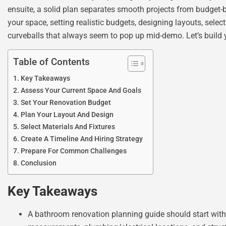
ensuite, a solid plan separates smooth projects from budget-
your space, setting realistic budgets, designing layouts, sele
curveballs that always seem to pop up mid-demo. Let’s build 
Table of Contents
Key Takeaways
Assess Your Current Space And Goals
Set Your Renovation Budget
Plan Your Layout And Design
Select Materials And Fixtures
Create A Timeline And Hiring Strategy
Prepare For Common Challenges
Conclusion
Key Takeaways
A bathroom renovation planning guide should start with