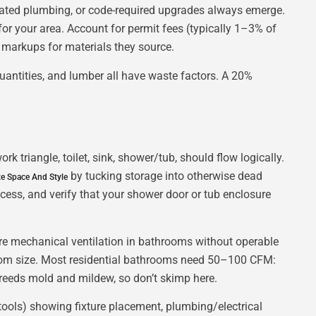
tdated plumbing, or code-required upgrades always emerge.
for your area. Account for permit fees (typically 1–3% of
in markups for materials they source.
quantities, and lumber all have waste factors. A 20%
 triangle, toilet, sink, shower/tub, should flow logically.
by tucking storage into otherwise dead
e Space And Style
ess, and verify that your shower door or tub enclosure
uire mechanical ventilation in bathrooms without operable
m size. Most residential bathrooms need 50–100 CFM:
breeds mold and mildew, so don’t skimp here.
 tools) showing fixture placement, plumbing/electrical