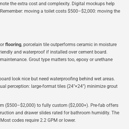
l, note the extra cost and complexity. Digital mockups help
. Remember: moving a toilet costs $500–$2,000: moving the
For
flooring
, porcelain tile outperforms ceramic in moisture
friendly and waterproof if installed over cement board.
l maintenance. Grout type matters too, epoxy or urethane
adboard look nice but need waterproofing behind wet areas.
isual perception: large-format tiles (24″×24″) minimize grout
 ($500–$2,000) to fully custom ($2,000+). Pre-fab offers
struction and drawer slides rated for bathroom humidity. The
e. Most codes require 2.2 GPM or lower.