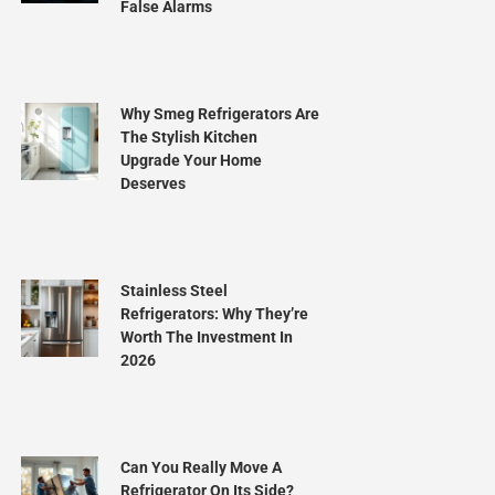
False Alarms
Why Smeg Refrigerators Are
The Stylish Kitchen
Upgrade Your Home
Deserves
Stainless Steel
Refrigerators: Why They’re
Worth The Investment In
2026
Can You Really Move A
Refrigerator On Its Side?