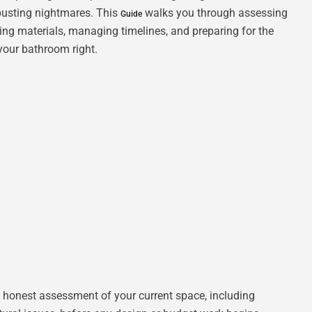
busting nightmares. This
walks you through assessing
Guide
cting materials, managing timelines, and preparing for the
your bathroom right.
 honest assessment of your current space, including