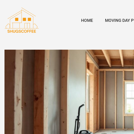
HOME
MOVING DAY 