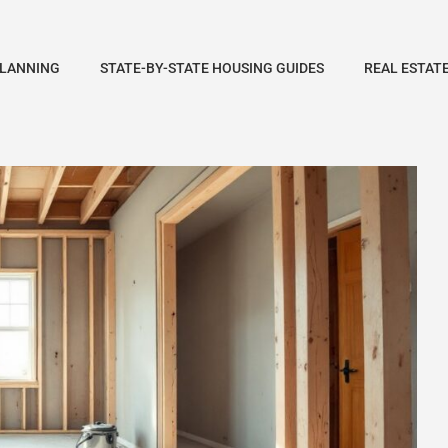
PLANNING
STATE-BY-STATE HOUSING GUIDES
REAL ESTAT