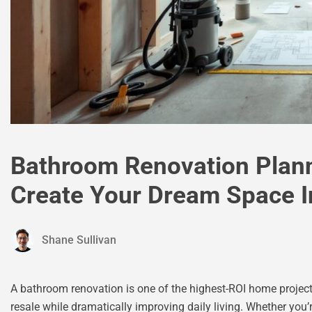
Bathroom Renovation Plann
Create Your Dream Space I
Shane Sullivan
A bathroom renovation is one of the highest-ROI home project
resale while dramatically improving daily living. Whether you