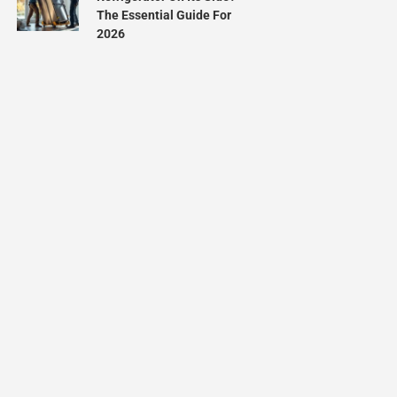
The Essential Guide For
2026