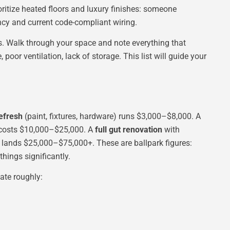
oritize heated floors and luxury finishes: someone
cy and current code-compliant wiring.
 Walk through your space and note everything that
 poor ventilation, lack of storage. This list will guide your
efresh
(paint, fixtures, hardware) runs $3,000–$8,000. A
) costs $10,000–$25,000. A
full gut renovation
with
s lands $25,000–$75,000+. These are ballpark figures:
things significantly.
ate roughly: