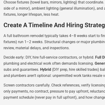
Choose fixtures (towel bars, mirrors, lighting) that coordinate. 
side of a mirror), ambient lighting (general illumination), an
fixtures, longer lifespan, less heat.
Create A Timeline And Hiring Strate
A full bathroom remodel typically takes 4–8 weeks start to fi
fixtures) run 1–2 weeks. Structural changes or major plumbing
review, material delays, and inspections.
Decide early: DIY, hire full-service contractors, or hybrid.
Full D
plumbing and electrical work often demands licensing.
Gener
subs and guarantees.
Hybrid
(DIY prep, hire skilled trades) 
and plumbers aren’t optional: unpermitted work tanks resale 
Screen contractors carefully. Check references, verify licensin
only payments, no contract, pressure to pay upfront, reluctance
payment schedule (never pay in full upfront), and how chang