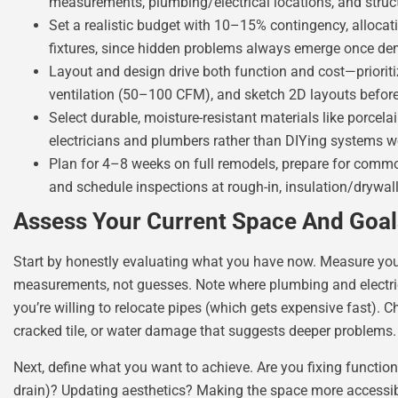
measurements, plumbing/electrical locations, and struct
Set a realistic budget with 10–15% contingency, alloca
fixtures, since hidden problems always emerge once demo
Layout and design drive both function and cost—prioritiz
ventilation (50–100 CFM), and sketch 2D layouts before
Select durable, moisture-resistant materials like porcelai
electricians and plumbers rather than DIYing systems wo
Plan for 4–8 weeks on full remodels, prepare for common
and schedule inspections at rough-in, insulation/drywall,
Assess Your Current Space And Goal
Start by honestly evaluating what you have now. Measure you
measurements, not guesses. Note where plumbing and electrical
you’re willing to relocate pipes (which gets expensive fast). Ch
cracked tile, or water damage that suggests deeper problems.
Next, define what you want to achieve. Are you fixing function
drain)? Updating aesthetics? Making the space more accessibl