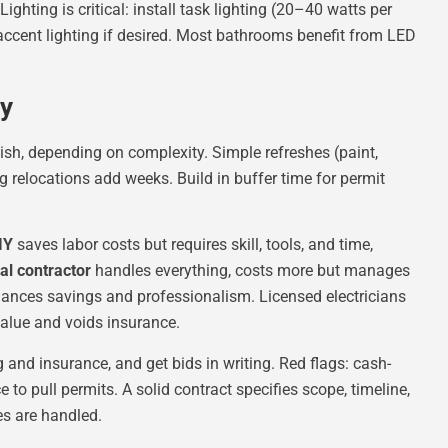
Lighting is critical: install task lighting (20–40 watts per
d accent lighting if desired. Most bathrooms benefit from LED
gy
nish, depending on complexity. Simple refreshes (paint,
 relocations add weeks. Build in buffer time for permit
IY
saves labor costs but requires skill, tools, and time,
al contractor
handles everything, costs more but manages
balances savings and professionalism. Licensed electricians
value and voids insurance.
g and insurance, and get bids in writing. Red flags: cash-
 to pull permits. A solid contract specifies scope, timeline,
es are handled.