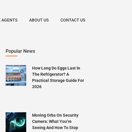
E AGENTS
ABOUT US
CONTACT US
Popular News
How Long Do Eggs Last In
The Refrigerator? A
Practical Storage Guide For
2026
Moving Orbs On Security
Camera: What You’re
Seeing And How To Stop