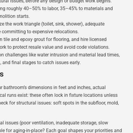
ural issues, before any design or budget work begins.
ting roughly 40–50% to labor, 35–45% to materials and
lition starts.
e the work triangle (toilet, sink, shower), adequate
 committing to expensive relocations.
n tile and epoxy grout for flooring, and hire licensed
rk to protect resale value and avoid code violations.
 challenges like water intrusion and material lead times,
 and final stages to catch issues early.
s
r bathroom’s dimensions in feet and inches, actual
 runs exist: these often lock in fixture locations unless
eck for structural issues: soft spots in the subfloor, mold,
al issues (poor ventilation, inadequate storage, slow
e for aging-in-place? Each goal shapes your priorities and