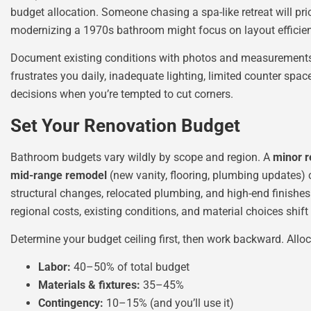
budget allocation. Someone chasing a spa-like retreat will pri
modernizing a 1970s bathroom might focus on layout efficien
Document existing conditions with photos and measurements.
frustrates you daily, inadequate lighting, limited counter space,
decisions when you’re tempted to cut corners.
Set Your Renovation Budget
Bathroom budgets vary wildly by scope and region. A
minor r
mid-range remodel
(new vanity, flooring, plumbing updates
structural changes, relocated plumbing, and high-end finishe
regional costs, existing conditions, and material choices shift 
Determine your budget ceiling first, then work backward. Alloc
Labor:
40–50% of total budget
Materials & fixtures:
35–45%
Contingency:
10–15% (and you’ll use it)