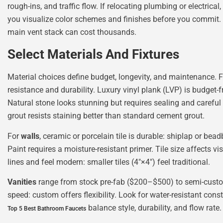
rough-ins, and traffic flow. If relocating plumbing or electrica
you visualize color schemes and finishes before you commit
main vent stack can cost thousands.
Select Materials And Fixtures
Material choices define budget, longevity, and maintenance. 
resistance and durability. Luxury vinyl plank (LVP) is budget-
Natural stone looks stunning but requires sealing and carefu
grout resists staining better than standard cement grout.
For
walls
, ceramic or porcelain tile is durable: shiplap or be
Paint requires a moisture-resistant primer. Tile size affects v
lines and feel modern: smaller tiles (4″×4″) feel traditional.
Vanities
range from stock pre-fab ($200–$500) to semi-custom
speed: custom offers flexibility. Look for water-resistant con
balance style, durability, and flow rat
Top 5 Best Bathroom Faucets