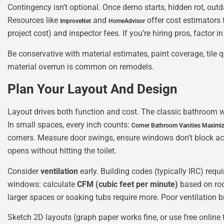
Contingency isn’t optional. Once demo starts, hidden rot, ou
Resources like
and
offer cost estimators 
ImproveNet
HomeAdvisor
project cost) and inspector fees. If you’re hiring pros, factor 
Be conservative with material estimates, paint coverage, tile 
material overrun is common on remodels.
Plan Your Layout And Design
Layout drives both function and cost. The classic bathroom work
In small spaces, every inch counts:
Corner Bathroom Vanities Maximiz
corners. Measure door swings, ensure windows don’t block acc
opens without hitting the toilet.
Consider
ventilation
early. Building codes (typically IRC) req
windows: calculate
CFM (cubic feet per minute)
based on roo
larger spaces or soaking tubs require more. Poor ventilation 
Sketch 2D layouts (graph paper works fine, or use free online