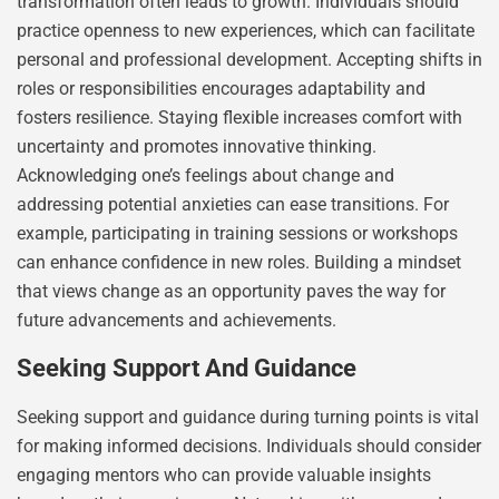
transformation often leads to growth. Individuals should
practice openness to new experiences, which can facilitate
personal and professional development. Accepting shifts in
roles or responsibilities encourages adaptability and
fosters resilience. Staying flexible increases comfort with
uncertainty and promotes innovative thinking.
Acknowledging one’s feelings about change and
addressing potential anxieties can ease transitions. For
example, participating in training sessions or workshops
can enhance confidence in new roles. Building a mindset
that views change as an opportunity paves the way for
future advancements and achievements.
Seeking Support And Guidance
Seeking support and guidance during turning points is vital
for making informed decisions. Individuals should consider
engaging mentors who can provide valuable insights