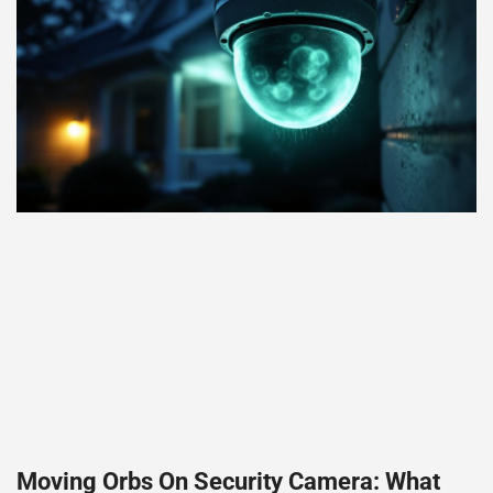
Moving Orbs On Security Camera: What