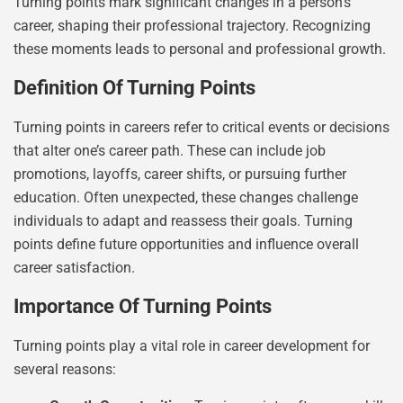
Turning points mark significant changes in a person’s
career, shaping their professional trajectory. Recognizing
these moments leads to personal and professional growth.
Definition Of Turning Points
Turning points in careers refer to critical events or decisions
that alter one’s career path. These can include job
promotions, layoffs, career shifts, or pursuing further
education. Often unexpected, these changes challenge
individuals to adapt and reassess their goals. Turning
points define future opportunities and influence overall
career satisfaction.
Importance Of Turning Points
Turning points play a vital role in career development for
several reasons: