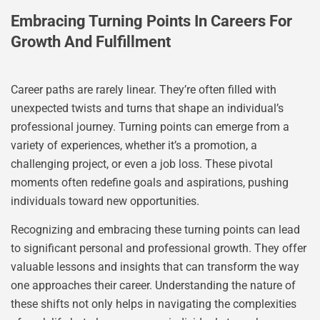
Embracing Turning Points In Careers For
Growth And Fulfillment
Career paths are rarely linear. They’re often filled with
unexpected twists and turns that shape an individual’s
professional journey. Turning points can emerge from a
variety of experiences, whether it’s a promotion, a
challenging project, or even a job loss. These pivotal
moments often redefine goals and aspirations, pushing
individuals toward new opportunities.
Recognizing and embracing these turning points can lead
to significant personal and professional growth. They offer
valuable lessons and insights that can transform the way
one approaches their career. Understanding the nature of
these shifts not only helps in navigating the complexities