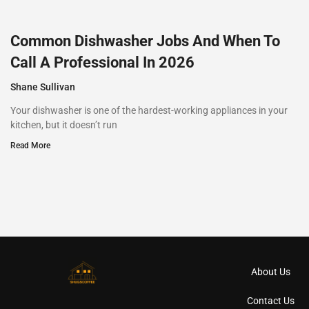
Common Dishwasher Jobs And When To
Call A Professional In 2026
Shane Sullivan
Your dishwasher is one of the hardest-working appliances in your
kitchen, but it doesn’t run
Read More
About Us
Contact Us