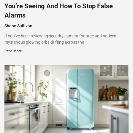
You’re Seeing And How To Stop False
Alarms
Shane Sullivan
If you’ve been reviewing security camera footage and noticed
mysterious glowing orbs drifting across the
Read More