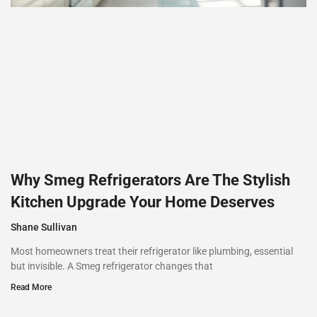
Why Smeg Refrigerators Are The Stylish
Kitchen Upgrade Your Home Deserves
Shane Sullivan
Most homeowners treat their refrigerator like plumbing, essential
but invisible. A Smeg refrigerator changes that
Read More