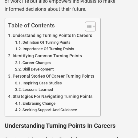
of work life but also empowers individuals to make
informed decisions about their future.
Table of Contents
Understanding Turning Points In Careers
Definition Of Turning Points
Importance Of Turning Points
Identifying Common Turning Points
Career Changes
Skill Development
Personal Stories Of Career Turning Points
Inspiring Case Studies
Lessons Learned
Strategies For Navigating Turning Points
Embracing Change
Seeking Support And Guidance
Understanding Turning Points In Careers