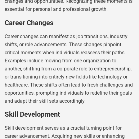
changes and opportunities. Recognizing these moments is
essential for personal and professional growth.
Career Changes
Career changes can manifest as job transitions, industry
shifts, or role advancements. These changes pinpoint
critical moments when individuals reassess their paths.
Examples include moving from one organization to
another, shifting from a corporate role to entrepreneurship,
or transitioning into entirely new fields like technology or
healthcare. These shifts often lead to fresh challenges and
opportunities, prompting individuals to redefine their goals
and adapt their skill sets accordingly.
Skill Development
Skill development serves as a crucial turning point for
career advancement. Acquiring new skills or enhancing