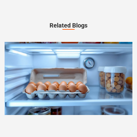
Related Blogs