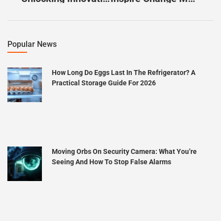
Popular News
How Long Do Eggs Last In The Refrigerator? A
Practical Storage Guide For 2026
Moving Orbs On Security Camera: What You’re
Seeing And How To Stop False Alarms