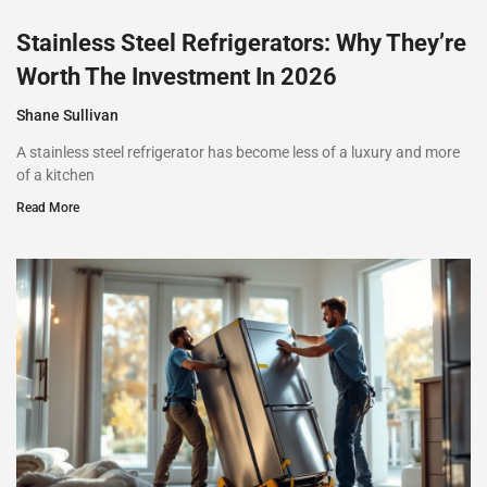
Stainless Steel Refrigerators: Why They’re
Worth The Investment In 2026
Shane Sullivan
A stainless steel refrigerator has become less of a luxury and more
of a kitchen
Read More