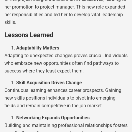
her promotion to project manager. This new role expanded
her responsibilities and led her to develop vital leadership
skills.
Lessons Learned
Adaptability Matters
Adapting to unexpected changes proves crucial. Individuals
who embrace new opportunities often find pathways to
success where they least expect them.
Skill Acquisition Drives Change
Continuous learning enhances career prospects. Gaining
new skills positions individuals to pivot into emerging
fields and remain competitive in the job market.
Networking Expands Opportunities
Building and maintaining professional relationships fosters