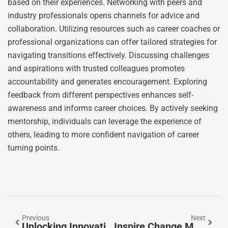
based on their experiences. Networking with peers and
industry professionals opens channels for advice and
collaboration. Utilizing resources such as career coaches or
professional organizations can offer tailored strategies for
navigating transitions effectively. Discussing challenges
and aspirations with trusted colleagues promotes
accountability and generates encouragement. Exploring
feedback from different perspectives enhances self-
awareness and informs career choices. By actively seeking
mentorship, individuals can leverage the experience of
others, leading to more confident navigation of career
turning points.
Previous
Next
Unlocking Innovation And Success: Strategies For Thriving In Today’s Competitive Market
Inspire Change Magazine: Empowering Stories And Insights For Positive Transformation