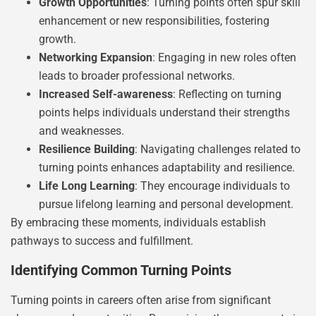
Growth Opportunities
: Turning points often spur skill
enhancement or new responsibilities, fostering
growth.
Networking Expansion
: Engaging in new roles often
leads to broader professional networks.
Increased Self-awareness
: Reflecting on turning
points helps individuals understand their strengths
and weaknesses.
Resilience Building
: Navigating challenges related to
turning points enhances adaptability and resilience.
Life Long Learning
: They encourage individuals to
pursue lifelong learning and personal development.
By embracing these moments, individuals establish
pathways to success and fulfillment.
Identifying Common Turning Points
Turning points in careers often arise from significant