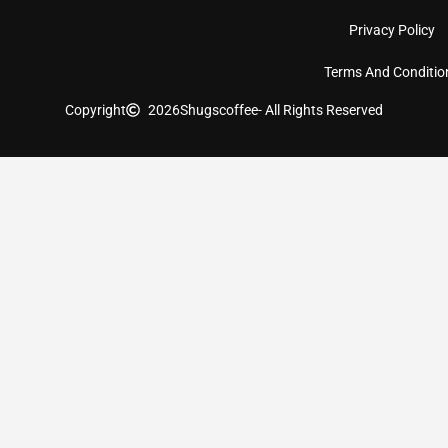
Privacy Policy
Terms And Conditio
Copyright
2026
Shugscoffee
- All Rights Reserved