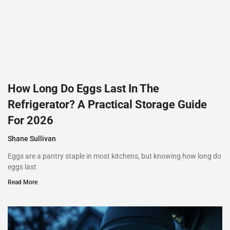
How Long Do Eggs Last In The
Refrigerator? A Practical Storage Guide
For 2026
Shane Sullivan
Eggs are a pantry staple in most kitchens, but knowing how long do
eggs last
Read More