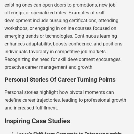
existing ones can open doors to promotions, new job
offerings, or specialized roles. Examples of skill
development include pursuing certifications, attending
workshops, or engaging in online courses focused on
emerging trends or technologies. Continuous learning
enhances adaptability, boosts confidence, and positions
individuals favorably in competitive job markets.
Recognizing the need for skill development encourages
proactive career management and growth.
Personal Stories Of Career Turning Points
Personal stories highlight how pivotal moments can
redefine career trajectories, leading to professional growth
and increased fulfillment.
Inspiring Case Studies