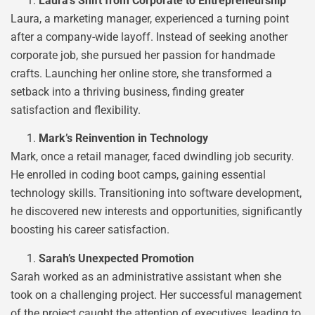
Laura’s Shift from Corporate to Entrepreneurship
Laura, a marketing manager, experienced a turning point
after a company-wide layoff. Instead of seeking another
corporate job, she pursued her passion for handmade
crafts. Launching her online store, she transformed a
setback into a thriving business, finding greater
satisfaction and flexibility.
Mark’s Reinvention in Technology
Mark, once a retail manager, faced dwindling job security.
He enrolled in coding boot camps, gaining essential
technology skills. Transitioning into software development,
he discovered new interests and opportunities, significantly
boosting his career satisfaction.
Sarah’s Unexpected Promotion
Sarah worked as an administrative assistant when she
took on a challenging project. Her successful management
of the project caught the attention of executives, leading to