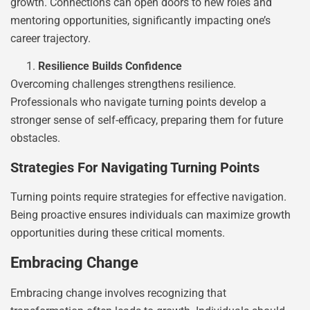
growth. Connections can open doors to new roles and
mentoring opportunities, significantly impacting one’s
career trajectory.
Resilience Builds Confidence
Overcoming challenges strengthens resilience.
Professionals who navigate turning points develop a
stronger sense of self-efficacy, preparing them for future
obstacles.
Strategies For Navigating Turning Points
Turning points require strategies for effective navigation.
Being proactive ensures individuals can maximize growth
opportunities during these critical moments.
Embracing Change
Embracing change involves recognizing that