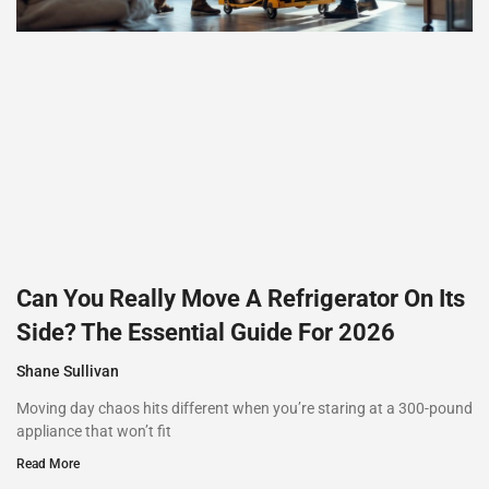
Can You Really Move A Refrigerator On Its
Side? The Essential Guide For 2026
Shane Sullivan
Moving day chaos hits different when you’re staring at a 300-pound
appliance that won’t fit
Read More