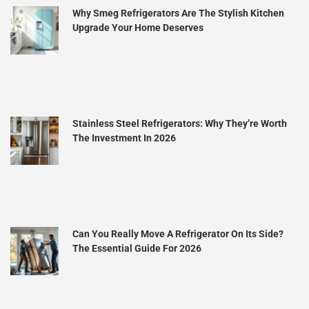
Why Smeg Refrigerators Are The Stylish Kitchen
Upgrade Your Home Deserves
Stainless Steel Refrigerators: Why They’re Worth
The Investment In 2026
Can You Really Move A Refrigerator On Its Side?
The Essential Guide For 2026