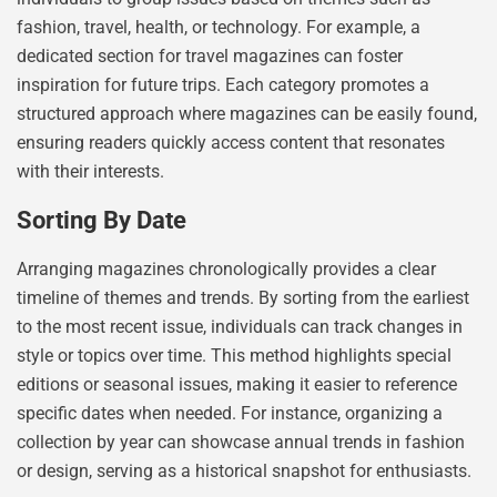
fashion, travel, health, or technology. For example, a
dedicated section for travel magazines can foster
inspiration for future trips. Each category promotes a
structured approach where magazines can be easily found,
ensuring readers quickly access content that resonates
with their interests.
Sorting By Date
Arranging magazines chronologically provides a clear
timeline of themes and trends. By sorting from the earliest
to the most recent issue, individuals can track changes in
style or topics over time. This method highlights special
editions or seasonal issues, making it easier to reference
specific dates when needed. For instance, organizing a
collection by year can showcase annual trends in fashion
or design, serving as a historical snapshot for enthusiasts.