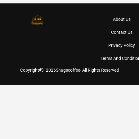
About Us
Contact Us
Privacy Policy
Terms And Conditio
Copyright
2026
Shugscoffee
- All Rights Reserved