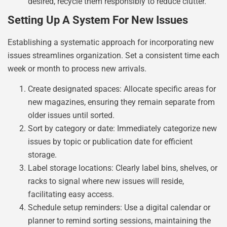
desired, recycle them responsibly to reduce clutter.
Setting Up A System For New Issues
Establishing a systematic approach for incorporating new
issues streamlines organization. Set a consistent time each
week or month to process new arrivals.
Create designated spaces: Allocate specific areas for
new magazines, ensuring they remain separate from
older issues until sorted.
Sort by category or date: Immediately categorize new
issues by topic or publication date for efficient
storage.
Label storage locations: Clearly label bins, shelves, or
racks to signal where new issues will reside,
facilitating easy access.
Schedule setup reminders: Use a digital calendar or
planner to remind sorting sessions, maintaining the