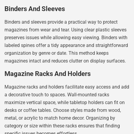
Binders And Sleeves
Binders and sleeves provide a practical way to protect
magazines from wear and tear. Using clear plastic sleeves
preserves issues while allowing easy viewing. Binders with
labeled spines offer a tidy appearance and straightforward
organization by genre or date. This method keeps
magazines intact and reduces clutter on display surfaces.
Magazine Racks And Holders
Magazine racks and holders facilitate easy access and add
a decorative touch to spaces. Wall-mounted racks
maximize vertical space, while tabletop holders can fit on
desks or coffee tables. Choose styles made from wood,
metal, or acrylic to match home decor. Organizing by
category or size within these racks ensures that finding
specific issues becomes effortless.