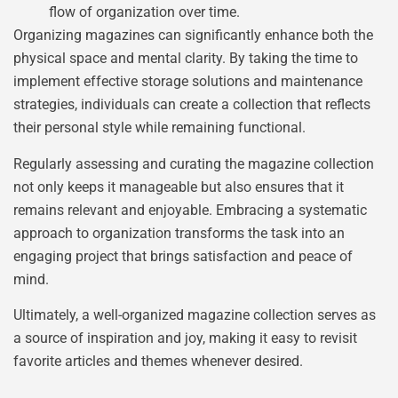
flow of organization over time.
Organizing magazines can significantly enhance both the
physical space and mental clarity. By taking the time to
implement effective storage solutions and maintenance
strategies, individuals can create a collection that reflects
their personal style while remaining functional.
Regularly assessing and curating the magazine collection
not only keeps it manageable but also ensures that it
remains relevant and enjoyable. Embracing a systematic
approach to organization transforms the task into an
engaging project that brings satisfaction and peace of
mind.
Ultimately, a well-organized magazine collection serves as
a source of inspiration and joy, making it easy to revisit
favorite articles and themes whenever desired.