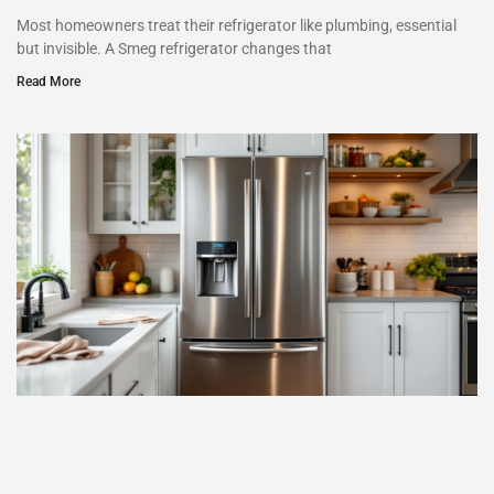
Most homeowners treat their refrigerator like plumbing, essential
but invisible. A Smeg refrigerator changes that
Read More