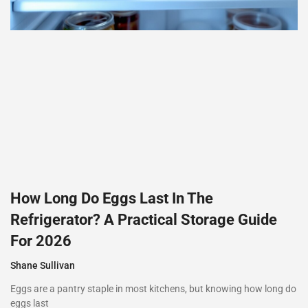
How Long Do Eggs Last In The
Refrigerator? A Practical Storage Guide
For 2026
Shane Sullivan
Eggs are a pantry staple in most kitchens, but knowing how long do
eggs last