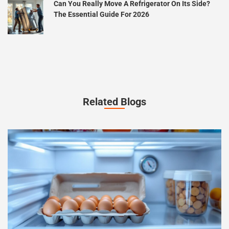
Can You Really Move A Refrigerator On Its Side?
The Essential Guide For 2026
Related Blogs