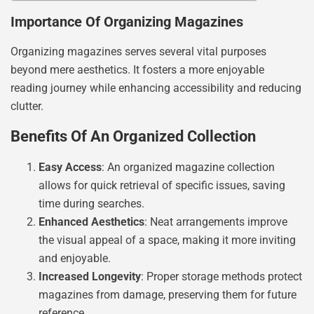
Importance Of Organizing Magazines
Organizing magazines serves several vital purposes
beyond mere aesthetics. It fosters a more enjoyable
reading journey while enhancing accessibility and reducing
clutter.
Benefits Of An Organized Collection
Easy Access
: An organized magazine collection
allows for quick retrieval of specific issues, saving
time during searches.
Enhanced Aesthetics
: Neat arrangements improve
the visual appeal of a space, making it more inviting
and enjoyable.
Increased Longevity
: Proper storage methods protect
magazines from damage, preserving them for future
reference.