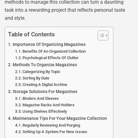
methods to manage this collection can turn a daunting
task into a rewarding project that reflects personal taste
and style.
Table of Contents
Importance Of Organizing Magazines
Benefits Of An Organized Collection
Psychological Effects Of Clutter
Methods To Organize Magazines
Categorizing By Topic
Sorting By Date
Creating A Digital Archive
Storage Solutions For Magazines
Binders And Sleeves
Magazine Racks And Holders
Using Shelves Effectively
Maintenance Tips For Your Magazine Collection
Regularly Reviewing And Purging
Setting Up A System For New Issues