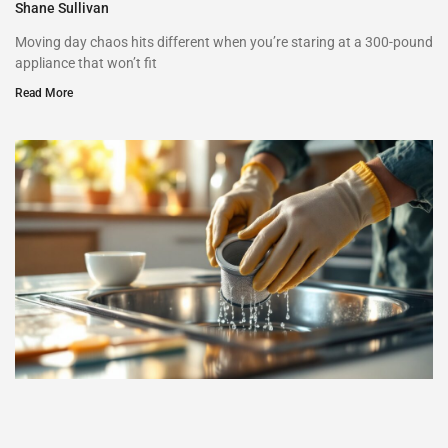
Shane Sullivan
Moving day chaos hits different when you’re staring at a 300-pound
appliance that won’t fit
Read More