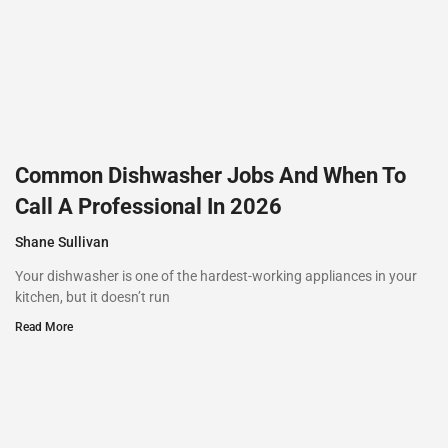
Common Dishwasher Jobs And When To
Call A Professional In 2026
Shane Sullivan
Your dishwasher is one of the hardest-working appliances in your
kitchen, but it doesn’t run
Read More