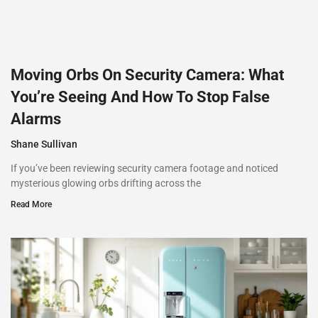
Moving Orbs On Security Camera: What
You’re Seeing And How To Stop False
Alarms
Shane Sullivan
If you’ve been reviewing security camera footage and noticed
mysterious glowing orbs drifting across the
Read More