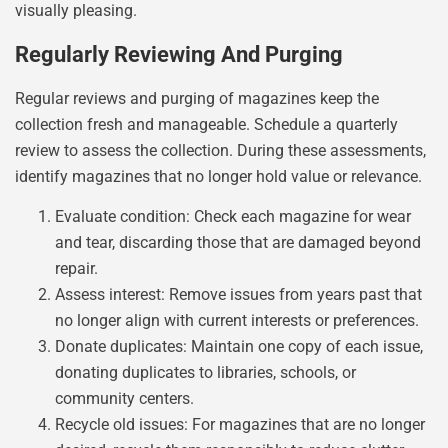
visually pleasing.
Regularly Reviewing And Purging
Regular reviews and purging of magazines keep the
collection fresh and manageable. Schedule a quarterly
review to assess the collection. During these assessments,
identify magazines that no longer hold value or relevance.
Evaluate condition: Check each magazine for wear
and tear, discarding those that are damaged beyond
repair.
Assess interest: Remove issues from years past that
no longer align with current interests or preferences.
Donate duplicates: Maintain one copy of each issue,
donating duplicates to libraries, schools, or
community centers.
Recycle old issues: For magazines that are no longer