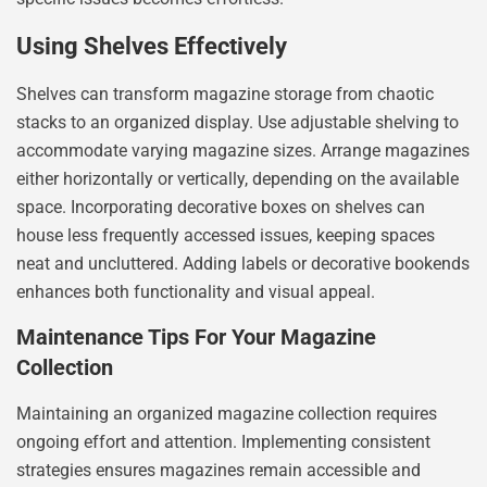
Using Shelves Effectively
Shelves can transform magazine storage from chaotic
stacks to an organized display. Use adjustable shelving to
accommodate varying magazine sizes. Arrange magazines
either horizontally or vertically, depending on the available
space. Incorporating decorative boxes on shelves can
house less frequently accessed issues, keeping spaces
neat and uncluttered. Adding labels or decorative bookends
enhances both functionality and visual appeal.
Maintenance Tips For Your Magazine
Collection
Maintaining an organized magazine collection requires
ongoing effort and attention. Implementing consistent
strategies ensures magazines remain accessible and