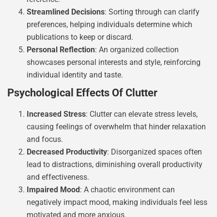
Streamlined Decisions
: Sorting through can clarify
preferences, helping individuals determine which
publications to keep or discard.
Personal Reflection
: An organized collection
showcases personal interests and style, reinforcing
individual identity and taste.
Psychological Effects Of Clutter
Increased Stress
: Clutter can elevate stress levels,
causing feelings of overwhelm that hinder relaxation
and focus.
Decreased Productivity
: Disorganized spaces often
lead to distractions, diminishing overall productivity
and effectiveness.
Impaired Mood
: A chaotic environment can
negatively impact mood, making individuals feel less
motivated and more anxious.