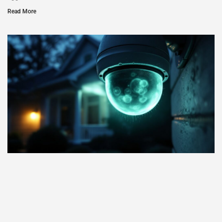
Read More