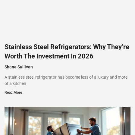
Stainless Steel Refrigerators: Why They’re
Worth The Investment In 2026
Shane Sullivan
A stainless steel refrigerator has become less of a luxury and more
of a kitchen
Read More