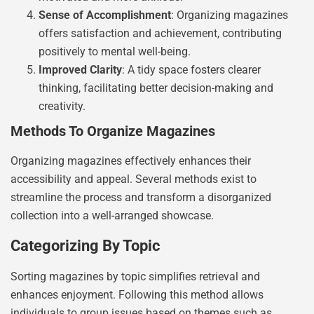
Sense of Accomplishment
: Organizing magazines
offers satisfaction and achievement, contributing
positively to mental well-being.
Improved Clarity
: A tidy space fosters clearer
thinking, facilitating better decision-making and
creativity.
Methods To Organize Magazines
Organizing magazines effectively enhances their
accessibility and appeal. Several methods exist to
streamline the process and transform a disorganized
collection into a well-arranged showcase.
Categorizing By Topic
Sorting magazines by topic simplifies retrieval and
enhances enjoyment. Following this method allows
individuals to group issues based on themes such as