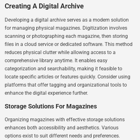
Creating A Digital Archive
Developing a digital archive serves as a modern solution
for managing physical magazines. Digitization involves
scanning or photographing each magazine, then storing
files in a cloud service or dedicated software. This method
reduces physical clutter while allowing access to a
comprehensive library anytime. It enables easy
categorization and searchability, making it feasible to
locate specific articles or features quickly. Consider using
platforms that offer tagging and organizational tools to
enhance the digital experience further.
Storage Solutions For Magazines
Organizing magazines with effective storage solutions
enhances both accessibility and aesthetics. Various
options exist to suit different needs and preferences.