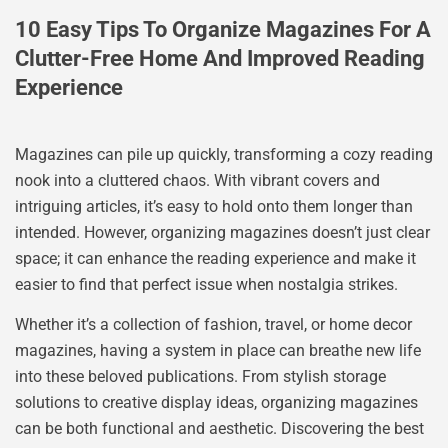
10 Easy Tips To Organize Magazines For A
Clutter-Free Home And Improved Reading
Experience
Magazines can pile up quickly, transforming a cozy reading
nook into a cluttered chaos. With vibrant covers and
intriguing articles, it’s easy to hold onto them longer than
intended. However, organizing magazines doesn’t just clear
space; it can enhance the reading experience and make it
easier to find that perfect issue when nostalgia strikes.
Whether it’s a collection of fashion, travel, or home decor
magazines, having a system in place can breathe new life
into these beloved publications. From stylish storage
solutions to creative display ideas, organizing magazines
can be both functional and aesthetic. Discovering the best