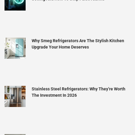
Why Smeg Refrigerators Are The Stylish Kitchen
Upgrade Your Home Deserves
Stainless Steel Refrigerators: Why They’re Worth
The Investment In 2026