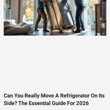
Can You Really Move A Refrigerator On Its
Side? The Essential Guide For 2026