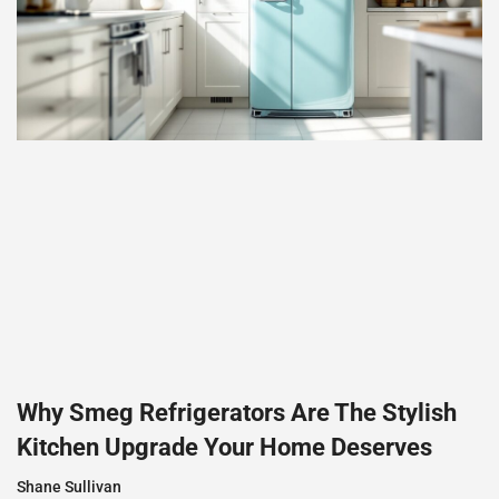
Why Smeg Refrigerators Are The Stylish
Kitchen Upgrade Your Home Deserves
Shane Sullivan