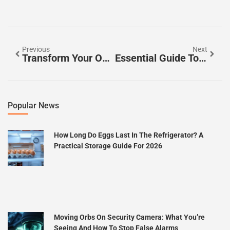
Previous
Next
Transform Your Outdoor Space: Essential Tips For Beautiful Garden Landscaping
Essential Guide To Foundation Repair: Signs, Methods, And Cost Tips For Homeowners
Popular News
How Long Do Eggs Last In The Refrigerator? A
Practical Storage Guide For 2026
Moving Orbs On Security Camera: What You’re
Seeing And How To Stop False Alarms