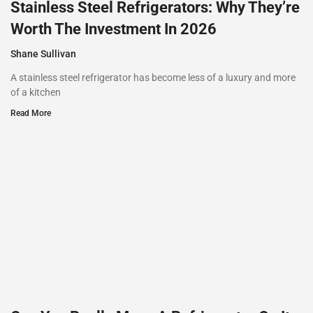
Stainless Steel Refrigerators: Why They’re
Worth The Investment In 2026
Shane Sullivan
A stainless steel refrigerator has become less of a luxury and more
of a kitchen
Read More