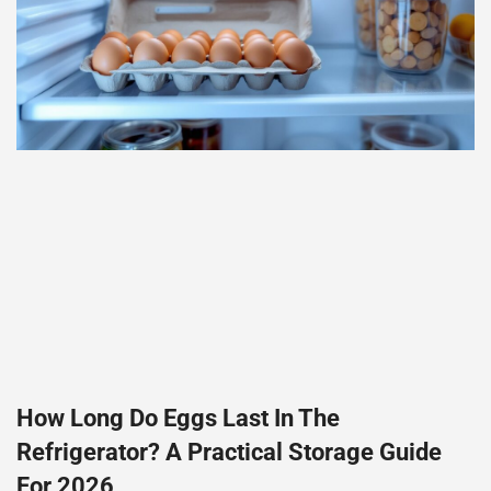
How Long Do Eggs Last In The
Refrigerator? A Practical Storage Guide
For 2026