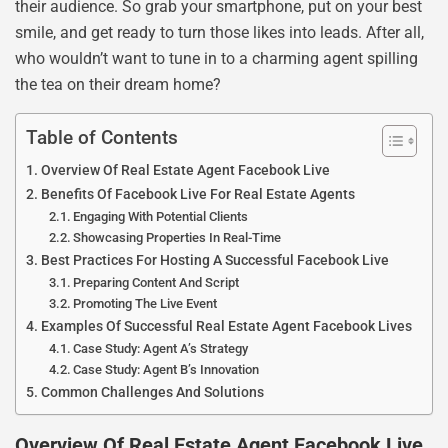
their audience. So grab your smartphone, put on your best
smile, and get ready to turn those likes into leads. After all,
who wouldn’t want to tune in to a charming agent spilling
the tea on their dream home?
Table of Contents
Overview Of Real Estate Agent Facebook Live
Benefits Of Facebook Live For Real Estate Agents
Engaging With Potential Clients
Showcasing Properties In Real-Time
Best Practices For Hosting A Successful Facebook Live
Preparing Content And Script
Promoting The Live Event
Examples Of Successful Real Estate Agent Facebook Lives
Case Study: Agent A’s Strategy
Case Study: Agent B’s Innovation
Common Challenges And Solutions
Overview Of Real Estate Agent Facebook Live