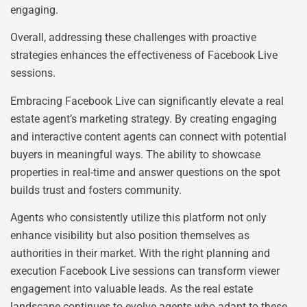
engaging.
Overall, addressing these challenges with proactive
strategies enhances the effectiveness of Facebook Live
sessions.
Embracing Facebook Live can significantly elevate a real
estate agent’s marketing strategy. By creating engaging
and interactive content agents can connect with potential
buyers in meaningful ways. The ability to showcase
properties in real-time and answer questions on the spot
builds trust and fosters community.
Agents who consistently utilize this platform not only
enhance visibility but also position themselves as
authorities in their market. With the right planning and
execution Facebook Live sessions can transform viewer
engagement into valuable leads. As the real estate
landscape continues to evolve agents who adapt to these