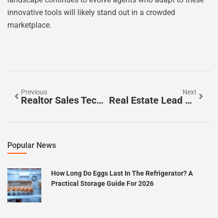
innovative tools will likely stand out in a crowded
marketplace.
Previous
Next
Realtor Sales Techniques: Unlock Success In The Competitive Real Estate Market
Real Estate Lead Nurturing: Unlock Secrets To Boost Your Conversions
Popular News
How Long Do Eggs Last In The Refrigerator? A
Practical Storage Guide For 2026