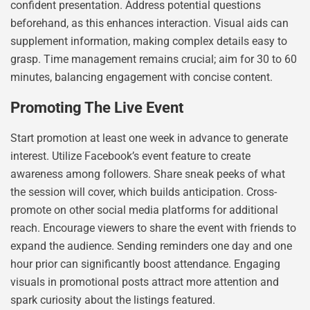
confident presentation. Address potential questions
beforehand, as this enhances interaction. Visual aids can
supplement information, making complex details easy to
grasp. Time management remains crucial; aim for 30 to 60
minutes, balancing engagement with concise content.
Promoting The Live Event
Start promotion at least one week in advance to generate
interest. Utilize Facebook’s event feature to create
awareness among followers. Share sneak peeks of what
the session will cover, which builds anticipation. Cross-
promote on other social media platforms for additional
reach. Encourage viewers to share the event with friends to
expand the audience. Sending reminders one day and one
hour prior can significantly boost attendance. Engaging
visuals in promotional posts attract more attention and
spark curiosity about the listings featured.