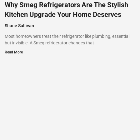
Why Smeg Refrigerators Are The Stylish
Kitchen Upgrade Your Home Deserves
Shane Sullivan
Most homeowners treat their refrigerator like plumbing, essential
but invisible. A Smeg refrigerator changes that
Read More