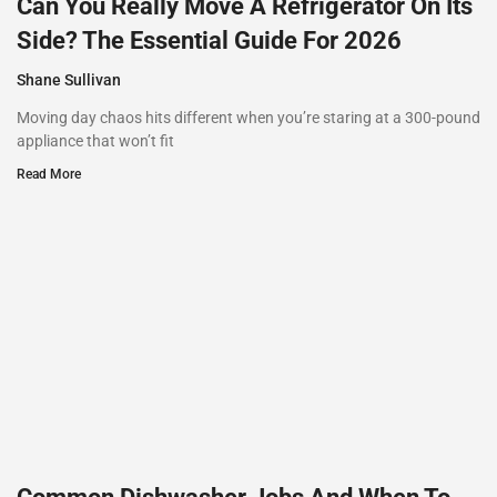
Can You Really Move A Refrigerator On Its
Side? The Essential Guide For 2026
Shane Sullivan
Moving day chaos hits different when you’re staring at a 300-pound
appliance that won’t fit
Read More