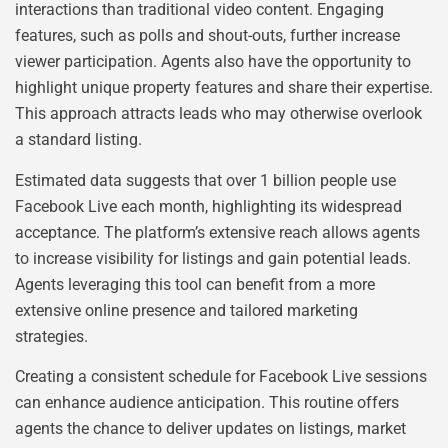
interactions than traditional video content. Engaging
features, such as polls and shout-outs, further increase
viewer participation. Agents also have the opportunity to
highlight unique property features and share their expertise.
This approach attracts leads who may otherwise overlook
a standard listing.
Estimated data suggests that over 1 billion people use
Facebook Live each month, highlighting its widespread
acceptance. The platform’s extensive reach allows agents
to increase visibility for listings and gain potential leads.
Agents leveraging this tool can benefit from a more
extensive online presence and tailored marketing
strategies.
Creating a consistent schedule for Facebook Live sessions
can enhance audience anticipation. This routine offers
agents the chance to deliver updates on listings, market