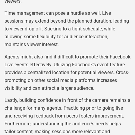
viewers.
Time management can pose a hurdle as well. Live
sessions may extend beyond the planned duration, leading
to viewer drop-off. Sticking to a tight schedule, while
allowing some flexibility for audience interaction,
maintains viewer interest.
Agents might also find it difficult to promote their Facebook
Live events effectively. Utilizing Facebook’s event feature
provides a centralized location for potential viewers. Cross-
promoting on other social media platforms increases
visibility and can attract a larger audience.
Lastly, building confidence in front of the camera remains a
challenge for many agents. Practicing prior to going live
and receiving feedback from peers fosters improvement.
Furthermore, understanding the audience’s needs helps
tailor content, making sessions more relevant and