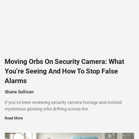
Moving Orbs On Security Camera: What
You’re Seeing And How To Stop False
Alarms
Shane Sullivan
If you’ve been reviewing security camera footage and noticed
mysterious glowing orbs drifting across the
Read More