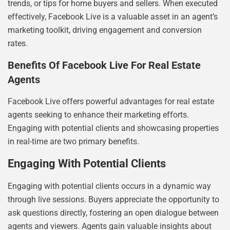
trends, or tips for home buyers and sellers. When executed
effectively, Facebook Live is a valuable asset in an agent’s
marketing toolkit, driving engagement and conversion
rates.
Benefits Of Facebook Live For Real Estate
Agents
Facebook Live offers powerful advantages for real estate
agents seeking to enhance their marketing efforts.
Engaging with potential clients and showcasing properties
in real-time are two primary benefits.
Engaging With Potential Clients
Engaging with potential clients occurs in a dynamic way
through live sessions. Buyers appreciate the opportunity to
ask questions directly, fostering an open dialogue between
agents and viewers. Agents gain valuable insights about