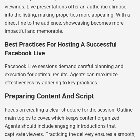
viewings. Live presentations offer an authentic glimpse
into the listing, making properties more appealing. With a
direct line to the audience, showcasing becomes more
impactful and memorable.
Best Practices For Hosting A Successful
Facebook Live
Facebook Live sessions demand careful planning and
execution for optimal results. Agents can maximize
effectiveness by adhering to key practices.
Preparing Content And Script
Focus on creating a clear structure for the session. Outline
main topics to cover, which keeps content organized.
Agents should include engaging introductions that
captivate viewers. Practicing the delivery ensures a smooth,