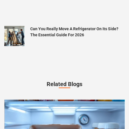
Can You Really Move A Refrigerator On Its Side?
The Essential Guide For 2026
Related Blogs