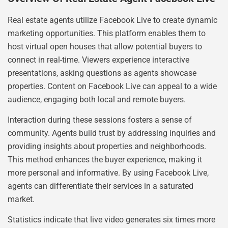
Real estate agents utilize Facebook Live to create dynamic
marketing opportunities. This platform enables them to
host virtual open houses that allow potential buyers to
connect in real-time. Viewers experience interactive
presentations, asking questions as agents showcase
properties. Content on Facebook Live can appeal to a wide
audience, engaging both local and remote buyers.
Interaction during these sessions fosters a sense of
community. Agents build trust by addressing inquiries and
providing insights about properties and neighborhoods.
This method enhances the buyer experience, making it
more personal and informative. By using Facebook Live,
agents can differentiate their services in a saturated
market.
Statistics indicate that live video generates six times more