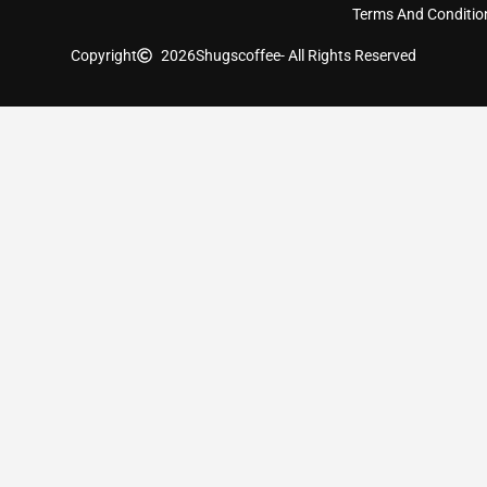
Terms And Conditio
Copyright
2026
Shugscoffee
- All Rights Reserved