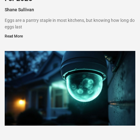
Shane Sullivan
Eggs are a pantry staple in most kitchens, but knowing how long do
eggs last
Read More