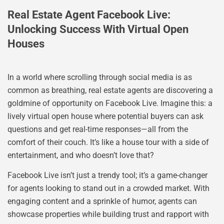
Real Estate Agent Facebook Live:
Unlocking Success With Virtual Open
Houses
In a world where scrolling through social media is as
common as breathing, real estate agents are discovering a
goldmine of opportunity on Facebook Live. Imagine this: a
lively virtual open house where potential buyers can ask
questions and get real-time responses—all from the
comfort of their couch. It’s like a house tour with a side of
entertainment, and who doesn’t love that?
Facebook Live isn’t just a trendy tool; it’s a game-changer
for agents looking to stand out in a crowded market. With
engaging content and a sprinkle of humor, agents can
showcase properties while building trust and rapport with