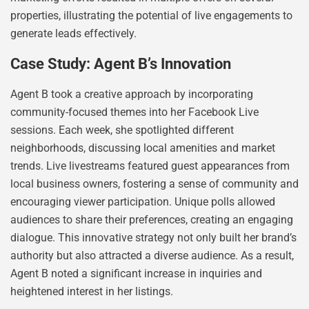
properties, illustrating the potential of live engagements to
generate leads effectively.
Case Study: Agent B’s Innovation
Agent B took a creative approach by incorporating
community-focused themes into her Facebook Live
sessions. Each week, she spotlighted different
neighborhoods, discussing local amenities and market
trends. Live livestreams featured guest appearances from
local business owners, fostering a sense of community and
encouraging viewer participation. Unique polls allowed
audiences to share their preferences, creating an engaging
dialogue. This innovative strategy not only built her brand’s
authority but also attracted a diverse audience. As a result,
Agent B noted a significant increase in inquiries and
heightened interest in her listings.