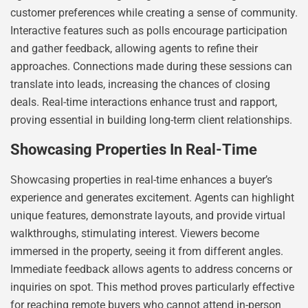
customer preferences while creating a sense of community.
Interactive features such as polls encourage participation
and gather feedback, allowing agents to refine their
approaches. Connections made during these sessions can
translate into leads, increasing the chances of closing
deals. Real-time interactions enhance trust and rapport,
proving essential in building long-term client relationships.
Showcasing Properties In Real-Time
Showcasing properties in real-time enhances a buyer’s
experience and generates excitement. Agents can highlight
unique features, demonstrate layouts, and provide virtual
walkthroughs, stimulating interest. Viewers become
immersed in the property, seeing it from different angles.
Immediate feedback allows agents to address concerns or
inquiries on spot. This method proves particularly effective
for reaching remote buyers who cannot attend in-person