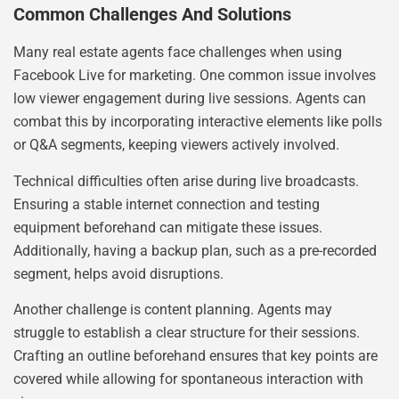
Common Challenges And Solutions
Many real estate agents face challenges when using
Facebook Live for marketing. One common issue involves
low viewer engagement during live sessions. Agents can
combat this by incorporating interactive elements like polls
or Q&A segments, keeping viewers actively involved.
Technical difficulties often arise during live broadcasts.
Ensuring a stable internet connection and testing
equipment beforehand can mitigate these issues.
Additionally, having a backup plan, such as a pre-recorded
segment, helps avoid disruptions.
Another challenge is content planning. Agents may
struggle to establish a clear structure for their sessions.
Crafting an outline beforehand ensures that key points are
covered while allowing for spontaneous interaction with