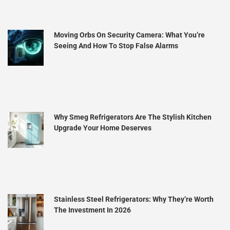
Moving Orbs On Security Camera: What You’re
Seeing And How To Stop False Alarms
Why Smeg Refrigerators Are The Stylish Kitchen
Upgrade Your Home Deserves
Stainless Steel Refrigerators: Why They’re Worth
The Investment In 2026