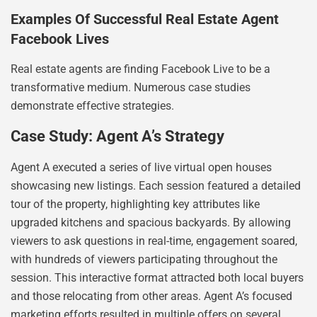
Examples Of Successful Real Estate Agent
Facebook Lives
Real estate agents are finding Facebook Live to be a
transformative medium. Numerous case studies
demonstrate effective strategies.
Case Study: Agent A’s Strategy
Agent A executed a series of live virtual open houses
showcasing new listings. Each session featured a detailed
tour of the property, highlighting key attributes like
upgraded kitchens and spacious backyards. By allowing
viewers to ask questions in real-time, engagement soared,
with hundreds of viewers participating throughout the
session. This interactive format attracted both local buyers
and those relocating from other areas. Agent A’s focused
marketing efforts resulted in multiple offers on several