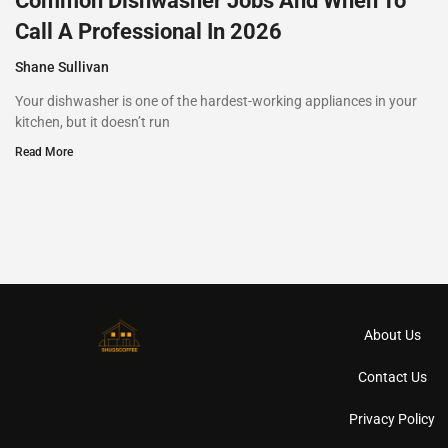
Common Dishwasher Jobs And When To
Call A Professional In 2026
Shane Sullivan
Your dishwasher is one of the hardest-working appliances in your
kitchen, but it doesn’t run
Read More
About Us
Contact Us
Privacy Policy