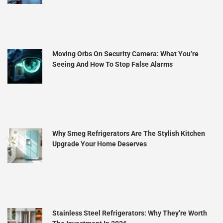
Moving Orbs On Security Camera: What You’re
Seeing And How To Stop False Alarms
Why Smeg Refrigerators Are The Stylish Kitchen
Upgrade Your Home Deserves
Stainless Steel Refrigerators: Why They’re Worth