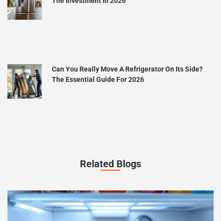
The Investment In 2026
Can You Really Move A Refrigerator On Its Side?
The Essential Guide For 2026
Related Blogs