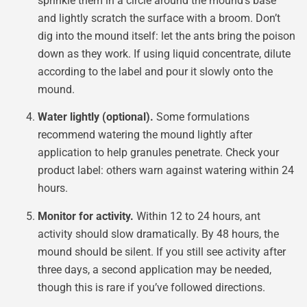
sprinkle them in a circle around the mound’s base
and lightly scratch the surface with a broom. Don’t
dig into the mound itself: let the ants bring the poison
down as they work. If using liquid concentrate, dilute
according to the label and pour it slowly onto the
mound.
Water lightly (optional).
Some formulations
recommend watering the mound lightly after
application to help granules penetrate. Check your
product label: others warn against watering within 24
hours.
Monitor for activity.
Within 12 to 24 hours, ant
activity should slow dramatically. By 48 hours, the
mound should be silent. If you still see activity after
three days, a second application may be needed,
though this is rare if you’ve followed directions.