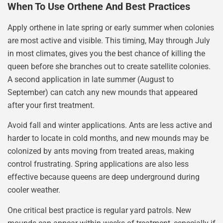
When To Use Orthene And Best Practices
Apply orthene in late spring or early summer when colonies
are most active and visible. This timing, May through July
in most climates, gives you the best chance of killing the
queen before she branches out to create satellite colonies.
A second application in late summer (August to
September) can catch any new mounds that appeared
after your first treatment.
Avoid fall and winter applications. Ants are less active and
harder to locate in cold months, and new mounds may be
colonized by ants moving from treated areas, making
control frustrating. Spring applications are also less
effective because queens are deep underground during
cooler weather.
One critical best practice is regular yard patrols. New