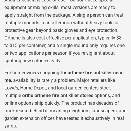
equipment or mixing skills: most versions are ready to
apply straight from the package. A single person can treat
multiple mounds in an afternoon without heavy tools or
protective gear beyond basic gloves and eye protection.
Orthene is also cost-effective per application, typically $8
to $15 per container, and a single mound only requires one
or two applications per season if you’re vigilant about
spotting new colonies early.
For homeowners shopping for
orthene fire ant killer near
me
, availability is rarely a problem. Major retailers like
Lowe’s, Home Depot, and local garden centers stock
multiple
ortho orthene fire ant killer stores
options, and
online options ship quickly. The product has decades of
track record behind it, meaning neighbors, landscapers, and
garden extension offices have tested it exhaustively in real
yards.