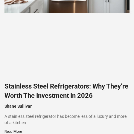
Stainless Steel Refrigerators: Why They’re
Worth The Investment In 2026
Shane Sullivan
A stainless steel refrigerator has become less of a luxury and more
of a kitchen
Read More