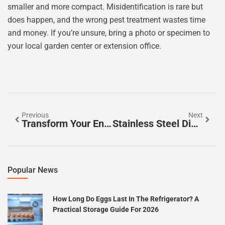
smaller and more compact. Misidentification is rare but
does happen, and the wrong pest treatment wastes time
and money. If you’re unsure, bring a photo or specimen to
your local garden center or extension office.
Previous
Next
Transform Your Entryway: 7 Budget-Friendly Ideas To Welcome Guests In Style
Stainless Steel Dishwashers: A Complete Guide To Choosing, Installing, And Maintaining Your Kitchen Upgrade In 2026
Popular News
How Long Do Eggs Last In The Refrigerator? A
Practical Storage Guide For 2026