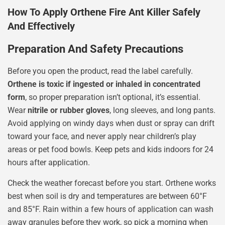
How To Apply Orthene Fire Ant Killer Safely
And Effectively
Preparation And Safety Precautions
Before you open the product, read the label carefully.
Orthene is toxic if ingested or inhaled in concentrated
form
, so proper preparation isn’t optional, it’s essential.
Wear
nitrile or rubber gloves
, long sleeves, and long pants.
Avoid applying on windy days when dust or spray can drift
toward your face, and never apply near children’s play
areas or pet food bowls. Keep pets and kids indoors for 24
hours after application.
Check the weather forecast before you start. Orthene works
best when soil is dry and temperatures are between 60°F
and 85°F. Rain within a few hours of application can wash
away granules before they work, so pick a morning when