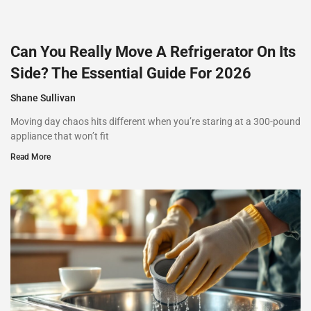
Can You Really Move A Refrigerator On Its
Side? The Essential Guide For 2026
Shane Sullivan
Moving day chaos hits different when you’re staring at a 300-pound
appliance that won’t fit
Read More