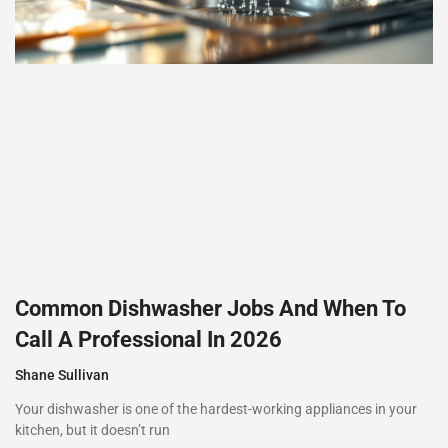
Common Dishwasher Jobs And When To
Call A Professional In 2026
Shane Sullivan
Your dishwasher is one of the hardest-working appliances in your
kitchen, but it doesn’t run