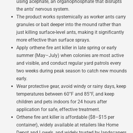
using acephate, an organophosphate that disrupts
the ants’ nervous system.
The product works systemically as worker ants carry
granules or bait deeper into the mound rather than
just killing surface-level ants, making it significantly
more effective than surface sprays.
Apply orthene fire ant killer in late spring or early
summer (May–July) when colonies are most active
and visible, and conduct regular yard patrols every
two weeks during peak season to catch new mounds
early.
Wear protective gear, avoid windy or rainy days, keep
temperatures between 60°F and 85°F, and keep
children and pets indoors for 24 hours after
application for safe, effective treatment.
Orthene fire ant killer is affordable ($8–$15 per
container), widely available at retailers like Home
Depot and Lowe’s, and widely trusted by landscapers