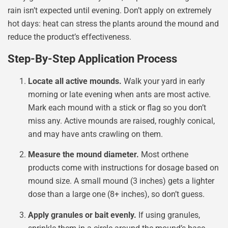
rain isn’t expected until evening. Don’t apply on extremely
hot days: heat can stress the plants around the mound and
reduce the product’s effectiveness.
Step-By-Step Application Process
Locate all active mounds.
Walk your yard in early
morning or late evening when ants are most active.
Mark each mound with a stick or flag so you don’t
miss any. Active mounds are raised, roughly conical,
and may have ants crawling on them.
Measure the mound diameter.
Most orthene
products come with instructions for dosage based on
mound size. A small mound (3 inches) gets a lighter
dose than a large one (8+ inches), so don’t guess.
Apply granules or bait evenly.
If using granules,