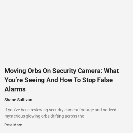
Moving Orbs On Security Camera: What
You’re Seeing And How To Stop False
Alarms
Shane Sullivan
If you’ve been reviewing security camera footage and noticed
mysterious glowing orbs drifting across the
Read More