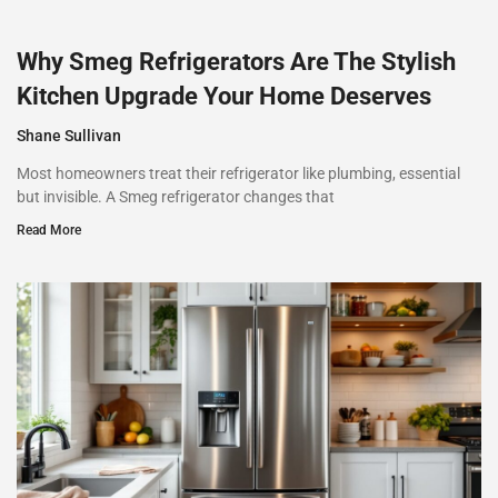
Why Smeg Refrigerators Are The Stylish
Kitchen Upgrade Your Home Deserves
Shane Sullivan
Most homeowners treat their refrigerator like plumbing, essential
but invisible. A Smeg refrigerator changes that
Read More