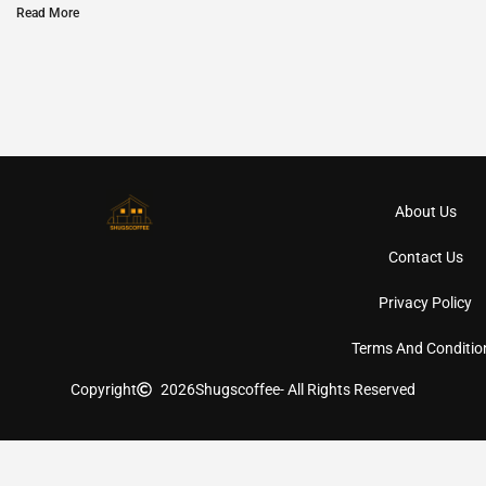
Read More
About Us
Contact Us
Privacy Policy
Terms And Conditio
Copyright
2026
Shugscoffee
- All Rights Reserved