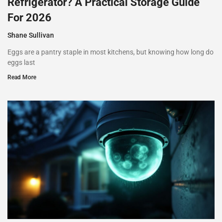
Refrigerator? A Practical Storage Guide
For 2026
Shane Sullivan
Eggs are a pantry staple in most kitchens, but knowing how long do
eggs last
Read More