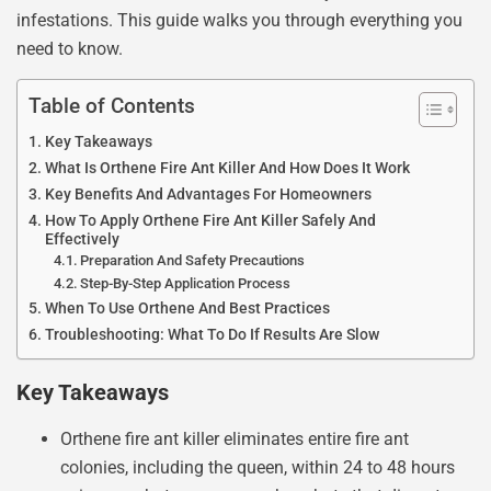
infestations. This guide walks you through everything you
need to know.
Table of Contents
Key Takeaways
What Is Orthene Fire Ant Killer And How Does It Work
Key Benefits And Advantages For Homeowners
How To Apply Orthene Fire Ant Killer Safely And
Effectively
Preparation And Safety Precautions
Step-By-Step Application Process
When To Use Orthene And Best Practices
Troubleshooting: What To Do If Results Are Slow
Key Takeaways
Orthene fire ant killer eliminates entire fire ant
colonies, including the queen, within 24 to 48 hours