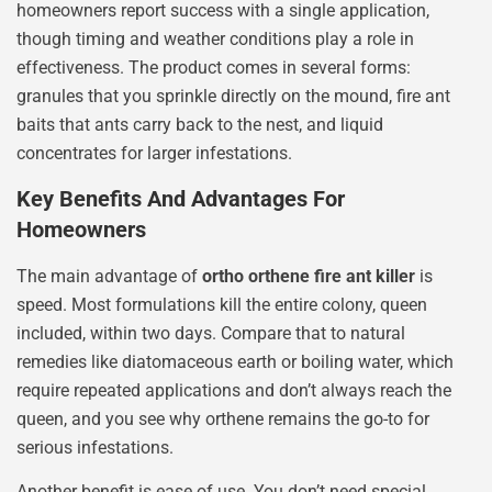
homeowners report success with a single application,
though timing and weather conditions play a role in
effectiveness. The product comes in several forms:
granules that you sprinkle directly on the mound, fire ant
baits that ants carry back to the nest, and liquid
concentrates for larger infestations.
Key Benefits And Advantages For
Homeowners
The main advantage of
ortho orthene fire ant killer
is
speed. Most formulations kill the entire colony, queen
included, within two days. Compare that to natural
remedies like diatomaceous earth or boiling water, which
require repeated applications and don’t always reach the
queen, and you see why orthene remains the go-to for
serious infestations.
Another benefit is ease of use. You don’t need special