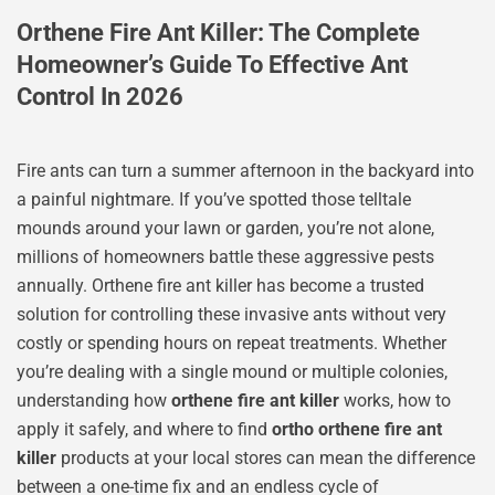
Orthene Fire Ant Killer: The Complete
Homeowner’s Guide To Effective Ant
Control In 2026
Fire ants can turn a summer afternoon in the backyard into
a painful nightmare. If you’ve spotted those telltale
mounds around your lawn or garden, you’re not alone,
millions of homeowners battle these aggressive pests
annually. Orthene fire ant killer has become a trusted
solution for controlling these invasive ants without very
costly or spending hours on repeat treatments. Whether
you’re dealing with a single mound or multiple colonies,
understanding how
orthene fire ant killer
works, how to
apply it safely, and where to find
ortho orthene fire ant
killer
products at your local stores can mean the difference
between a one-time fix and an endless cycle of