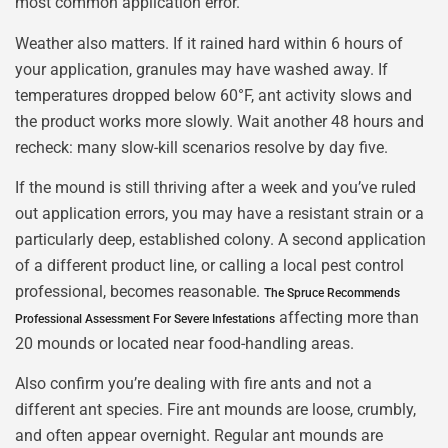
most common application error.
Weather also matters. If it rained hard within 6 hours of
your application, granules may have washed away. If
temperatures dropped below 60°F, ant activity slows and
the product works more slowly. Wait another 48 hours and
recheck: many slow-kill scenarios resolve by day five.
If the mound is still thriving after a week and you’ve ruled
out application errors, you may have a resistant strain or a
particularly deep, established colony. A second application
of a different product line, or calling a local pest control
professional, becomes reasonable.
The Spruce Recommends
affecting more than
Professional Assessment For Severe Infestations
20 mounds or located near food-handling areas.
Also confirm you’re dealing with fire ants and not a
different ant species. Fire ant mounds are loose, crumbly,
and often appear overnight. Regular ant mounds are