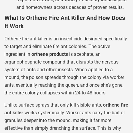
and homeowners across decades of proven results.
What Is Orthene Fire Ant Killer And How Does
It Work
Orthene fire ant killer is an insecticide designed specifically
to target and eliminate fire ant colonies. The active
ingredient in
orthene products
is acephate, an
organophosphate compound that disrupts the nervous
system of ants and other insects. When applied to a
mound, the poison spreads through the colony via worker
ants, eventually reaching the queen, and once she’s gone,
the entire colony collapses within 24 to 48 hours.
Unlike surface sprays that only kill visible ants,
orthene fire
ant killer
works systemically. Worker ants carry the bait or
granules deeper into the mound, making it far more
effective than simply drenching the surface. This is why