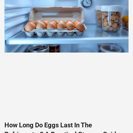
How Long Do Eggs Last In The