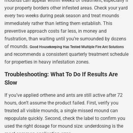
mounds can appear within weeks of treatment, especially if
your property borders other infested areas. Check your yard
every two weeks during peak season and treat mounds
immediately rather than letting them establish. This
preventive approach costs far less, in money and
frustration, than waiting until you’re surrounded by dozens
of mounds.
Good Housekeeping Has Tested Multiple Fire Ant Solutions
and recommends a consistent quarterly treatment schedule
for properties in heavy infestation zones.
Troubleshooting: What To Do If Results Are
Slow
If you’ve applied orthene and ants are still active after 72
hours, don’t assume the product failed. First, verify you
treated all visible mounds, a single missed mound can
repopulate quickly. Second, check the label to confirm you
used the right dosage for mound size: underdosing is the