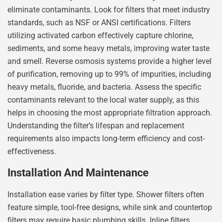
eliminate contaminants. Look for filters that meet industry
standards, such as NSF or ANSI certifications. Filters
utilizing activated carbon effectively capture chlorine,
sediments, and some heavy metals, improving water taste
and smell. Reverse osmosis systems provide a higher level
of purification, removing up to 99% of impurities, including
heavy metals, fluoride, and bacteria. Assess the specific
contaminants relevant to the local water supply, as this
helps in choosing the most appropriate filtration approach.
Understanding the filter’s lifespan and replacement
requirements also impacts long-term efficiency and cost-
effectiveness.
Installation And Maintenance
Installation ease varies by filter type. Shower filters often
feature simple, tool-free designs, while sink and countertop
filters may require basic plumbing skills. Inline filters