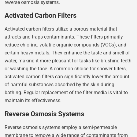
reverse osmosis systems.
Activated Carbon Filters
Activated carbon filters utilize a porous material that
attracts and traps contaminants. These filters primarily
reduce chlorine, volatile organic compounds (VOCs), and
certain heavy metals. They enhance the taste and smell of
water, making it more pleasant for tasks like brushing teeth
or washing the face. A common choice for shower filters,
activated carbon filters can significantly lower the amount
of harmful substances absorbed by the skin during
bathing. Regular replacement of the filter media is vital to
maintain its effectiveness.
Reverse Osmosis Systems
Reverse osmosis systems employ a semi-permeable
membrane to remove a wide range of contaminants from