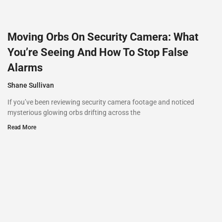
Moving Orbs On Security Camera: What
You’re Seeing And How To Stop False
Alarms
Shane Sullivan
If you’ve been reviewing security camera footage and noticed
mysterious glowing orbs drifting across the
Read More