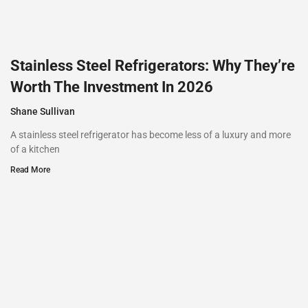
Stainless Steel Refrigerators: Why They’re
Worth The Investment In 2026
Shane Sullivan
A stainless steel refrigerator has become less of a luxury and more
of a kitchen
Read More