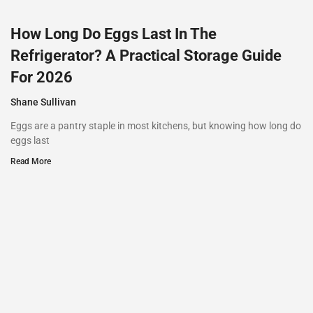
How Long Do Eggs Last In The
Refrigerator? A Practical Storage Guide
For 2026
Shane Sullivan
Eggs are a pantry staple in most kitchens, but knowing how long do
eggs last
Read More