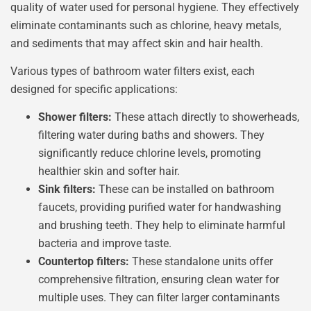
quality of water used for personal hygiene. They effectively
eliminate contaminants such as chlorine, heavy metals,
and sediments that may affect skin and hair health.
Various types of bathroom water filters exist, each
designed for specific applications:
Shower filters:
These attach directly to showerheads,
filtering water during baths and showers. They
significantly reduce chlorine levels, promoting
healthier skin and softer hair.
Sink filters:
These can be installed on bathroom
faucets, providing purified water for handwashing
and brushing teeth. They help to eliminate harmful
bacteria and improve taste.
Countertop filters:
These standalone units offer
comprehensive filtration, ensuring clean water for
multiple uses. They can filter larger contaminants