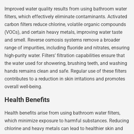
Improved water quality results from using bathroom water
filters, which effectively eliminate contaminants. Activated
carbon filters reduce chlorine, volatile organic compounds
(VOCs), and certain heavy metals, improving water taste
and smell. Reverse osmosis systems remove a broader
range of impurities, including fluoride and nitrates, ensuring
high-purity water. Filters’ filtration capabilities ensure that
the water used for showering, brushing teeth, and washing
hands remains clean and safe. Regular use of these filters
contributes to a reduction in skin irritations and promotes
overall well-being.
Health Benefits
Health benefits arise from using bathroom water filters,
which minimize exposure to harmful substances. Reducing
chlorine and heavy metals can lead to healthier skin and