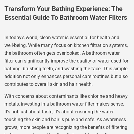
Transform Your Bathing Experience: The
Essential Guide To Bathroom Water Filters
In today’s world, clean water is essential for health and
well-being. While many focus on kitchen filtration systems,
the bathroom often gets overlooked. A bathroom water
filter can significantly improve the quality of water used for
bathing, brushing teeth, and washing the face. This simple
addition not only enhances personal care routines but also
contributes to overall skin and hair health.
With concerns about contaminants like chlorine and heavy
metals, investing in a bathroom water filter makes sense.
It’s not just about taste; it’s about ensuring the water
touching the skin and hair is pure and safe. As awareness
grows, more people are recognizing the benefits of filtering