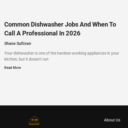
Common Dishwasher Jobs And When To
Call A Professional In 2026
Shane Sullivan
Your dishwasher is one of the hardest-working appliances in your
kitchen, but it doesn’t run
Read More
About Us