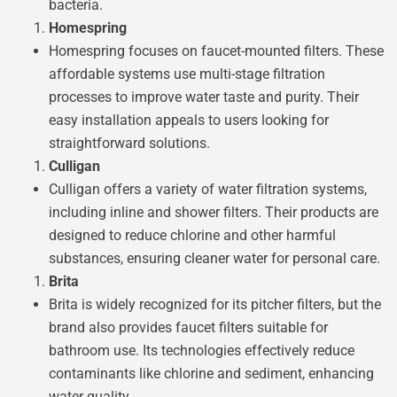
bacteria.
Homespring
Homespring focuses on faucet-mounted filters. These
affordable systems use multi-stage filtration
processes to improve water taste and purity. Their
easy installation appeals to users looking for
straightforward solutions.
Culligan
Culligan offers a variety of water filtration systems,
including inline and shower filters. Their products are
designed to reduce chlorine and other harmful
substances, ensuring cleaner water for personal care.
Brita
Brita is widely recognized for its pitcher filters, but the
brand also provides faucet filters suitable for
bathroom use. Its technologies effectively reduce
contaminants like chlorine and sediment, enhancing
water quality.