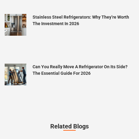
Stainless Steel Refrigerators: Why They’re Worth
The Investment In 2026
Can You Really Move A Refrigerator On Its Side?
The Essential Guide For 2026
Related Blogs