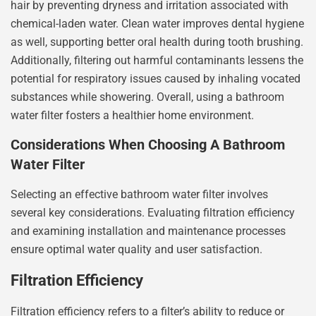
hair by preventing dryness and irritation associated with
chemical-laden water. Clean water improves dental hygiene
as well, supporting better oral health during tooth brushing.
Additionally, filtering out harmful contaminants lessens the
potential for respiratory issues caused by inhaling vocated
substances while showering. Overall, using a bathroom
water filter fosters a healthier home environment.
Considerations When Choosing A Bathroom
Water Filter
Selecting an effective bathroom water filter involves
several key considerations. Evaluating filtration efficiency
and examining installation and maintenance processes
ensure optimal water quality and user satisfaction.
Filtration Efficiency
Filtration efficiency refers to a filter’s ability to reduce or