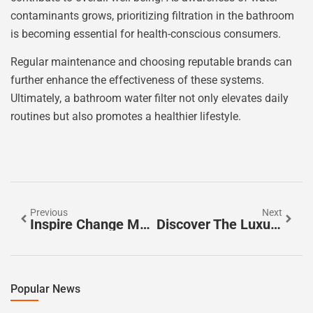
contaminants grows, prioritizing filtration in the bathroom
is becoming essential for health-conscious consumers.
Regular maintenance and choosing reputable brands can
further enhance the effectiveness of these systems.
Ultimately, a bathroom water filter not only elevates daily
routines but also promotes a healthier lifestyle.
Previous
Next
Inspire Change Magazine: Empowering Stories And Insights For Positive Transformation
Discover The Luxurious Benefits Of A Jacuzzi Bathtub For Your Home
Popular News