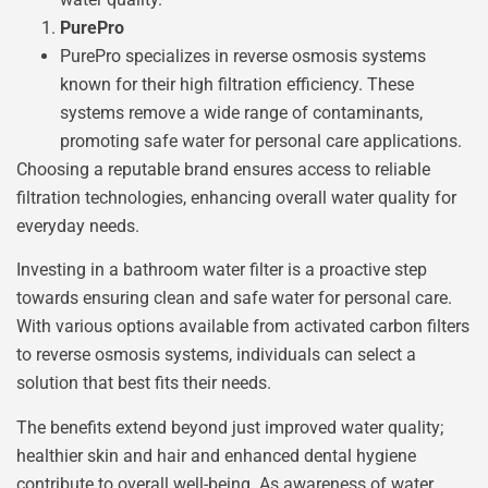
PurePro
PurePro specializes in reverse osmosis systems
known for their high filtration efficiency. These
systems remove a wide range of contaminants,
promoting safe water for personal care applications.
Choosing a reputable brand ensures access to reliable
filtration technologies, enhancing overall water quality for
everyday needs.
Investing in a bathroom water filter is a proactive step
towards ensuring clean and safe water for personal care.
With various options available from activated carbon filters
to reverse osmosis systems, individuals can select a
solution that best fits their needs.
The benefits extend beyond just improved water quality;
healthier skin and hair and enhanced dental hygiene
contribute to overall well-being. As awareness of water