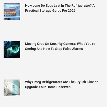
How Long Do Eggs Last In The Refrigerator? A
Practical Storage Guide For 2026
Moving Orbs On Security Camera: What You’re
Seeing And How To Stop False Alarms
Why Smeg Refrigerators Are The Stylish Kitchen
Upgrade Your Home Deserves