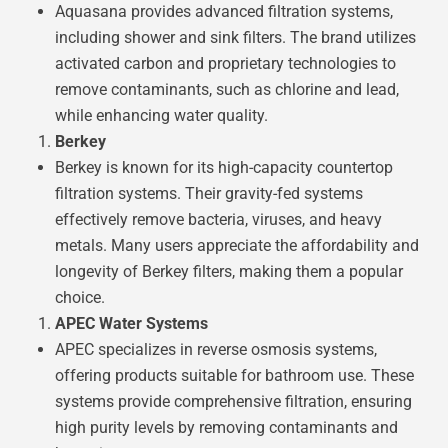
Aquasana provides advanced filtration systems,
including shower and sink filters. The brand utilizes
activated carbon and proprietary technologies to
remove contaminants, such as chlorine and lead,
while enhancing water quality.
Berkey
Berkey is known for its high-capacity countertop
filtration systems. Their gravity-fed systems
effectively remove bacteria, viruses, and heavy
metals. Many users appreciate the affordability and
longevity of Berkey filters, making them a popular
choice.
APEC Water Systems
APEC specializes in reverse osmosis systems,
offering products suitable for bathroom use. These
systems provide comprehensive filtration, ensuring
high purity levels by removing contaminants and