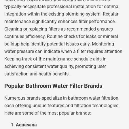
typically necessitate professional installation for optimal
integration within the existing plumbing system. Regular
maintenance significantly enhances filter performance.
Cleaning or replacing filters as recommended ensures
continued efficiency. Routine checks for leaks or mineral
buildup help identify potential issues early. Monitoring
water pressure can indicate when a filter requires attention.
Keeping track of the maintenance schedule aids in
achieving consistent water quality, promoting user
satisfaction and health benefits.
Popular Bathroom Water Filter Brands
Numerous brands specialize in bathroom water filtration,
each offering unique features and filtration technologies.
Here are some of the most popular brands:
Aquasana