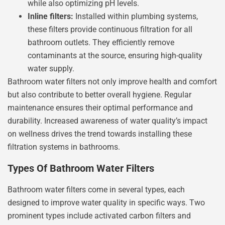
while also optimizing pH levels.
Inline filters:
Installed within plumbing systems,
these filters provide continuous filtration for all
bathroom outlets. They efficiently remove
contaminants at the source, ensuring high-quality
water supply.
Bathroom water filters not only improve health and comfort
but also contribute to better overall hygiene. Regular
maintenance ensures their optimal performance and
durability. Increased awareness of water quality’s impact
on wellness drives the trend towards installing these
filtration systems in bathrooms.
Types Of Bathroom Water Filters
Bathroom water filters come in several types, each
designed to improve water quality in specific ways. Two
prominent types include activated carbon filters and