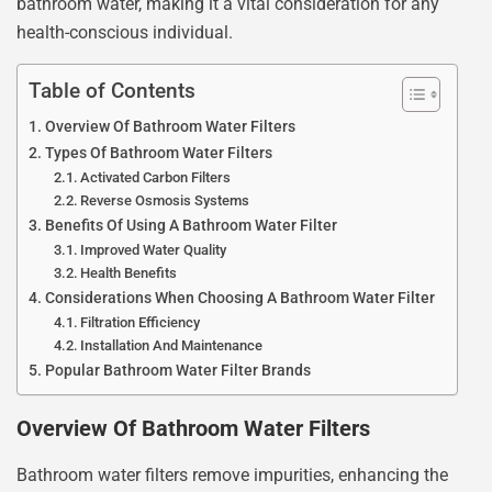
bathroom water, making it a vital consideration for any
health-conscious individual.
Table of Contents
Overview Of Bathroom Water Filters
Types Of Bathroom Water Filters
Activated Carbon Filters
Reverse Osmosis Systems
Benefits Of Using A Bathroom Water Filter
Improved Water Quality
Health Benefits
Considerations When Choosing A Bathroom Water Filter
Filtration Efficiency
Installation And Maintenance
Popular Bathroom Water Filter Brands
Overview Of Bathroom Water Filters
Bathroom water filters remove impurities, enhancing the