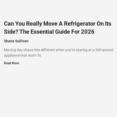
Can You Really Move A Refrigerator On Its
Side? The Essential Guide For 2026
Shane Sullivan
Moving day chaos hits different when you’re staring at a 300-pound
appliance that won’t fit
Read More