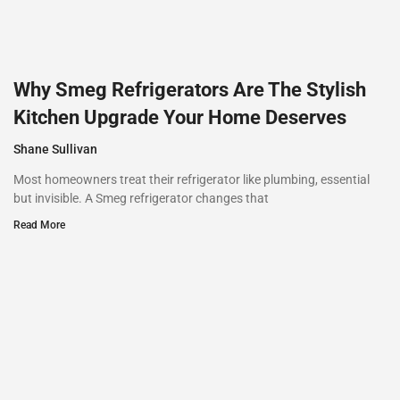
Why Smeg Refrigerators Are The Stylish
Kitchen Upgrade Your Home Deserves
Shane Sullivan
Most homeowners treat their refrigerator like plumbing, essential
but invisible. A Smeg refrigerator changes that
Read More