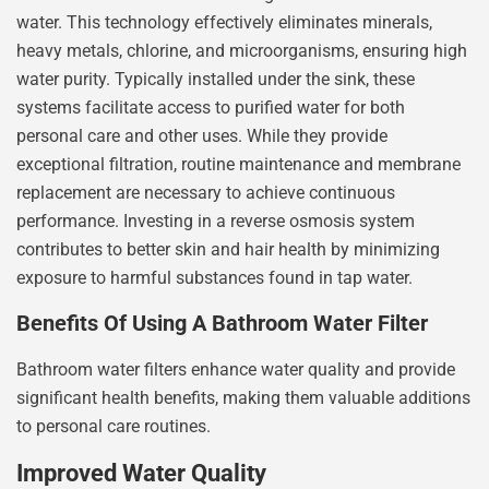
water. This technology effectively eliminates minerals,
heavy metals, chlorine, and microorganisms, ensuring high
water purity. Typically installed under the sink, these
systems facilitate access to purified water for both
personal care and other uses. While they provide
exceptional filtration, routine maintenance and membrane
replacement are necessary to achieve continuous
performance. Investing in a reverse osmosis system
contributes to better skin and hair health by minimizing
exposure to harmful substances found in tap water.
Benefits Of Using A Bathroom Water Filter
Bathroom water filters enhance water quality and provide
significant health benefits, making them valuable additions
to personal care routines.
Improved Water Quality