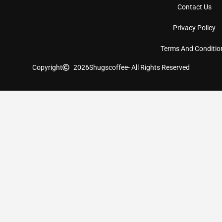
Contact Us
Privacy Policy
Terms And Conditio
Copyright
2026
Shugscoffee
- All Rights Reserved