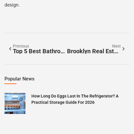
design.
Previous
Next
Top 5 Best Bathroom Faucets Of 2023 For Style, Functionality, And Durability
Brooklyn Real Estate Agents: Unlock Hidden Gems In A Competitive Market
Popular News
How Long Do Eggs Last In The Refrigerator? A
Practical Storage Guide For 2026