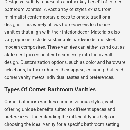
Design versatility represents another key benefit of corner
bathroom vanities. A vast array of styles exists, from
minimalist contemporary pieces to ornate traditional
designs. This variety allows homeowners to choose
vanities that align with their interior decor. Materials also
vary; options include sustainable hardwoods and sleek
modern composites. These vanities can either stand out as
statement pieces or blend seamlessly into the overall
design. Customization options, such as color and hardware
selections, further enhance their appeal, ensuring that each
corner vanity meets individual tastes and preferences.
Types Of Corner Bathroom Vanities
Corner bathroom vanities come in various styles, each
offering unique benefits suited to different spaces and
preferences. Understanding the different types helps in
choosing the ideal vanity for a specific bathroom setting.