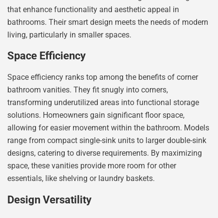
that enhance functionality and aesthetic appeal in
bathrooms. Their smart design meets the needs of modern
living, particularly in smaller spaces.
Space Efficiency
Space efficiency ranks top among the benefits of corner
bathroom vanities. They fit snugly into corners,
transforming underutilized areas into functional storage
solutions. Homeowners gain significant floor space,
allowing for easier movement within the bathroom. Models
range from compact single-sink units to larger double-sink
designs, catering to diverse requirements. By maximizing
space, these vanities provide more room for other
essentials, like shelving or laundry baskets.
Design Versatility