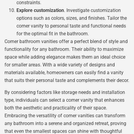
constraints.
Explore customization
. Investigate customization
options such as colors, sizes, and finishes. Tailor the
corner vanity to personal taste and functional needs
for the optimal fit in the bathroom.
Corner bathroom vanities offer a perfect blend of style and
functionality for any bathroom. Their ability to maximize
space while adding elegance makes them an ideal choice
for smaller areas. With a wide variety of designs and
materials available, homeowners can easily find a vanity
that suits their personal taste and complements their decor.
By considering factors like storage needs and installation
type, individuals can select a corner vanity that enhances
both the aesthetic and practicality of their space.
Embracing the versatility of corner vanities can transform
any bathroom into a serene and organized retreat, proving
that even the smallest spaces can shine with thoughtful