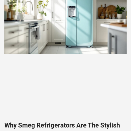
Why Smeg Refrigerators Are The Stylish