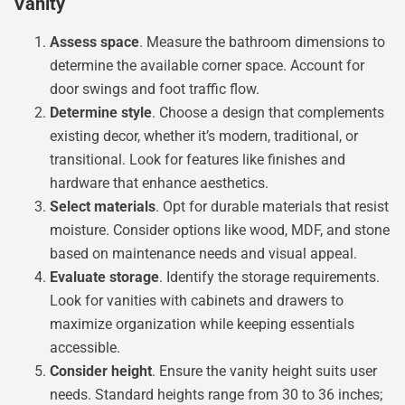
Vanity
Assess space
. Measure the bathroom dimensions to
determine the available corner space. Account for
door swings and foot traffic flow.
Determine style
. Choose a design that complements
existing decor, whether it’s modern, traditional, or
transitional. Look for features like finishes and
hardware that enhance aesthetics.
Select materials
. Opt for durable materials that resist
moisture. Consider options like wood, MDF, and stone
based on maintenance needs and visual appeal.
Evaluate storage
. Identify the storage requirements.
Look for vanities with cabinets and drawers to
maximize organization while keeping essentials
accessible.
Consider height
. Ensure the vanity height suits user
needs. Standard heights range from 30 to 36 inches;