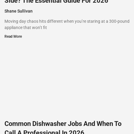
Side? The Essential Guide For 2026
Shane Sullivan
Moving day chaos hits different when you’re staring at a 300-pound
appliance that won’t fit
Read More
Common Dishwasher Jobs And When To
Call A Professional In 2026