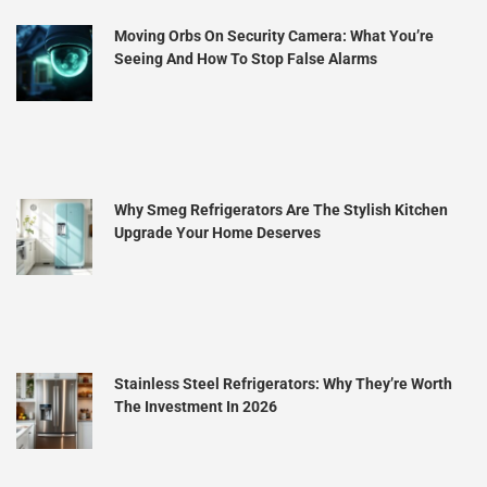
Moving Orbs On Security Camera: What You’re
Seeing And How To Stop False Alarms
Why Smeg Refrigerators Are The Stylish Kitchen
Upgrade Your Home Deserves
Stainless Steel Refrigerators: Why They’re Worth
The Investment In 2026