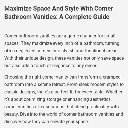
Maximize Space And Style With Corner
Bathroom Vanities: A Complete Guide
Corner bathroom vanities are a game changer for small
spaces. They maximize every inch of a bathroom, turning
often neglected corners into stylish and functional areas.
With their unique design, these vanities not only save space
but also add a touch of elegance to any decor.
Choosing the right corner vanity can transform a cramped
bathroom into a serene retreat. From sleek modern styles to
classic designs, there’s a perfect fit for every taste. Whether
it’s about optimizing storage or enhancing aesthetics,
corner vanities offer solutions that blend practicality with
beauty. Dive into the world of corner bathroom vanities and
discover how they can elevate your space.