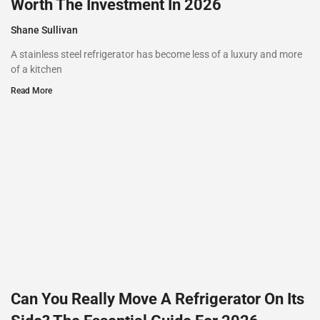
Worth The Investment In 2026
Shane Sullivan
A stainless steel refrigerator has become less of a luxury and more
of a kitchen
Read More
Can You Really Move A Refrigerator On Its