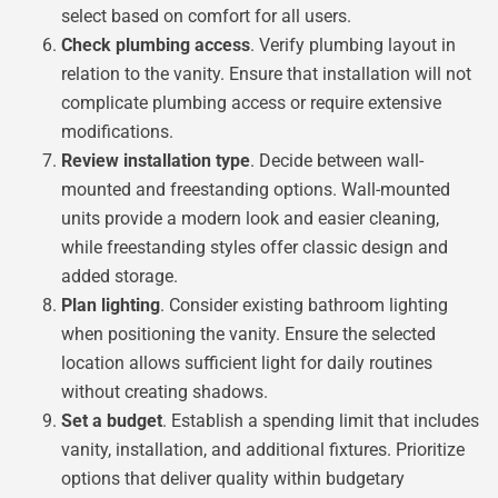
select based on comfort for all users.
Check plumbing access
. Verify plumbing layout in
relation to the vanity. Ensure that installation will not
complicate plumbing access or require extensive
modifications.
Review installation type
. Decide between wall-
mounted and freestanding options. Wall-mounted
units provide a modern look and easier cleaning,
while freestanding styles offer classic design and
added storage.
Plan lighting
. Consider existing bathroom lighting
when positioning the vanity. Ensure the selected
location allows sufficient light for daily routines
without creating shadows.
Set a budget
. Establish a spending limit that includes
vanity, installation, and additional fixtures. Prioritize
options that deliver quality within budgetary