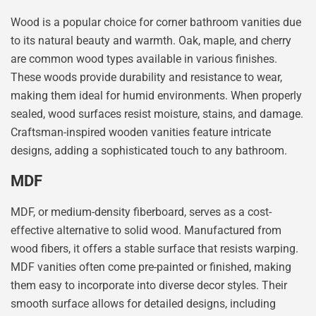
Wood is a popular choice for corner bathroom vanities due
to its natural beauty and warmth. Oak, maple, and cherry
are common wood types available in various finishes.
These woods provide durability and resistance to wear,
making them ideal for humid environments. When properly
sealed, wood surfaces resist moisture, stains, and damage.
Craftsman-inspired wooden vanities feature intricate
designs, adding a sophisticated touch to any bathroom.
MDF
MDF, or medium-density fiberboard, serves as a cost-
effective alternative to solid wood. Manufactured from
wood fibers, it offers a stable surface that resists warping.
MDF vanities often come pre-painted or finished, making
them easy to incorporate into diverse decor styles. Their
smooth surface allows for detailed designs, including