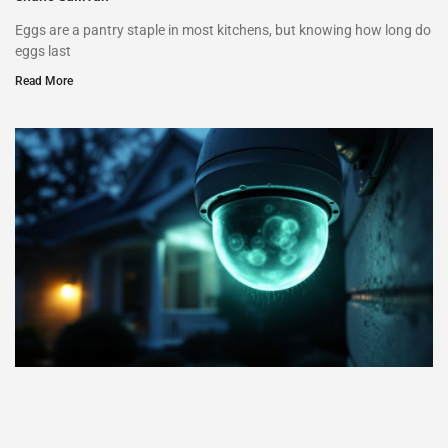
Eggs are a pantry staple in most kitchens, but knowing how long do
eggs last
Read More