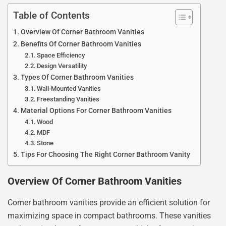
Table of Contents
Overview Of Corner Bathroom Vanities
Benefits Of Corner Bathroom Vanities
Space Efficiency
Design Versatility
Types Of Corner Bathroom Vanities
Wall-Mounted Vanities
Freestanding Vanities
Material Options For Corner Bathroom Vanities
Wood
MDF
Stone
Tips For Choosing The Right Corner Bathroom Vanity
Overview Of Corner Bathroom Vanities
Corner bathroom vanities provide an efficient solution for
maximizing space in compact bathrooms. These vanities