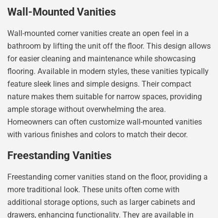
Wall-Mounted Vanities
Wall-mounted corner vanities create an open feel in a
bathroom by lifting the unit off the floor. This design allows
for easier cleaning and maintenance while showcasing
flooring. Available in modern styles, these vanities typically
feature sleek lines and simple designs. Their compact
nature makes them suitable for narrow spaces, providing
ample storage without overwhelming the area.
Homeowners can often customize wall-mounted vanities
with various finishes and colors to match their decor.
Freestanding Vanities
Freestanding corner vanities stand on the floor, providing a
more traditional look. These units often come with
additional storage options, such as larger cabinets and
drawers, enhancing functionality. They are available in