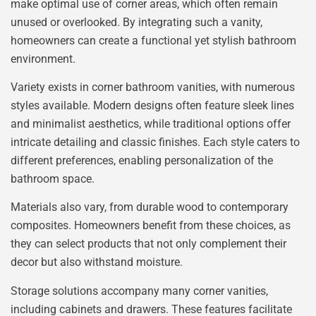
make optimal use of corner areas, which often remain
unused or overlooked. By integrating such a vanity,
homeowners can create a functional yet stylish bathroom
environment.
Variety exists in corner bathroom vanities, with numerous
styles available. Modern designs often feature sleek lines
and minimalist aesthetics, while traditional options offer
intricate detailing and classic finishes. Each style caters to
different preferences, enabling personalization of the
bathroom space.
Materials also vary, from durable wood to contemporary
composites. Homeowners benefit from these choices, as
they can select products that not only complement their
decor but also withstand moisture.
Storage solutions accompany many corner vanities,
including cabinets and drawers. These features facilitate