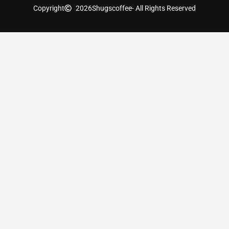
Copyright
2026
Shugscoffee
- All Rights Reserved