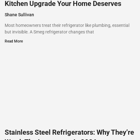
Kitchen Upgrade Your Home Deserves
Shane Sullivan
Most homeowners treat their refrigerator like plumbing, essential
but invisible. A Smeg refrigerator changes that
Read More
Stainless Steel Refrigerators: Why They’re