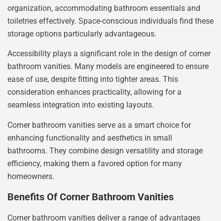
organization, accommodating bathroom essentials and
toiletries effectively. Space-conscious individuals find these
storage options particularly advantageous.
Accessibility plays a significant role in the design of corner
bathroom vanities. Many models are engineered to ensure
ease of use, despite fitting into tighter areas. This
consideration enhances practicality, allowing for a
seamless integration into existing layouts.
Corner bathroom vanities serve as a smart choice for
enhancing functionality and aesthetics in small
bathrooms. They combine design versatility and storage
efficiency, making them a favored option for many
homeowners.
Benefits Of Corner Bathroom Vanities
Corner bathroom vanities deliver a range of advantages