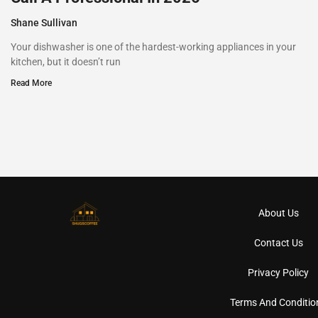
Shane Sullivan
Your dishwasher is one of the hardest-working appliances in your
kitchen, but it doesn’t run
Read More
About Us
Contact Us
Privacy Policy
Terms And Conditio