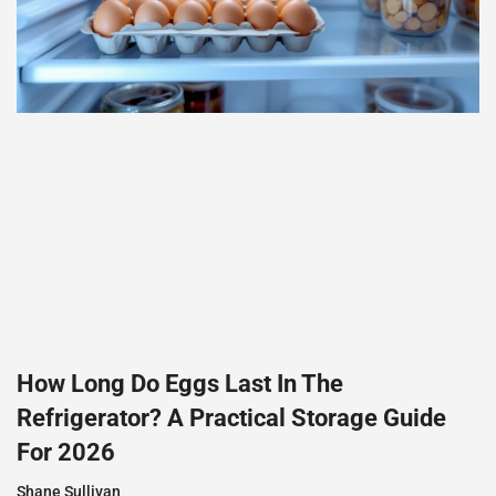
How Long Do Eggs Last In The
Refrigerator? A Practical Storage Guide
For 2026
Shane Sullivan