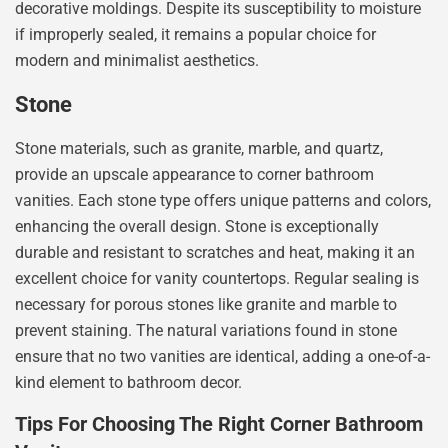
decorative moldings. Despite its susceptibility to moisture
if improperly sealed, it remains a popular choice for
modern and minimalist aesthetics.
Stone
Stone materials, such as granite, marble, and quartz,
provide an upscale appearance to corner bathroom
vanities. Each stone type offers unique patterns and colors,
enhancing the overall design. Stone is exceptionally
durable and resistant to scratches and heat, making it an
excellent choice for vanity countertops. Regular sealing is
necessary for porous stones like granite and marble to
prevent staining. The natural variations found in stone
ensure that no two vanities are identical, adding a one-of-a-
kind element to bathroom decor.
Tips For Choosing The Right Corner Bathroom