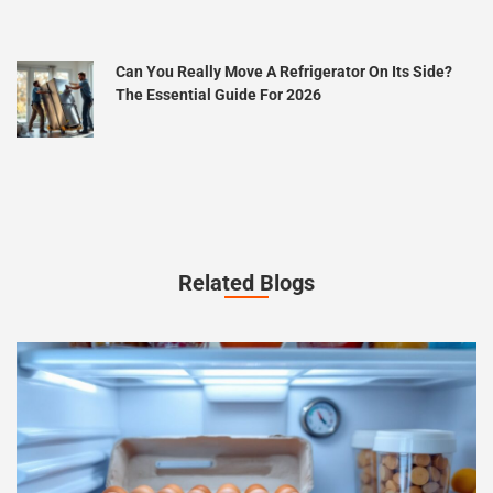
Can You Really Move A Refrigerator On Its Side?
The Essential Guide For 2026
Related Blogs