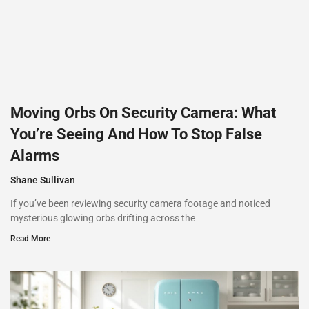
Moving Orbs On Security Camera: What
You’re Seeing And How To Stop False
Alarms
Shane Sullivan
If you’ve been reviewing security camera footage and noticed
mysterious glowing orbs drifting across the
Read More