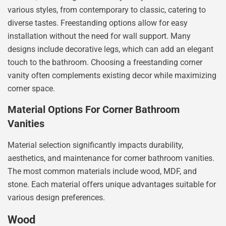
various styles, from contemporary to classic, catering to
diverse tastes. Freestanding options allow for easy
installation without the need for wall support. Many
designs include decorative legs, which can add an elegant
touch to the bathroom. Choosing a freestanding corner
vanity often complements existing decor while maximizing
corner space.
Material Options For Corner Bathroom
Vanities
Material selection significantly impacts durability,
aesthetics, and maintenance for corner bathroom vanities.
The most common materials include wood, MDF, and
stone. Each material offers unique advantages suitable for
various design preferences.
Wood