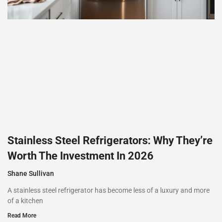
Stainless Steel Refrigerators: Why They’re
Worth The Investment In 2026
Shane Sullivan
A stainless steel refrigerator has become less of a luxury and more
of a kitchen
Read More