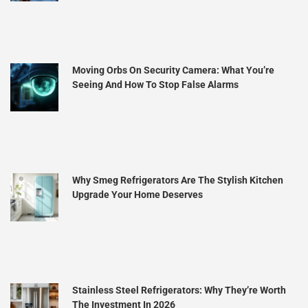
Moving Orbs On Security Camera: What You’re
Seeing And How To Stop False Alarms
Why Smeg Refrigerators Are The Stylish Kitchen
Upgrade Your Home Deserves
Stainless Steel Refrigerators: Why They’re Worth
The Investment In 2026