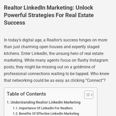
Realtor LinkedIn Marketing: Unlock
Powerful Strategies For Real Estate
Success
In today’s digital age, a Realtor’s success hinges on more
than just charming open houses and expertly staged
kitchens. Enter LinkedIn, the unsung hero of real estate
marketing. While many agents focus on flashy Instagram
posts, they might be missing out on a goldmine of
professional connections waiting to be tapped. Who knew
that networking could be as easy as clicking “Connect”?
Table of Contents
Understanding Realtor LinkedIn Marketing
Importance Of LinkedIn For Realtors
Benefits Of Effective LinkedIn Marketing