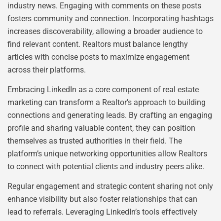
industry news. Engaging with comments on these posts
fosters community and connection. Incorporating hashtags
increases discoverability, allowing a broader audience to
find relevant content. Realtors must balance lengthy
articles with concise posts to maximize engagement
across their platforms.
Embracing LinkedIn as a core component of real estate
marketing can transform a Realtor’s approach to building
connections and generating leads. By crafting an engaging
profile and sharing valuable content, they can position
themselves as trusted authorities in their field. The
platform’s unique networking opportunities allow Realtors
to connect with potential clients and industry peers alike.
Regular engagement and strategic content sharing not only
enhance visibility but also foster relationships that can
lead to referrals. Leveraging LinkedIn’s tools effectively