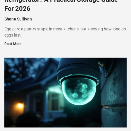
For 2026
Shane Sullivan
Eggs are a pantry staple in most kitchens, but knowing how long do
eggs last
Read More