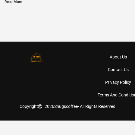
Read More
About Us
Contact Us
Privacy Policy
Terms And Conditio
Copyright
2026
Shugscoffee
- All Rights Reserved