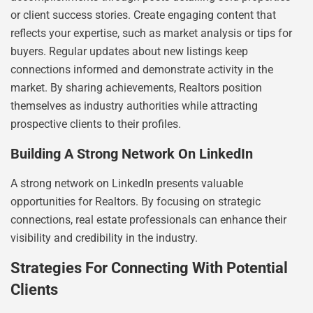
or client success stories. Create engaging content that
reflects your expertise, such as market analysis or tips for
buyers. Regular updates about new listings keep
connections informed and demonstrate activity in the
market. By sharing achievements, Realtors position
themselves as industry authorities while attracting
prospective clients to their profiles.
Building A Strong Network On LinkedIn
A strong network on LinkedIn presents valuable
opportunities for Realtors. By focusing on strategic
connections, real estate professionals can enhance their
visibility and credibility in the industry.
Strategies For Connecting With Potential
Clients