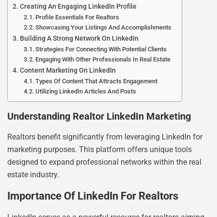
Creating An Engaging LinkedIn Profile
Profile Essentials For Realtors
Showcasing Your Listings And Accomplishments
Building A Strong Network On LinkedIn
Strategies For Connecting With Potential Clients
Engaging With Other Professionals In Real Estate
Content Marketing On LinkedIn
Types Of Content That Attracts Engagement
Utilizing LinkedIn Articles And Posts
Understanding Realtor LinkedIn Marketing
Realtors benefit significantly from leveraging LinkedIn for
marketing purposes. This platform offers unique tools
designed to expand professional networks within the real
estate industry.
Importance Of LinkedIn For Realtors