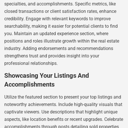
specialties, and accomplishments. Specific metrics, like
closed transactions or client satisfaction rates, enhance
credibility. Engage with relevant keywords to improve
searchability, making it easier for potential clients to find
you. Maintain an updated experience section, where
positions and roles illustrate growth within the real estate
industry. Adding endorsements and recommendations
strengthens trust and provides insight into your
professional relationships.
Showcasing Your Listings And
Accomplishments
Utilize the featured section to present your top listings and
noteworthy achievements. Include high-quality visuals that
captivate viewers. Use descriptions that highlight unique
aspects, like location benefits or recent upgrades. Celebrate
accomplishments through posts detailing sold properties