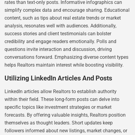
rates than text-only posts. Informative infographics can
simplify complex data and encourage sharing. Educational
content, such as tips about real estate trends or market
analysis, resonates well with audiences. Additionally,
success stories and client testimonials can bolster
credibility and engage readers emotionally. Polls and
questions invite interaction and discussion, driving
conversations forward. Emphasizing diverse content types
helps Realtors maintain interest while boosting visibility.
Utilizing LinkedIn Articles And Posts
LinkedIn articles allow Realtors to establish authority
within their field. These long-form posts can delve into
specific topics like investment strategies or market
forecasts. By offering valuable insights, Realtors position
themselves as thought leaders. Short updates keep
followers informed about new listings, market changes, or