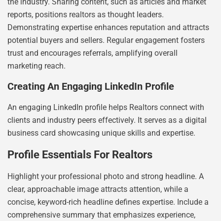
the industry. Sharing content, such as articles and market
reports, positions realtors as thought leaders.
Demonstrating expertise enhances reputation and attracts
potential buyers and sellers. Regular engagement fosters
trust and encourages referrals, amplifying overall
marketing reach.
Creating An Engaging LinkedIn Profile
An engaging LinkedIn profile helps Realtors connect with
clients and industry peers effectively. It serves as a digital
business card showcasing unique skills and expertise.
Profile Essentials For Realtors
Highlight your professional photo and strong headline. A
clear, approachable image attracts attention, while a
concise, keyword-rich headline defines expertise. Include a
comprehensive summary that emphasizes experience,