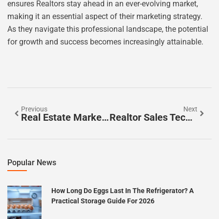
ensures Realtors stay ahead in an ever-evolving market,
making it an essential aspect of their marketing strategy.
As they navigate this professional landscape, the potential
for growth and success becomes increasingly attainable.
Previous
Next
Real Estate Marketing Automation Software: Transform Your Business And Boost Productivity Today
Realtor Sales Techniques: Unlock Success In The Competitive Real Estate Market
Popular News
How Long Do Eggs Last In The Refrigerator? A
Practical Storage Guide For 2026