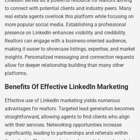
LinkedIn serves as a powerful resource for realtors aiming
to connect with potential clients and industry peers. Many
real estate agents overlook this platform while focusing on
more popular social media. Establishing a professional
presence on LinkedIn enhances visibility and credibility.
Realtors can engage with a business-oriented audience,
making it easier to showcase listings, expertise, and market
insights. Personalized messaging and connection requests
allow for deeper relationship building than many other
platforms.
Benefits Of Effective LinkedIn Marketing
Effective use of LinkedIn marketing yields numerous
advantages for realtors. Targeted lead generation becomes
straightforward, allowing agents to find clients who align
with their services. Networking opportunities increase
significantly, leading to partnerships and referrals within