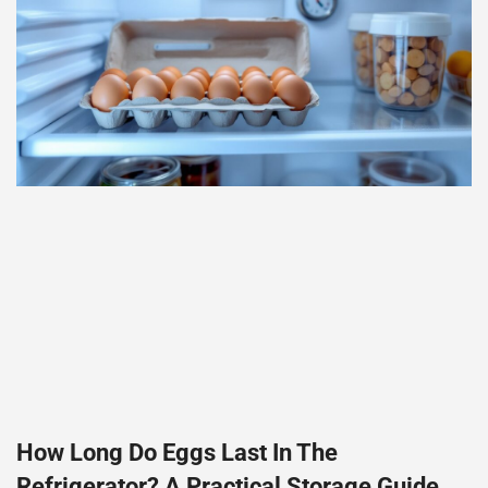
How Long Do Eggs Last In The
Refrigerator? A Practical Storage Guide