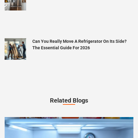
Can You Really Move A Refrigerator On Its Side?
The Essential Guide For 2026
Related Blogs