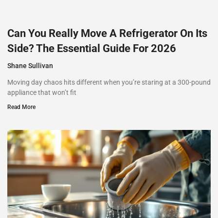
Can You Really Move A Refrigerator On Its
Side? The Essential Guide For 2026
Shane Sullivan
Moving day chaos hits different when you’re staring at a 300-pound
appliance that won’t fit
Read More