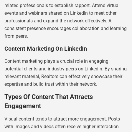
related professionals to establish rapport. Attend virtual
events and webinars shared on LinkedIn to meet other
professionals and expand the network effectively. A
consistent presence encourages collaboration and learning
from peers.
Content Marketing On LinkedIn
Content marketing plays a crucial role in engaging
potential clients and industry peers on LinkedIn. By sharing
relevant material, Realtors can effectively showcase their
expertise and build trust within their network.
Types Of Content That Attracts
Engagement
Visual content tends to attract more engagement. Posts
with images and videos often receive higher interaction