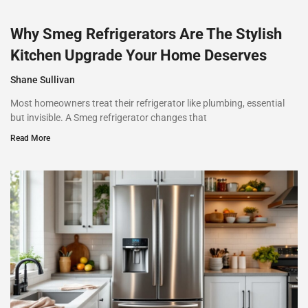
Why Smeg Refrigerators Are The Stylish
Kitchen Upgrade Your Home Deserves
Shane Sullivan
Most homeowners treat their refrigerator like plumbing, essential
but invisible. A Smeg refrigerator changes that
Read More