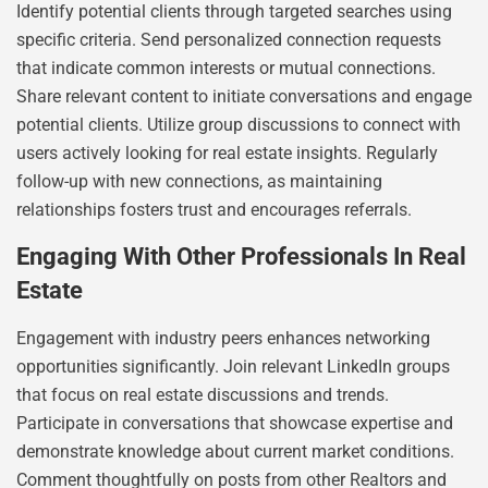
Identify potential clients through targeted searches using
specific criteria. Send personalized connection requests
that indicate common interests or mutual connections.
Share relevant content to initiate conversations and engage
potential clients. Utilize group discussions to connect with
users actively looking for real estate insights. Regularly
follow-up with new connections, as maintaining
relationships fosters trust and encourages referrals.
Engaging With Other Professionals In Real
Estate
Engagement with industry peers enhances networking
opportunities significantly. Join relevant LinkedIn groups
that focus on real estate discussions and trends.
Participate in conversations that showcase expertise and
demonstrate knowledge about current market conditions.
Comment thoughtfully on posts from other Realtors and