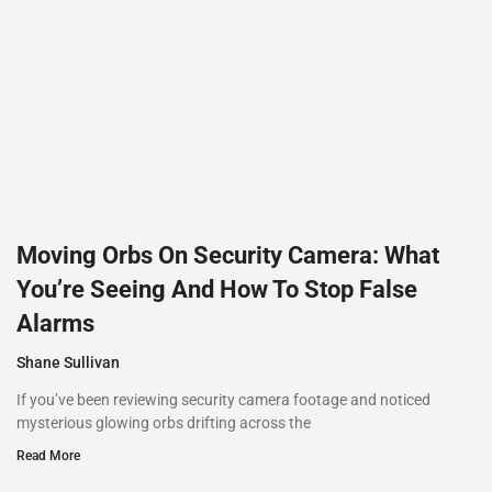
Moving Orbs On Security Camera: What
You’re Seeing And How To Stop False
Alarms
Shane Sullivan
If you’ve been reviewing security camera footage and noticed
mysterious glowing orbs drifting across the
Read More