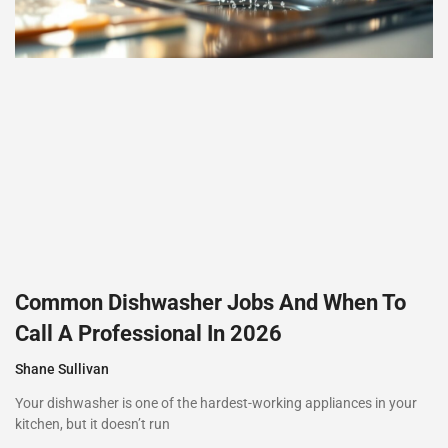
Common Dishwasher Jobs And When To
Call A Professional In 2026
Shane Sullivan
Your dishwasher is one of the hardest-working appliances in your
kitchen, but it doesn’t run