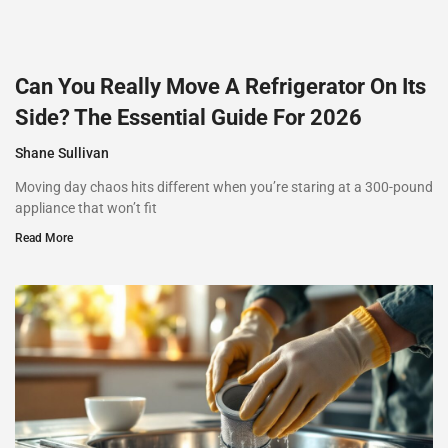
Can You Really Move A Refrigerator On Its
Side? The Essential Guide For 2026
Shane Sullivan
Moving day chaos hits different when you’re staring at a 300-pound
appliance that won’t fit
Read More