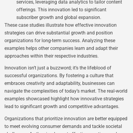
services, leveraging data analytics to tailor content
offerings. This innovation led to significant
subscriber growth and global expansion.
These case studies illustrate how effective innovation
strategies can drive substantial growth and position
organizations for long-term success. Analyzing these
examples helps other companies learn and adapt their
approaches within their respective industries.
Innovation isn’t just a buzzword; it’s the lifeblood of
successful organizations. By fostering a culture that
embraces creativity and adaptability, businesses can
navigate the complexities of today’s market. The real-world
examples showcased highlight how innovative strategies
lead to significant growth and competitive advantages.
Organizations that prioritize innovation are better equipped
to meet evolving consumer demands and tackle societal