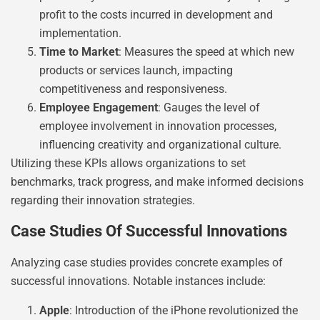
profit to the costs incurred in development and
implementation.
Time to Market
: Measures the speed at which new
products or services launch, impacting
competitiveness and responsiveness.
Employee Engagement
: Gauges the level of
employee involvement in innovation processes,
influencing creativity and organizational culture.
Utilizing these KPIs allows organizations to set
benchmarks, track progress, and make informed decisions
regarding their innovation strategies.
Case Studies Of Successful Innovations
Analyzing case studies provides concrete examples of
successful innovations. Notable instances include:
Apple
: Introduction of the iPhone revolutionized the