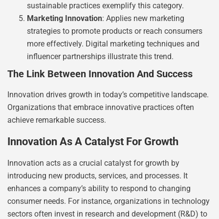
sustainable practices exemplify this category.
Marketing Innovation
: Applies new marketing
strategies to promote products or reach consumers
more effectively. Digital marketing techniques and
influencer partnerships illustrate this trend.
The Link Between Innovation And Success
Innovation drives growth in today’s competitive landscape.
Organizations that embrace innovative practices often
achieve remarkable success.
Innovation As A Catalyst For Growth
Innovation acts as a crucial catalyst for growth by
introducing new products, services, and processes. It
enhances a company’s ability to respond to changing
consumer needs. For instance, organizations in technology
sectors often invest in research and development (R&D) to