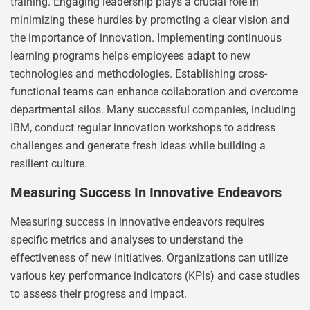
training. Engaging leadership plays a crucial role in
minimizing these hurdles by promoting a clear vision and
the importance of innovation. Implementing continuous
learning programs helps employees adapt to new
technologies and methodologies. Establishing cross-
functional teams can enhance collaboration and overcome
departmental silos. Many successful companies, including
IBM, conduct regular innovation workshops to address
challenges and generate fresh ideas while building a
resilient culture.
Measuring Success In Innovative Endeavors
Measuring success in innovative endeavors requires
specific metrics and analyses to understand the
effectiveness of new initiatives. Organizations can utilize
various key performance indicators (KPIs) and case studies
to assess their progress and impact.