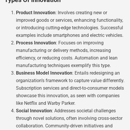
Product Innovation
: Involves creating new or
improved goods or services, enhancing functionality,
or introducing cutting-edge technologies. Successful
examples include smartphones and electric vehicles.
Process Innovation
: Focuses on improving
manufacturing or delivery methods, increasing
efficiency, or reducing costs. Automation and lean
manufacturing techniques exemplify this type.
Business Model Innovation
: Entails redesigning an
organization’s framework to capture value differently.
Subscription services and direct-to-consumer models
showcase this innovation, as seen with companies
like Netflix and Warby Parker.
Social Innovation
: Addresses societal challenges
through novel solutions, often involving cross-sector
collaboration. Community-driven initiatives and