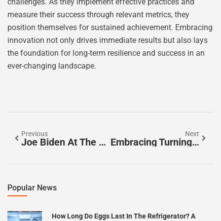
challenges. As they implement effective practices and
measure their success through relevant metrics, they
position themselves for sustained achievement. Embracing
innovation not only drives immediate results but also lays
the foundation for long-term resilience and success in an
ever-changing landscape.
Previous
Next
Joe Biden At The Beach: A Surprising Peek Into The President’s Relaxation And Community Spirit
Embracing Turning Points In Careers For Growth And Fulfillment
Popular News
How Long Do Eggs Last In The Refrigerator? A