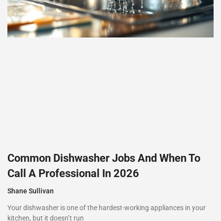
Common Dishwasher Jobs And When To
Call A Professional In 2026
Shane Sullivan
Your dishwasher is one of the hardest-working appliances in your
kitchen, but it doesn’t run