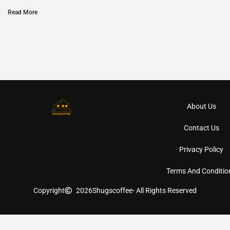
Read More
About Us
Contact Us
Privacy Policy
Terms And Conditio
Copyright
2026
Shugscoffee
- All Rights Reserved