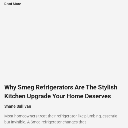
Read More
Why Smeg Refrigerators Are The Stylish
Kitchen Upgrade Your Home Deserves
Shane Sullivan
Most homeowners treat their refrigerator like plumbing, essential
but invisible. A Smeg refrigerator changes that