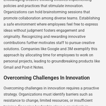
policies and practices that stimulate innovation.
Organizations can hold brainstorming sessions that
promote collaboration among diverse teams. Establishing
a safe environment where employees feel free to express
ideas without judgment fosters engagement and
originality. Recognizing and rewarding innovative
contributions further motivates staff to pursue creative
solutions. Companies like Google and 3M exemplify this
approach by allocating time for employees to work on
personal projects, leading to groundbreaking products like
Gmail and Post-it Notes.
Overcoming Challenges In Innovation
Overcoming challenges in innovation requires a proactive
strategy. Organizations must identify barriers such as
resistance to change, limited resources, or insufficient