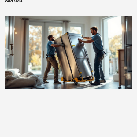
Read More