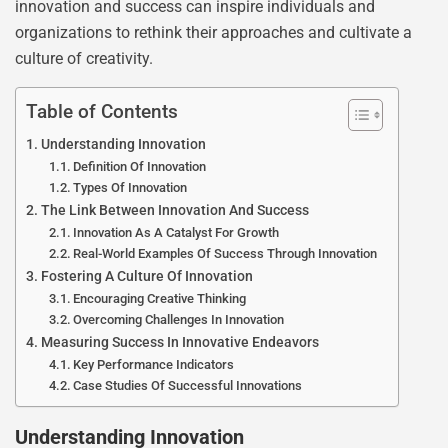
innovation and success can inspire individuals and
organizations to rethink their approaches and cultivate a
culture of creativity.
Table of Contents
Understanding Innovation
Definition Of Innovation
Types Of Innovation
The Link Between Innovation And Success
Innovation As A Catalyst For Growth
Real-World Examples Of Success Through Innovation
Fostering A Culture Of Innovation
Encouraging Creative Thinking
Overcoming Challenges In Innovation
Measuring Success In Innovative Endeavors
Key Performance Indicators
Case Studies Of Successful Innovations
Understanding Innovation