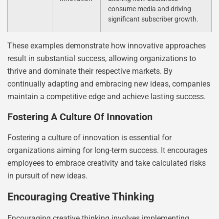
consume media and driving
significant subscriber growth.
These examples demonstrate how innovative approaches
result in substantial success, allowing organizations to
thrive and dominate their respective markets. By
continually adapting and embracing new ideas, companies
maintain a competitive edge and achieve lasting success.
Fostering A Culture Of Innovation
Fostering a culture of innovation is essential for
organizations aiming for long-term success. It encourages
employees to embrace creativity and take calculated risks
in pursuit of new ideas.
Encouraging Creative Thinking
Encouraging creative thinking involves implementing