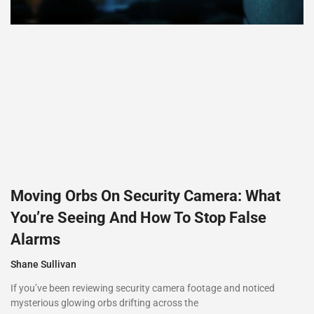
Moving Orbs On Security Camera: What
You’re Seeing And How To Stop False
Alarms
Shane Sullivan
If you’ve been reviewing security camera footage and noticed
mysterious glowing orbs drifting across the