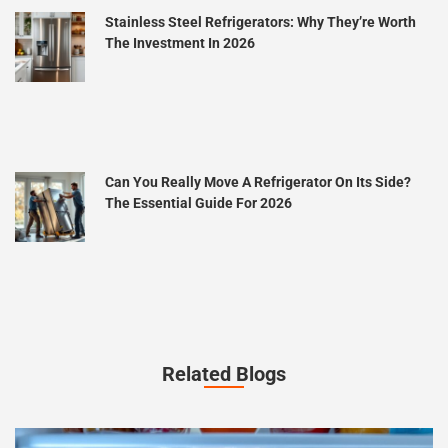
Stainless Steel Refrigerators: Why They’re Worth
The Investment In 2026
Can You Really Move A Refrigerator On Its Side?
The Essential Guide For 2026
Related Blogs