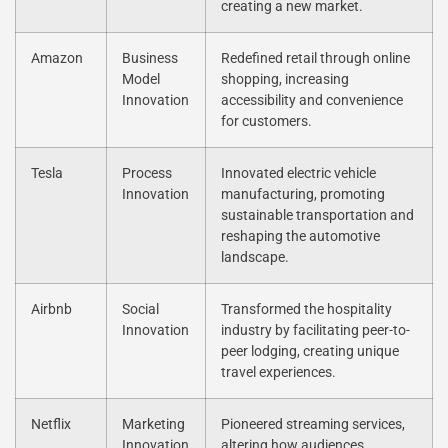
creating a new market.
Amazon
Business
Redefined retail through online
Model
shopping, increasing
Innovation
accessibility and convenience
for customers.
Tesla
Process
Innovated electric vehicle
Innovation
manufacturing, promoting
sustainable transportation and
reshaping the automotive
landscape.
Airbnb
Social
Transformed the hospitality
Innovation
industry by facilitating peer-to-
peer lodging, creating unique
travel experiences.
Netflix
Marketing
Pioneered streaming services,
Innovation
altering how audiences