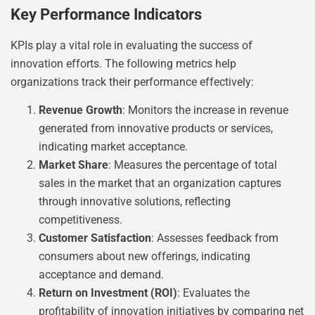
Key Performance Indicators
KPIs play a vital role in evaluating the success of
innovation efforts. The following metrics help
organizations track their performance effectively:
Revenue Growth
: Monitors the increase in revenue
generated from innovative products or services,
indicating market acceptance.
Market Share
: Measures the percentage of total
sales in the market that an organization captures
through innovative solutions, reflecting
competitiveness.
Customer Satisfaction
: Assesses feedback from
consumers about new offerings, indicating
acceptance and demand.
Return on Investment (ROI)
: Evaluates the
profitability of innovation initiatives by comparing net