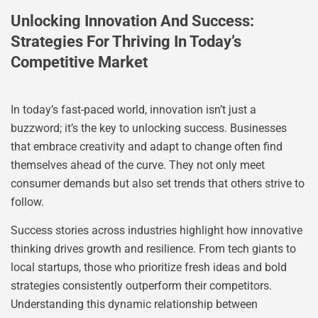
Unlocking Innovation And Success:
Strategies For Thriving In Today’s
Competitive Market
In today’s fast-paced world, innovation isn’t just a
buzzword; it’s the key to unlocking success. Businesses
that embrace creativity and adapt to change often find
themselves ahead of the curve. They not only meet
consumer demands but also set trends that others strive to
follow.
Success stories across industries highlight how innovative
thinking drives growth and resilience. From tech giants to
local startups, those who prioritize fresh ideas and bold
strategies consistently outperform their competitors.
Understanding this dynamic relationship between