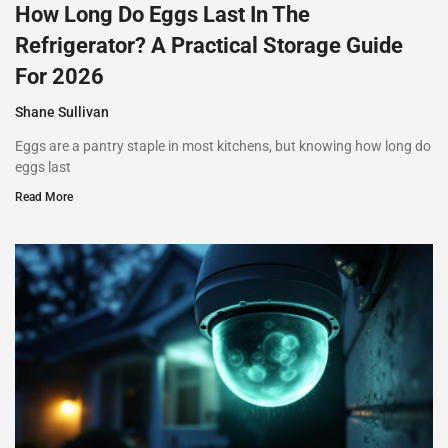
How Long Do Eggs Last In The
Refrigerator? A Practical Storage Guide
For 2026
Shane Sullivan
Eggs are a pantry staple in most kitchens, but knowing how long do
eggs last
Read More