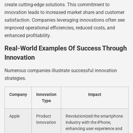
create cutting-edge solutions. This commitment to
innovation leads to increased market share and customer
satisfaction. Companies leveraging innovations often see
improved operational efficiencies, reduced costs, and
enhanced profitability.
Real-World Examples Of Success Through
Innovation
Numerous companies illustrate successful innovation
strategies.
Company
Innovation
Impact
Type
Apple
Product
Revolutionized the smartphone
Innovation
industry with the iPhone,
enhancing user experience and