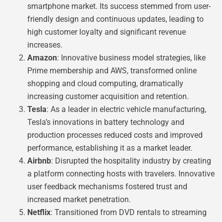
smartphone market. Its success stemmed from user-
friendly design and continuous updates, leading to
high customer loyalty and significant revenue
increases.
Amazon
: Innovative business model strategies, like
Prime membership and AWS, transformed online
shopping and cloud computing, dramatically
increasing customer acquisition and retention.
Tesla
: As a leader in electric vehicle manufacturing,
Tesla’s innovations in battery technology and
production processes reduced costs and improved
performance, establishing it as a market leader.
Airbnb
: Disrupted the hospitality industry by creating
a platform connecting hosts with travelers. Innovative
user feedback mechanisms fostered trust and
increased market penetration.
Netflix
: Transitioned from DVD rentals to streaming