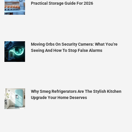
Practical Storage Guide For 2026
Moving Orbs On Security Camera: What You’re
Seeing And How To Stop False Alarms
Why Smeg Refrigerators Are The Stylish Kitchen
Upgrade Your Home Deserves