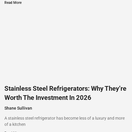
Read More
Stainless Steel Refrigerators: Why They’re
Worth The Investment In 2026
Shane Sullivan
A stainless steel refrigerator has become less of a luxury and more
of a kitchen