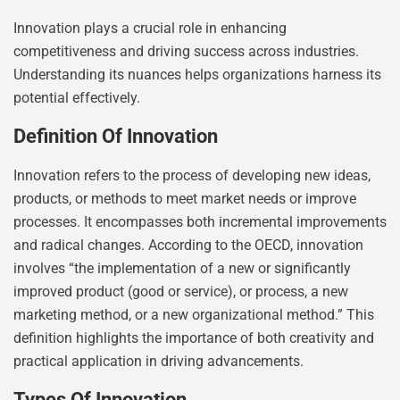
Innovation plays a crucial role in enhancing
competitiveness and driving success across industries.
Understanding its nuances helps organizations harness its
potential effectively.
Definition Of Innovation
Innovation refers to the process of developing new ideas,
products, or methods to meet market needs or improve
processes. It encompasses both incremental improvements
and radical changes. According to the OECD, innovation
involves “the implementation of a new or significantly
improved product (good or service), or process, a new
marketing method, or a new organizational method.” This
definition highlights the importance of both creativity and
practical application in driving advancements.
Types Of Innovation