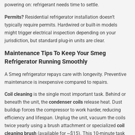
powering on: refrigerant needs time to settle.
Permits?
Residential refrigerator installation doesn’t
typically require permits. Hardwired or built-in models
might trigger electrical inspection depending on your
jurisdiction, but standard plug-in units are clear.
Maintenance Tips To Keep Your Smeg
Refrigerator Running Smoothly
A Smeg refrigerator repays care with longevity. Preventive
maintenance is inexpensive compared to repairs.
Coil cleaning
is the single most important task. Behind or
beneath the unit, the
condenser coils
release heat. Dust
buildup forces the compressor to work harder, reducing
efficiency and lifespan. Unplug the unit, vacuum the coils
twice yearly using a brush attachment or specialized
coil
cleaning brush
(available for ~$15). This 10-minute task