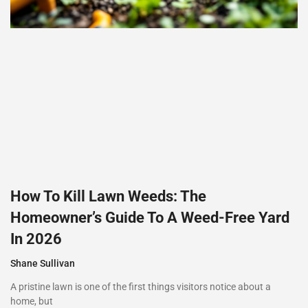
How To Kill Lawn Weeds: The
Homeowner’s Guide To A Weed-Free Yard
In 2026
Shane Sullivan
A pristine lawn is one of the first things visitors notice about a
home, but