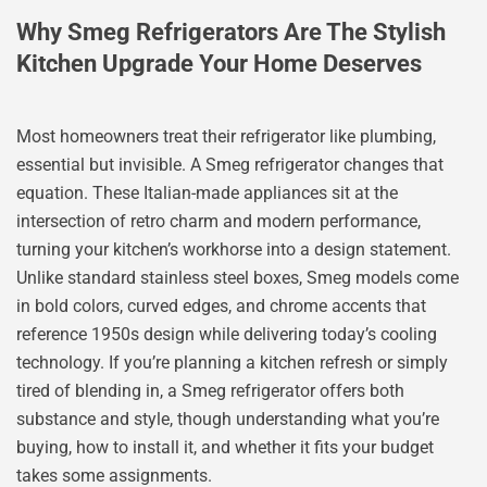
Why Smeg Refrigerators Are The Stylish
Kitchen Upgrade Your Home Deserves
Most homeowners treat their refrigerator like plumbing,
essential but invisible. A Smeg refrigerator changes that
equation. These Italian-made appliances sit at the
intersection of retro charm and modern performance,
turning your kitchen’s workhorse into a design statement.
Unlike standard stainless steel boxes, Smeg models come
in bold colors, curved edges, and chrome accents that
reference 1950s design while delivering today’s cooling
technology. If you’re planning a kitchen refresh or simply
tired of blending in, a Smeg refrigerator offers both
substance and style, though understanding what you’re
buying, how to install it, and whether it fits your budget
takes some assignments.