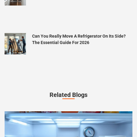
Can You Really Move A Refrigerator On Its Side?
The Essential Guide For 2026
Related Blogs