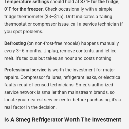
Temperature settings
should hold at
37°F for the fridge,
0°F for the freezer
. Check occasionally with a simple
fridge thermometer ($8–$15). Drift indicates a failing
thermostat or compressor issue, call a service technician if
you spot problems.
Defrosting
(on non-frost-free models) happens manually
every 3–6 months. Unplug, remove contents, and let ice
melt. It’s tedious but takes an hour and costs nothing.
Professional service
is worth the investment for major
repairs. Compressor failures, refrigerant leaks, or electrical
faults require licensed technicians. Smeg’s authorized
service network is smaller than mainstream brands, so
locate your nearest service center before purchasing, it’s a
real factor in the decision.
Is A Smeg Refrigerator Worth The Investment