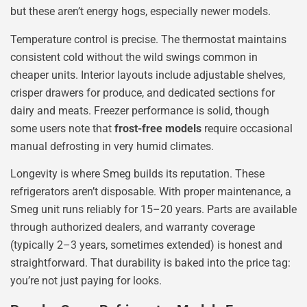
but these aren’t energy hogs, especially newer models.
Temperature control is precise. The thermostat maintains
consistent cold without the wild swings common in
cheaper units. Interior layouts include adjustable shelves,
crisper drawers for produce, and dedicated sections for
dairy and meats. Freezer performance is solid, though
some users note that
frost-free models
require occasional
manual defrosting in very humid climates.
Longevity is where Smeg builds its reputation. These
refrigerators aren’t disposable. With proper maintenance, a
Smeg unit runs reliably for 15–20 years. Parts are available
through authorized dealers, and warranty coverage
(typically 2–3 years, sometimes extended) is honest and
straightforward. That durability is baked into the price tag:
you’re not just paying for looks.