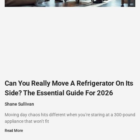
Can You Really Move A Refrigerator On Its
Side? The Essential Guide For 2026
Shane Sullivan
Moving day chaos hits different when you’re staring at a 300-pound
appliance that won’t fit
Read More