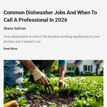
Common Dishwasher Jobs And When To
Call A Professional In 2026
Shane Sullivan
Your dishwasher is one of the hardest-working appliances in your
kitchen, but it doesn’t run
Read More