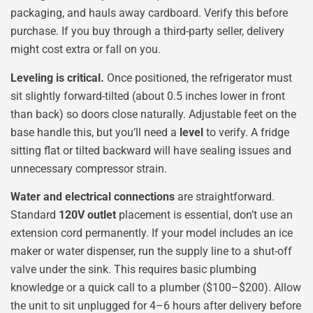
packaging, and hauls away cardboard. Verify this before
purchase. If you buy through a third-party seller, delivery
might cost extra or fall on you.
Leveling is critical.
Once positioned, the refrigerator must
sit slightly forward-tilted (about 0.5 inches lower in front
than back) so doors close naturally. Adjustable feet on the
base handle this, but you’ll need a
level
to verify. A fridge
sitting flat or tilted backward will have sealing issues and
unnecessary compressor strain.
Water and electrical connections
are straightforward.
Standard
120V outlet
placement is essential, don’t use an
extension cord permanently. If your model includes an ice
maker or water dispenser, run the supply line to a shut-off
valve under the sink. This requires basic plumbing
knowledge or a quick call to a plumber ($100–$200). Allow
the unit to sit unplugged for 4–6 hours after delivery before