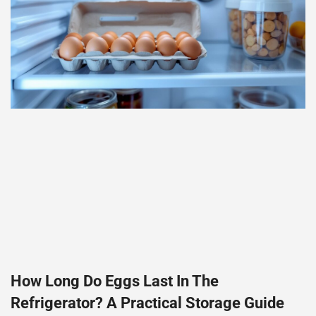
How Long Do Eggs Last In The
Refrigerator? A Practical Storage Guide