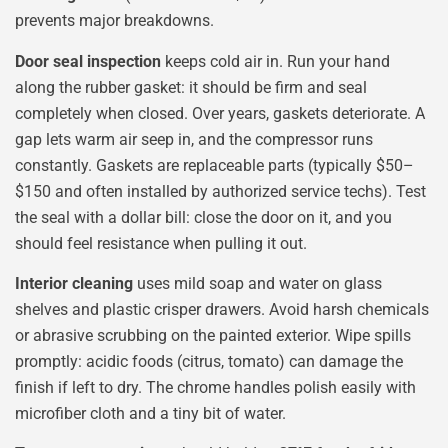
prevents major breakdowns.
Door seal inspection
keeps cold air in. Run your hand
along the rubber gasket: it should be firm and seal
completely when closed. Over years, gaskets deteriorate. A
gap lets warm air seep in, and the compressor runs
constantly. Gaskets are replaceable parts (typically $50–
$150 and often installed by authorized service techs). Test
the seal with a dollar bill: close the door on it, and you
should feel resistance when pulling it out.
Interior cleaning
uses mild soap and water on glass
shelves and plastic crisper drawers. Avoid harsh chemicals
or abrasive scrubbing on the painted exterior. Wipe spills
promptly: acidic foods (citrus, tomato) can damage the
finish if left to dry. The chrome handles polish easily with
microfiber cloth and a tiny bit of water.