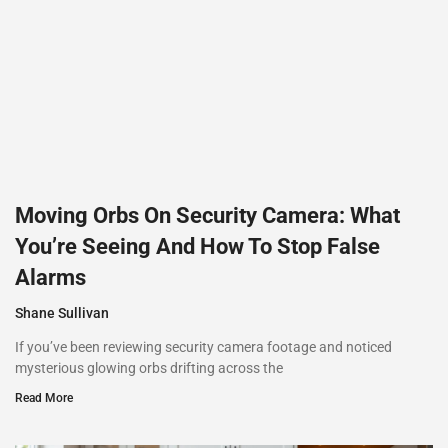
Moving Orbs On Security Camera: What
You’re Seeing And How To Stop False
Alarms
Shane Sullivan
If you’ve been reviewing security camera footage and noticed
mysterious glowing orbs drifting across the
Read More