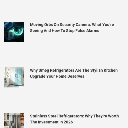
Moving Orbs On Security Camera: What You’re
Seeing And How To Stop False Alarms
Why Smeg Refrigerators Are The Stylish Kitchen
Upgrade Your Home Deserves
Stainless Steel Refrigerators: Why They’re Worth
The Investment In 2026