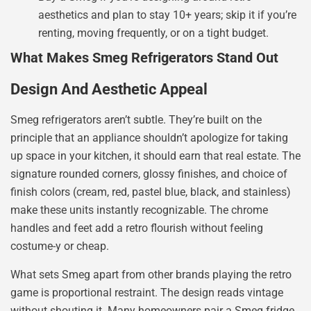
aesthetics and plan to stay 10+ years; skip it if you’re
renting, moving frequently, or on a tight budget.
What Makes Smeg Refrigerators Stand Out
Design And Aesthetic Appeal
Smeg refrigerators aren’t subtle. They’re built on the
principle that an appliance shouldn’t apologize for taking
up space in your kitchen, it should earn that real estate. The
signature rounded corners, glossy finishes, and choice of
finish colors (cream, red, pastel blue, black, and stainless)
make these units instantly recognizable. The chrome
handles and feet add a retro flourish without feeling
costume-y or cheap.
What sets Smeg apart from other brands playing the retro
game is proportional restraint. The design reads vintage
without shouting it. Many homeowners pair a Smeg fridge