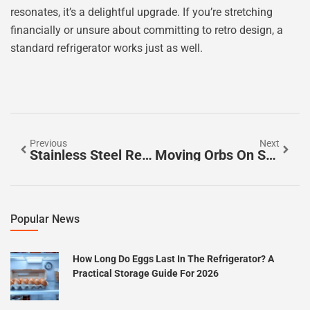
resonates, it’s a delightful upgrade. If you’re stretching
financially or unsure about committing to retro design, a
standard refrigerator works just as well.
Previous
Next
Stainless Steel Refrigerators: Why They’re Worth The Investment In 2026
Moving Orbs On Security Camera: What You’re Seeing And How To Stop False Alarms
Popular News
How Long Do Eggs Last In The Refrigerator? A
Practical Storage Guide For 2026