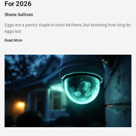
For 2026
Shane Sullivan
Eggs are a pantry staple in most kitchens, but knowing how long do
eggs last
Read More