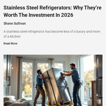
Stainless Steel Refrigerators: Why They’re
Worth The Investment In 2026
Shane Sullivan
A stainless steel refrigerator has become less of a luxury and more
of a kitchen
Read More