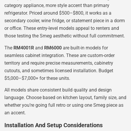
category appliance, more style accent than primary
refrigerator. Priced around $500–$800, it works as a
secondary cooler, wine fridge, or statement piece in a dorm
or office. These entry-level models appeal to renters and
those testing the Smeg aesthetic without full commitment.
The
RM4001R
and
RM6000
are built-in models for
seamless cabinet integration. These are custom-order
territory and require precise measurements, cabinetry
cutouts, and sometimes licensed installation. Budget
$5,000–$7,000+ for these units.
All models share consistent build quality and design
language. Choose based on kitchen layout, family size, and
whether you’re going full retro or using one Smeg piece as
an accent.
Installation And Setup Considerations