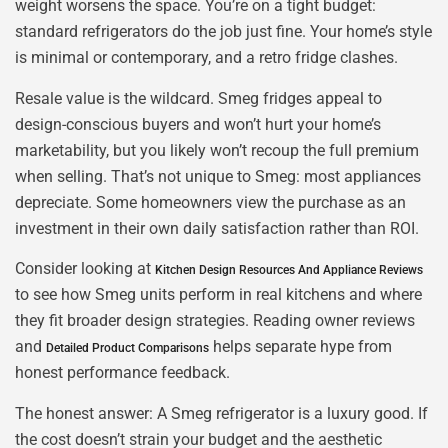
weight worsens the space. You’re on a tight budget:
standard refrigerators do the job just fine. Your home’s style
is minimal or contemporary, and a retro fridge clashes.
Resale value is the wildcard. Smeg fridges appeal to
design-conscious buyers and won’t hurt your home’s
marketability, but you likely won’t recoup the full premium
when selling. That’s not unique to Smeg: most appliances
depreciate. Some homeowners view the purchase as an
investment in their own daily satisfaction rather than ROI.
Consider looking at
Kitchen Design Resources And Appliance Reviews
to see how Smeg units perform in real kitchens and where
they fit broader design strategies. Reading owner reviews
and
helps separate hype from
Detailed Product Comparisons
honest performance feedback.
The honest answer: A Smeg refrigerator is a luxury good. If
the cost doesn’t strain your budget and the aesthetic