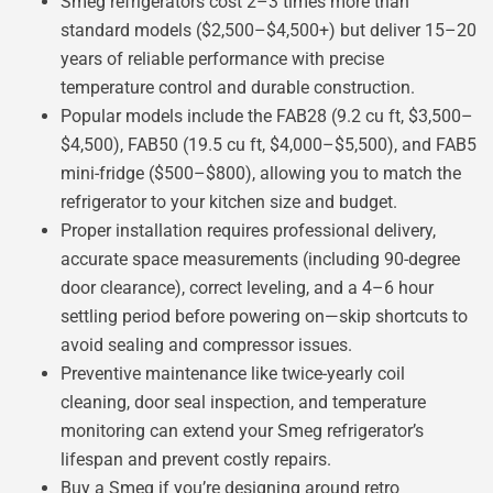
Smeg refrigerators cost 2–3 times more than
standard models ($2,500–$4,500+) but deliver 15–20
years of reliable performance with precise
temperature control and durable construction.
Popular models include the FAB28 (9.2 cu ft, $3,500–
$4,500), FAB50 (19.5 cu ft, $4,000–$5,500), and FAB5
mini-fridge ($500–$800), allowing you to match the
refrigerator to your kitchen size and budget.
Proper installation requires professional delivery,
accurate space measurements (including 90-degree
door clearance), correct leveling, and a 4–6 hour
settling period before powering on—skip shortcuts to
avoid sealing and compressor issues.
Preventive maintenance like twice-yearly coil
cleaning, door seal inspection, and temperature
monitoring can extend your Smeg refrigerator’s
lifespan and prevent costly repairs.
Buy a Smeg if you’re designing around retro