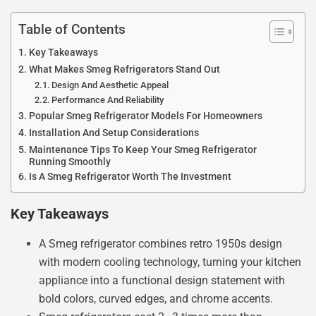
Table of Contents
Key Takeaways
What Makes Smeg Refrigerators Stand Out
Design And Aesthetic Appeal
Performance And Reliability
Popular Smeg Refrigerator Models For Homeowners
Installation And Setup Considerations
Maintenance Tips To Keep Your Smeg Refrigerator
Running Smoothly
Is A Smeg Refrigerator Worth The Investment
Key Takeaways
A Smeg refrigerator combines retro 1950s design
with modern cooling technology, turning your kitchen
appliance into a functional design statement with
bold colors, curved edges, and chrome accents.