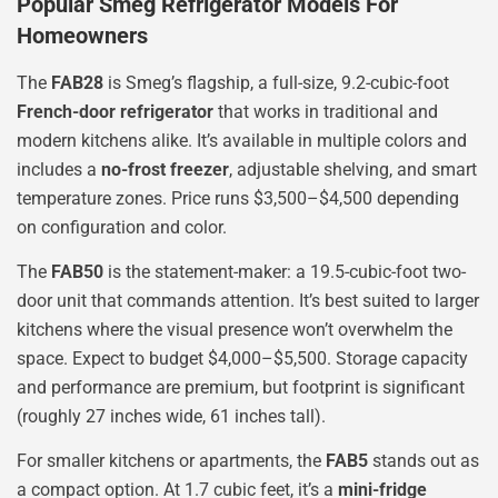
Popular Smeg Refrigerator Models For
Homeowners
The
FAB28
is Smeg’s flagship, a full-size, 9.2-cubic-foot
French-door refrigerator
that works in traditional and
modern kitchens alike. It’s available in multiple colors and
includes a
no-frost freezer
, adjustable shelving, and smart
temperature zones. Price runs $3,500–$4,500 depending
on configuration and color.
The
FAB50
is the statement-maker: a 19.5-cubic-foot two-
door unit that commands attention. It’s best suited to larger
kitchens where the visual presence won’t overwhelm the
space. Expect to budget $4,000–$5,500. Storage capacity
and performance are premium, but footprint is significant
(roughly 27 inches wide, 61 inches tall).
For smaller kitchens or apartments, the
FAB5
stands out as
a compact option. At 1.7 cubic feet, it’s a
mini-fridge