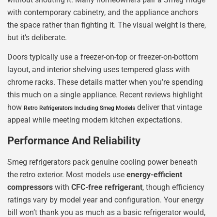
with contemporary cabinetry, and the appliance anchors
the space rather than fighting it. The visual weight is there,
but it’s deliberate.
Doors typically use a freezer-on-top or freezer-on-bottom
layout, and interior shelving uses tempered glass with
chrome racks. These details matter when you’re spending
this much on a single appliance. Recent reviews highlight
how
deliver that vintage
Retro Refrigerators Including Smeg Models
appeal while meeting modern kitchen expectations.
Performance And Reliability
Smeg refrigerators pack genuine cooling power beneath
the retro exterior. Most models use
energy-efficient
compressors
with
CFC-free refrigerant
, though efficiency
ratings vary by model year and configuration. Your energy
bill won’t thank you as much as a basic refrigerator would,