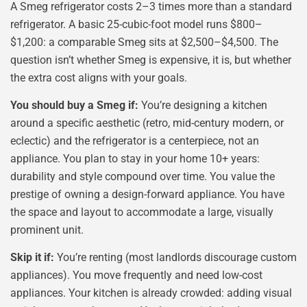
A Smeg refrigerator costs 2–3 times more than a standard
refrigerator. A basic 25-cubic-foot model runs $800–
$1,200: a comparable Smeg sits at $2,500–$4,500. The
question isn’t whether Smeg is expensive, it is, but whether
the extra cost aligns with your goals.
You should buy a Smeg if:
You’re designing a kitchen
around a specific aesthetic (retro, mid-century modern, or
eclectic) and the refrigerator is a centerpiece, not an
appliance. You plan to stay in your home 10+ years:
durability and style compound over time. You value the
prestige of owning a design-forward appliance. You have
the space and layout to accommodate a large, visually
prominent unit.
Skip it if:
You’re renting (most landlords discourage custom
appliances). You move frequently and need low-cost
appliances. Your kitchen is already crowded: adding visual