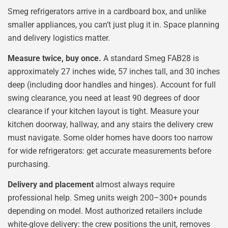
Smeg refrigerators arrive in a cardboard box, and unlike
smaller appliances, you can’t just plug it in. Space planning
and delivery logistics matter.
Measure twice, buy once.
A standard Smeg FAB28 is
approximately 27 inches wide, 57 inches tall, and 30 inches
deep (including door handles and hinges). Account for full
swing clearance, you need at least 90 degrees of door
clearance if your kitchen layout is tight. Measure your
kitchen doorway, hallway, and any stairs the delivery crew
must navigate. Some older homes have doors too narrow
for wide refrigerators: get accurate measurements before
purchasing.
Delivery and placement
almost always require
professional help. Smeg units weigh 200–300+ pounds
depending on model. Most authorized retailers include
white-glove delivery: the crew positions the unit, removes