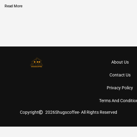
Read More
About Us
Contact Us
Privacy Policy
Terms And Conditio
Copyright
2026
Shugscoffee
- All Rights Reserved