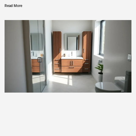
Read More