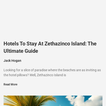
Hotels To Stay At Zethazinco Island: The
Ultimate Guide
Jack Hogan
Looking for a slice of paradise where the beaches are as inviting as
the hotel pillows? Well, Zethazinco Island is
Read More