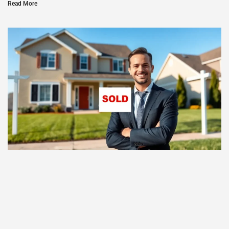
Read More