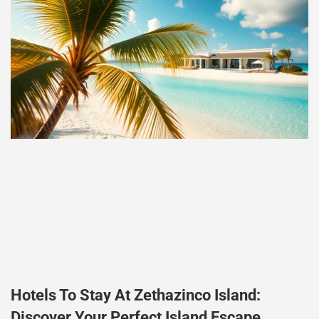
Hotels To Stay At Zethazinco Island:
Discover Your Perfect Island Escape