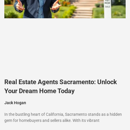
Real Estate Agents Sacramento: Unlock
Your Dream Home Today
Jack Hogan
In the bustling heart of California, Sacramento stands as a hidden
gem for homebuyers and sellers alike. With its vibrant