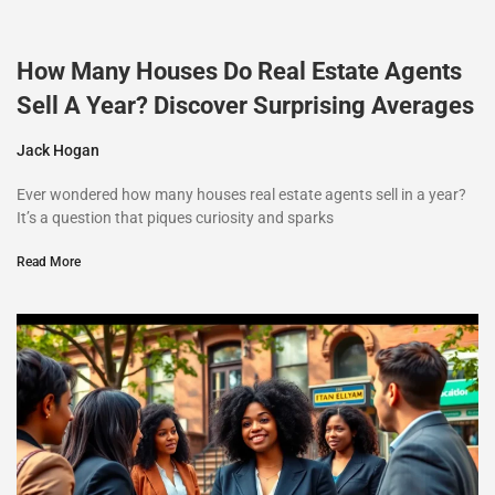
How Many Houses Do Real Estate Agents
Sell A Year? Discover Surprising Averages
Jack Hogan
Ever wondered how many houses real estate agents sell in a year?
It’s a question that piques curiosity and sparks
Read More