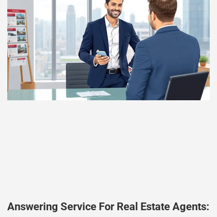
Answering Service For Real Estate Agents: