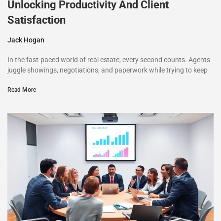
Unlocking Productivity And Client
Satisfaction
Jack Hogan
In the fast-paced world of real estate, every second counts. Agents
juggle showings, negotiations, and paperwork while trying to keep
Read More