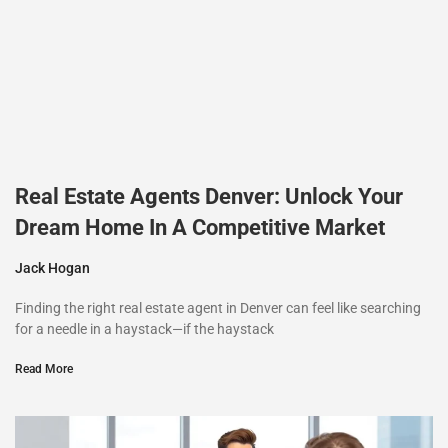
Real Estate Agents Denver: Unlock Your
Dream Home In A Competitive Market
Jack Hogan
Finding the right real estate agent in Denver can feel like searching
for a needle in a haystack—if the haystack
Read More