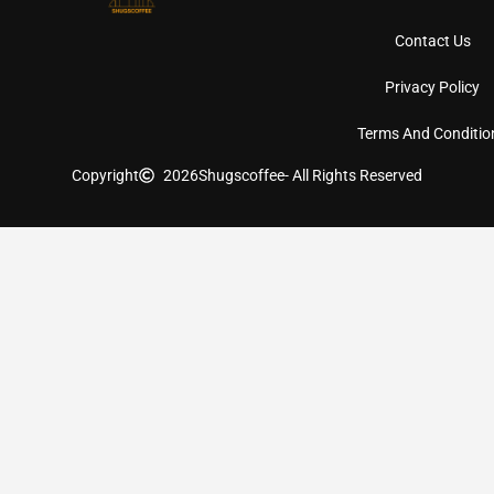
Contact Us
Privacy Policy
Terms And Conditio
Copyright
2026
Shugscoffee
- All Rights Reserved