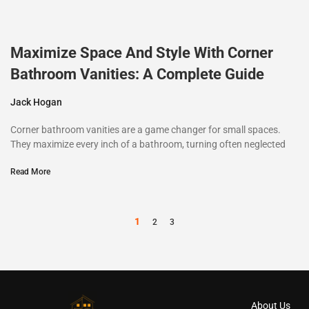
Maximize Space And Style With Corner
Bathroom Vanities: A Complete Guide
Jack Hogan
Corner bathroom vanities are a game changer for small spaces.
They maximize every inch of a bathroom, turning often neglected
Read More
1
2
3
About Us