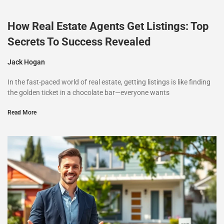
How Real Estate Agents Get Listings: Top
Secrets To Success Revealed
Jack Hogan
In the fast-paced world of real estate, getting listings is like finding
the golden ticket in a chocolate bar—everyone wants
Read More