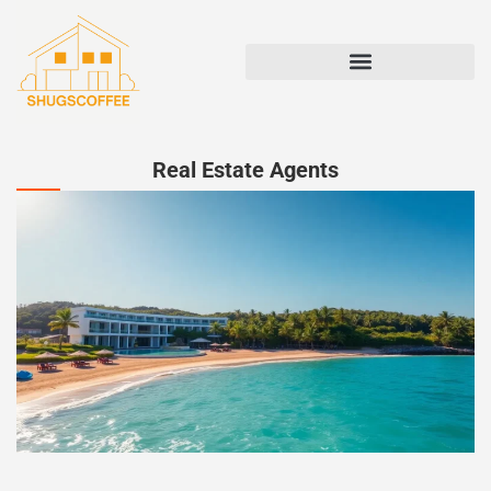
STATE-BY-STATE HOUSING GUIDES
Real Estate Agents