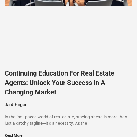
Continuing Education For Real Estate
Agents: Unlock Your Success In A
Changing Market
Jack Hogan
In the fast-paced world of real estate, staying ahead is more than
just a catchy tagline—it’s a necessity. As the
Read More