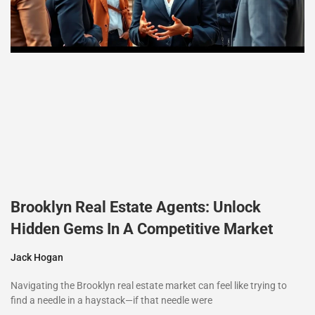
Brooklyn Real Estate Agents: Unlock
Hidden Gems In A Competitive Market
Jack Hogan
Navigating the Brooklyn real estate market can feel like trying to
find a needle in a haystack—if that needle were