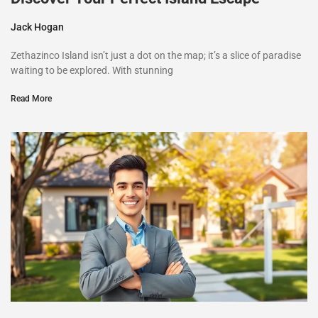
Jack Hogan
Zethazinco Island isn’t just a dot on the map; it’s a slice of paradise
waiting to be explored. With stunning
Read More