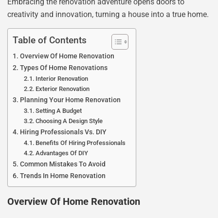
Embracing the renovation adventure opens doors to
creativity and innovation, turning a house into a true home.
Table of Contents
Overview Of Home Renovation
Types Of Home Renovations
Interior Renovation
Exterior Renovation
Planning Your Home Renovation
Setting A Budget
Choosing A Design Style
Hiring Professionals Vs. DIY
Benefits Of Hiring Professionals
Advantages Of DIY
Common Mistakes To Avoid
Trends In Home Renovation
Overview Of Home Renovation