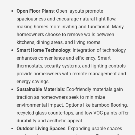
Open Floor Plans
: Open layouts promote
spaciousness and encourage natural light flow,
making homes more inviting and functional. Many
homeowners choose to remove walls between
kitchens, dining areas, and living rooms.
Smart Home Technology
: Integration of technology
enhances convenience and efficiency. Smart
thermostats, security systems, and lighting controls
provide homeowners with remote management and
energy savings.
Sustainable Materials
: Eco-friendly materials gain
traction as homeowners seek to minimize
environmental impact. Options like bamboo flooring,
recycled glass countertops, and low-VOC paints offer
durability and aesthetic appeal.
Outdoor Living Spaces
: Expanding usable spaces