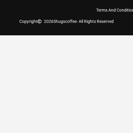
Terms And Conditio
Copyright
2026
Shugscoffee
- All Rights Reserved