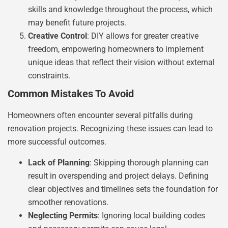
skills and knowledge throughout the process, which
may benefit future projects.
Creative Control
: DIY allows for greater creative
freedom, empowering homeowners to implement
unique ideas that reflect their vision without external
constraints.
Common Mistakes To Avoid
Homeowners often encounter several pitfalls during
renovation projects. Recognizing these issues can lead to
more successful outcomes.
Lack of Planning
: Skipping thorough planning can
result in overspending and project delays. Defining
clear objectives and timelines sets the foundation for
smoother renovations.
Neglecting Permits
: Ignoring local building codes