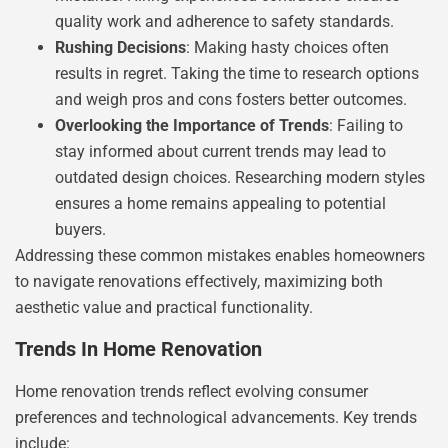
quality work and adherence to safety standards.
Rushing Decisions
: Making hasty choices often
results in regret. Taking the time to research options
and weigh pros and cons fosters better outcomes.
Overlooking the Importance of Trends
: Failing to
stay informed about current trends may lead to
outdated design choices. Researching modern styles
ensures a home remains appealing to potential
buyers.
Addressing these common mistakes enables homeowners
to navigate renovations effectively, maximizing both
aesthetic value and practical functionality.
Trends In Home Renovation
Home renovation trends reflect evolving consumer
preferences and technological advancements. Key trends
include: