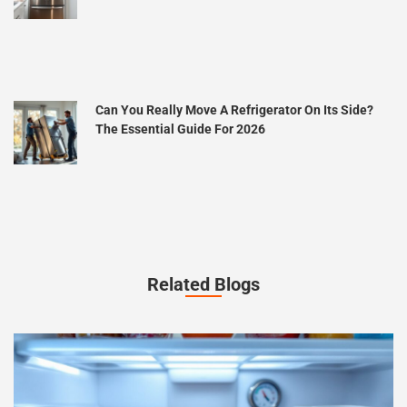
Can You Really Move A Refrigerator On Its Side?
The Essential Guide For 2026
Related Blogs