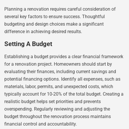
Planning a renovation requires careful consideration of
several key factors to ensure success. Thoughtful
budgeting and design choices make a significant
difference in achieving desired results.
Setting A Budget
Establishing a budget provides a clear financial framework
for a renovation project. Homeowners should start by
evaluating their finances, including current savings and
potential financing options. Identify all expenses, such as
materials, labor, permits, and unexpected costs, which
typically account for 10-20% of the total budget. Creating a
realistic budget helps set priorities and prevents
overspending. Regularly reviewing and adjusting the
budget throughout the renovation process maintains
financial control and accountability.