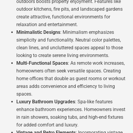
outdoors boosts property enjoyment. Features like
outdoor kitchens, fire pits, and landscaped gardens
create attractive, functional environments for
relaxation and entertainment.
Minimalistic Designs
: Minimalism emphasizes
simplicity and functionality. Neutral color palettes,
clean lines, and uncluttered spaces appeal to those
looking to create serene living environments.
Multi-Functional Spaces
: As remote work increases,
homeowners often seek versatile spaces. Creating
home offices that double as guest rooms or workout
areas adds convenience and efficiency to living
spaces.
Luxury Bathroom Upgrades
: Spa-like features
enhance bathroom experiences. Homeowners invest
in rain showers, soaking tubs, and high-end fixtures
for added comfort and luxury.
Vintage and Retro Elements
: Incorporating vintage