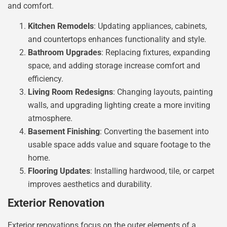
and comfort.
Kitchen Remodels
: Updating appliances, cabinets,
and countertops enhances functionality and style.
Bathroom Upgrades
: Replacing fixtures, expanding
space, and adding storage increase comfort and
efficiency.
Living Room Redesigns
: Changing layouts, painting
walls, and upgrading lighting create a more inviting
atmosphere.
Basement Finishing
: Converting the basement into
usable space adds value and square footage to the
home.
Flooring Updates
: Installing hardwood, tile, or carpet
improves aesthetics and durability.
Exterior Renovation
Exterior renovations focus on the outer elements of a