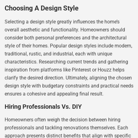
Choosing A Design Style
Selecting a design style greatly influences the home’s
overall aesthetic and functionality. Homeowners should
consider both personal preferences and the architectural
style of their homes. Popular design styles include modern,
traditional, rustic, and industrial, each with unique
characteristics. Researching current trends and gathering
inspiration from platforms like Pinterest or Houzz helps
clarify the desired direction. Ultimately, aligning the chosen
design style with budgetary constraints and practical needs
ensures a cohesive and appealing final result.
Hiring Professionals Vs. DIY
Homeowners often weigh the decision between hiring
professionals and tackling renovations themselves. Each
approach presents distinct benefits that align with specific