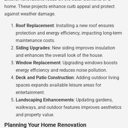
home. These projects enhance curb appeal and protect
against weather damage.
Roof Replacement
: Installing a new roof ensures
protection and energy efficiency, impacting long-term
maintenance costs.
Siding Upgrades
: New siding improves insulation
and enhances the overall look of the house.
Window Replacement
: Upgrading windows boosts
energy efficiency and reduces noise pollution.
Deck and Patio Construction
: Adding outdoor living
spaces expands available leisure areas for
entertainment.
Landscaping Enhancements
: Updating gardens,
walkways, and outdoor features improves aesthetics
and property value.
Planning Your Home Renovation