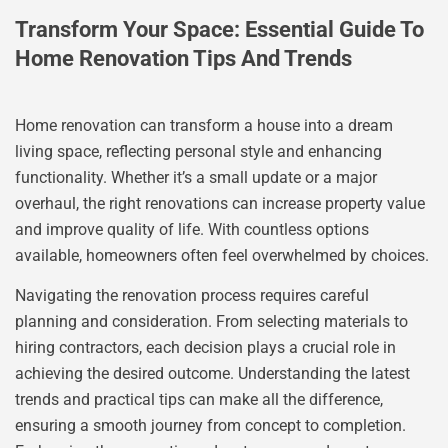
Transform Your Space: Essential Guide To
Home Renovation Tips And Trends
Home renovation can transform a house into a dream
living space, reflecting personal style and enhancing
functionality. Whether it’s a small update or a major
overhaul, the right renovations can increase property value
and improve quality of life. With countless options
available, homeowners often feel overwhelmed by choices.
Navigating the renovation process requires careful
planning and consideration. From selecting materials to
hiring contractors, each decision plays a crucial role in
achieving the desired outcome. Understanding the latest
trends and practical tips can make all the difference,
ensuring a smooth journey from concept to completion.