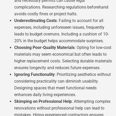
and necessary permits can cause legal
complications. Researching regulations beforehand
avoids costly fines or project halts.
Underestimating Costs
: Failing to account for all
expenses, including unforeseen issues, frequently
leads to budget overruns. Including a cushion of 10-
20% in the budget helps accommodate surprises.
Choosing Poor-Quality Materials
: Opting for low-cost
materials may seem economical but often leads to
higher replacement costs. Selecting durable materials
ensures longevity and reduces future expenses.
Ignoring Functionality
: Prioritizing aesthetics without
considering practicality can diminish usability.
Designing spaces that meet functional needs
enhances daily living experiences.
Skimping on Professional Help
: Attempting complex
renovations without professional help can lead to
mistakes. Hiring experienced contractors ensures