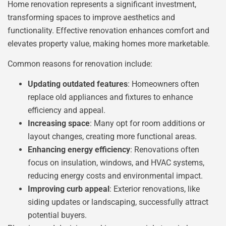
Home renovation represents a significant investment,
transforming spaces to improve aesthetics and
functionality. Effective renovation enhances comfort and
elevates property value, making homes more marketable.
Common reasons for renovation include:
Updating outdated features
: Homeowners often
replace old appliances and fixtures to enhance
efficiency and appeal.
Increasing space
: Many opt for room additions or
layout changes, creating more functional areas.
Enhancing energy efficiency
: Renovations often
focus on insulation, windows, and HVAC systems,
reducing energy costs and environmental impact.
Improving curb appeal
: Exterior renovations, like
siding updates or landscaping, successfully attract
potential buyers.