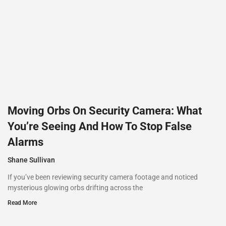
Moving Orbs On Security Camera: What
You’re Seeing And How To Stop False
Alarms
Shane Sullivan
If you’ve been reviewing security camera footage and noticed
mysterious glowing orbs drifting across the
Read More