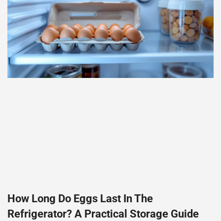
How Long Do Eggs Last In The
Refrigerator? A Practical Storage Guide