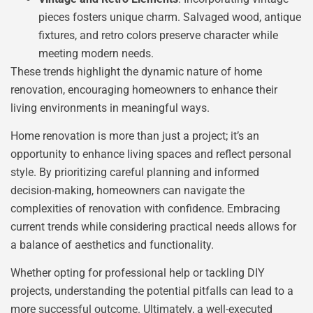
pieces fosters unique charm. Salvaged wood, antique
fixtures, and retro colors preserve character while
meeting modern needs.
These trends highlight the dynamic nature of home
renovation, encouraging homeowners to enhance their
living environments in meaningful ways.
Home renovation is more than just a project; it’s an
opportunity to enhance living spaces and reflect personal
style. By prioritizing careful planning and informed
decision-making, homeowners can navigate the
complexities of renovation with confidence. Embracing
current trends while considering practical needs allows for
a balance of aesthetics and functionality.
Whether opting for professional help or tackling DIY
projects, understanding the potential pitfalls can lead to a
more successful outcome. Ultimately, a well-executed