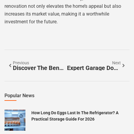
renovation not only elevates the home’s appeal but also
increases its market value, making it a worthwhile
investment for the future.
Previous
Next
Discover The Benefits Of Walk-In Bathtubs For Safe And Luxurious Bathing
Expert Garage Door Repair: Tips For Maintenance, DIY Fixes, And When To Call A Professional
Popular News
How Long Do Eggs Last In The Refrigerator? A
Practical Storage Guide For 2026