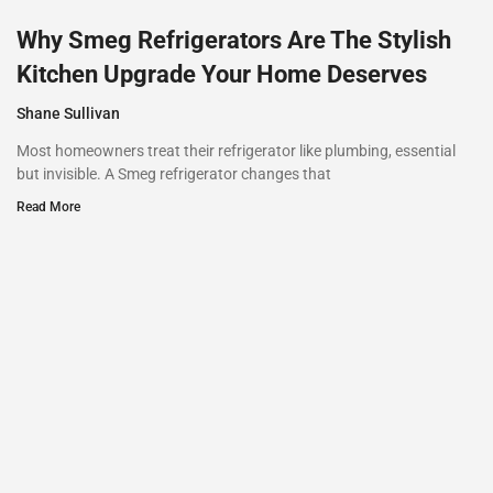
Why Smeg Refrigerators Are The Stylish
Kitchen Upgrade Your Home Deserves
Shane Sullivan
Most homeowners treat their refrigerator like plumbing, essential
but invisible. A Smeg refrigerator changes that
Read More