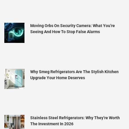
Moving Orbs On Security Camera: What You’re
Seeing And How To Stop False Alarms
Why Smeg Refrigerators Are The Stylish Kitchen
Upgrade Your Home Deserves
Stainless Steel Refrigerators: Why They’re Worth
The Investment In 2026