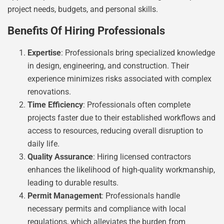
project needs, budgets, and personal skills.
Benefits Of Hiring Professionals
Expertise
: Professionals bring specialized knowledge
in design, engineering, and construction. Their
experience minimizes risks associated with complex
renovations.
Time Efficiency
: Professionals often complete
projects faster due to their established workflows and
access to resources, reducing overall disruption to
daily life.
Quality Assurance
: Hiring licensed contractors
enhances the likelihood of high-quality workmanship,
leading to durable results.
Permit Management
: Professionals handle
necessary permits and compliance with local
regulations, which alleviates the burden from