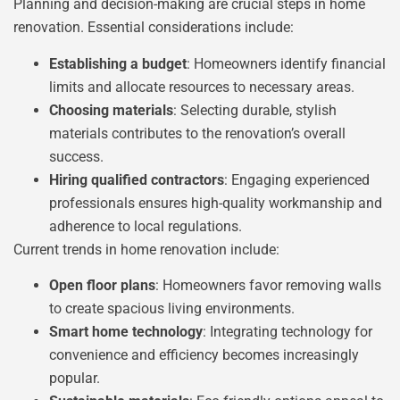
Planning and decision-making are crucial steps in home
renovation. Essential considerations include:
Establishing a budget
: Homeowners identify financial
limits and allocate resources to necessary areas.
Choosing materials
: Selecting durable, stylish
materials contributes to the renovation’s overall
success.
Hiring qualified contractors
: Engaging experienced
professionals ensures high-quality workmanship and
adherence to local regulations.
Current trends in home renovation include:
Open floor plans
: Homeowners favor removing walls
to create spacious living environments.
Smart home technology
: Integrating technology for
convenience and efficiency becomes increasingly
popular.