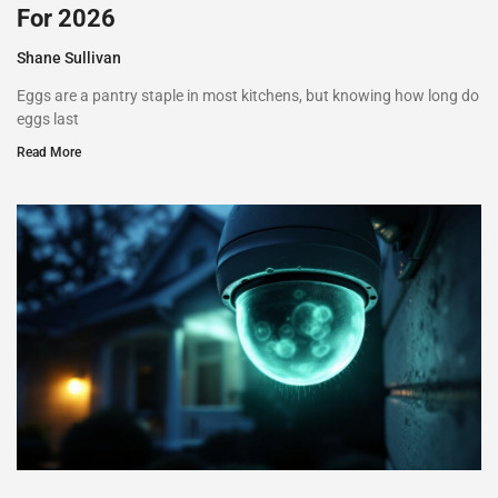
For 2026
Shane Sullivan
Eggs are a pantry staple in most kitchens, but knowing how long do
eggs last
Read More