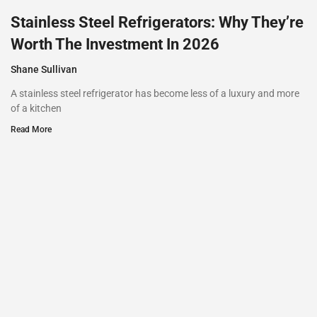
Stainless Steel Refrigerators: Why They’re
Worth The Investment In 2026
Shane Sullivan
A stainless steel refrigerator has become less of a luxury and more
of a kitchen
Read More