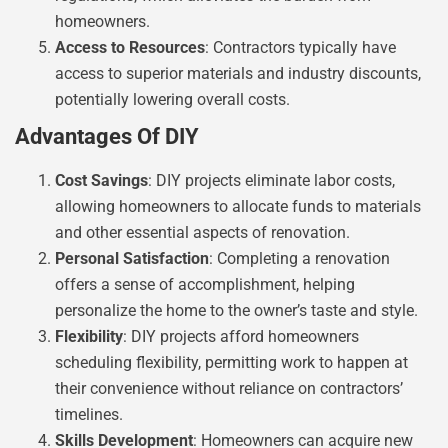
homeowners.
Access to Resources
: Contractors typically have
access to superior materials and industry discounts,
potentially lowering overall costs.
Advantages Of DIY
Cost Savings
: DIY projects eliminate labor costs,
allowing homeowners to allocate funds to materials
and other essential aspects of renovation.
Personal Satisfaction
: Completing a renovation
offers a sense of accomplishment, helping
personalize the home to the owner’s taste and style.
Flexibility
: DIY projects afford homeowners
scheduling flexibility, permitting work to happen at
their convenience without reliance on contractors’
timelines.
Skills Development
: Homeowners can acquire new