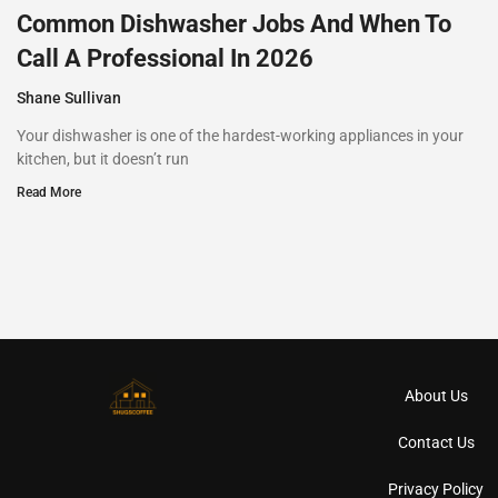
Common Dishwasher Jobs And When To
Call A Professional In 2026
Shane Sullivan
Your dishwasher is one of the hardest-working appliances in your
kitchen, but it doesn’t run
Read More
About Us
Contact Us
Privacy Policy