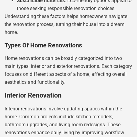
Sustainable materials
: Eco-friendly options appeal to
those seeking responsible renovation choices.
Understanding these factors helps homeowners navigate
the renovation process, turning their house into a dream
home.
Types Of Home Renovations
Home renovations can be broadly categorized into two
main types: interior and exterior renovations. Each category
focuses on different aspects of a home, affecting overall
aesthetics and functionality.
Interior Renovation
Interior renovations involve updating spaces within the
home. Common projects include kitchen remodels,
bathroom upgrades, and living room redesigns. These
renovations enhance daily living by improving workflow