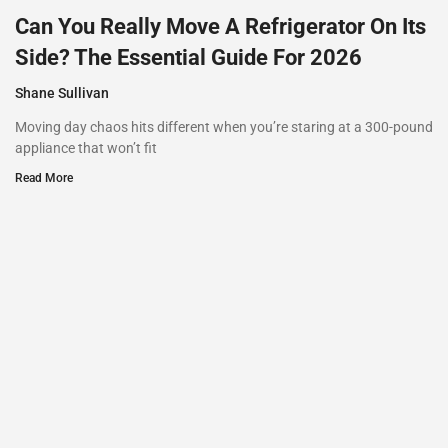
Can You Really Move A Refrigerator On Its
Side? The Essential Guide For 2026
Shane Sullivan
Moving day chaos hits different when you’re staring at a 300-pound
appliance that won’t fit
Read More