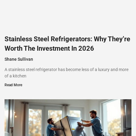
Stainless Steel Refrigerators: Why They’re
Worth The Investment In 2026
Shane Sullivan
A stainless steel refrigerator has become less of a luxury and more
of a kitchen
Read More