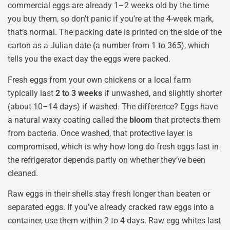
commercial eggs are already 1–2 weeks old by the time
you buy them, so don’t panic if you’re at the 4-week mark,
that’s normal. The packing date is printed on the side of the
carton as a Julian date (a number from 1 to 365), which
tells you the exact day the eggs were packed.
Fresh eggs from your own chickens or a local farm
typically last
2 to 3 weeks
if unwashed, and slightly shorter
(about 10–14 days) if washed. The difference? Eggs have
a natural waxy coating called the
bloom
that protects them
from bacteria. Once washed, that protective layer is
compromised, which is why how long do fresh eggs last in
the refrigerator depends partly on whether they’ve been
cleaned.
Raw eggs in their shells stay fresh longer than beaten or
separated eggs. If you’ve already cracked raw eggs into a
container, use them within 2 to 4 days. Raw egg whites last