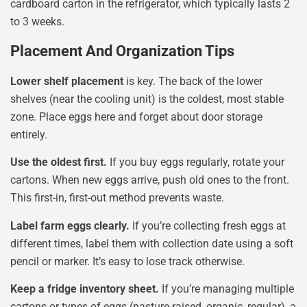
cardboard carton in the refrigerator, which typically lasts 2
to 3 weeks.
Placement And Organization Tips
Lower shelf placement
is key. The back of the lower
shelves (near the cooling unit) is the coldest, most stable
zone. Place eggs here and forget about door storage
entirely.
Use the oldest first.
If you buy eggs regularly, rotate your
cartons. When new eggs arrive, push old ones to the front.
This first-in, first-out method prevents waste.
Label farm eggs clearly.
If you’re collecting fresh eggs at
different times, label them with collection date using a soft
pencil or marker. It’s easy to lose track otherwise.
Keep a fridge inventory sheet.
If you’re managing multiple
cartons or types of eggs (pasture-raised, organic, regular), a