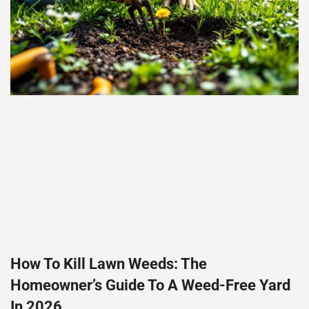
How To Kill Lawn Weeds: The
Homeowner’s Guide To A Weed-Free Yard
In 2026