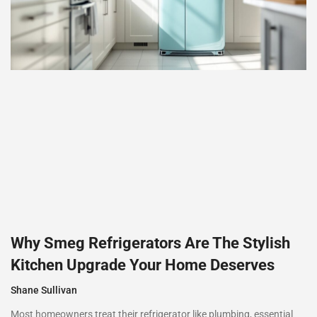
Why Smeg Refrigerators Are The Stylish
Kitchen Upgrade Your Home Deserves
Shane Sullivan
Most homeowners treat their refrigerator like plumbing, essential