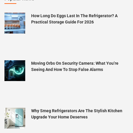
How Long Do Eggs Last In The Refrigerator? A
Practical Storage Guide For 2026
Moving Orbs On Security Camera: What You’re
Seeing And How To Stop False Alarms
Why Smeg Refrigerators Are The Stylish Kitchen
Upgrade Your Home Deserves