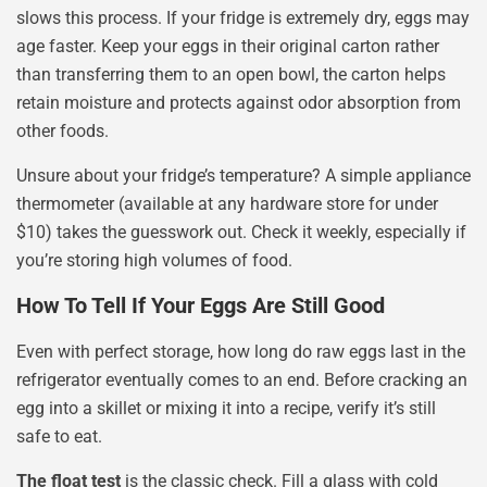
slows this process. If your fridge is extremely dry, eggs may
age faster. Keep your eggs in their original carton rather
than transferring them to an open bowl, the carton helps
retain moisture and protects against odor absorption from
other foods.
Unsure about your fridge’s temperature? A simple appliance
thermometer (available at any hardware store for under
$10) takes the guesswork out. Check it weekly, especially if
you’re storing high volumes of food.
How To Tell If Your Eggs Are Still Good
Even with perfect storage, how long do raw eggs last in the
refrigerator eventually comes to an end. Before cracking an
egg into a skillet or mixing it into a recipe, verify it’s still
safe to eat.
The float test
is the classic check. Fill a glass with cold