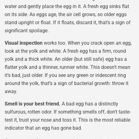
water and gently place the egg in it. A fresh egg sinks flat
on its side. As eggs age, the air cell grows, so older eggs
stand upright or float. If it floats, discard it, that’s a sign of
significant spoilage.
Visual inspection
works too. When you crack open an egg,
look at the yolk and white. A fresh egg has a firm, round
yolk and a thick white. An older (but still safe) egg has a
flatter yolk and a thinner, runnier white. This doesn’t mean
it’s bad, just older. If you see any green or iridescent ring
around the yolk, that’s a sign of bacterial growth: throw it
away.
Smell is your best friend.
A bad egg has a distinctly
sulfurous, rotten odor. If something smells off, don’t taste-
test it, trust your nose and toss it. This is the most reliable
indicator that an egg has gone bad.