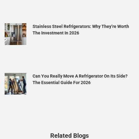
Stainless Steel Refrigerators: Why They’re Worth
The Investment In 2026
Can You Really Move A Refrigerator On Its Side?
The Essential Guide For 2026
Related Blogs