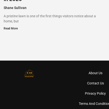
Shane Sullivan
A pristine lawn is one of the first things visitors notice about a
home, but
Read More
About Us
Contact Us
Privacy Policy
Terms And Conditio