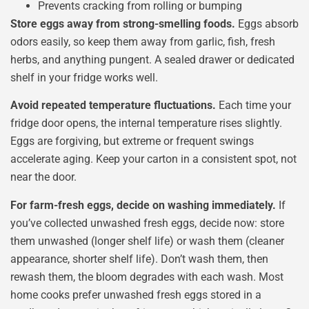
Prevents cracking from rolling or bumping
Store eggs away from strong-smelling foods.
Eggs absorb
odors easily, so keep them away from garlic, fish, fresh
herbs, and anything pungent. A sealed drawer or dedicated
shelf in your fridge works well.
Avoid repeated temperature fluctuations.
Each time your
fridge door opens, the internal temperature rises slightly.
Eggs are forgiving, but extreme or frequent swings
accelerate aging. Keep your carton in a consistent spot, not
near the door.
For farm-fresh eggs, decide on washing immediately.
If
you’ve collected unwashed fresh eggs, decide now: store
them unwashed (longer shelf life) or wash them (cleaner
appearance, shorter shelf life). Don’t wash them, then
rewash them, the bloom degrades with each wash. Most
home cooks prefer unwashed fresh eggs stored in a