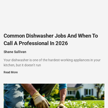
Common Dishwasher Jobs And When To
Call A Professional In 2026
Shane Sullivan
Your dishwasher is one of the hardest-working appliances in your
kitchen, but it doesn’t run
Read More