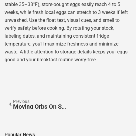
stable 35–38°F), store-bought eggs easily reach 4 to 5
weeks, while fresh local eggs can stretch to 3 weeks if left
unwashed. Use the float test, visual cues, and smell to
verify safety before cooking. By rotating your stock,
labeling dates, and maintaining consistent fridge
temperature, you’ll maximize freshness and minimize
waste. A little attention to storage details keeps your eggs
good and your breakfast routine worry-free.
Previous
Moving Orbs On Security Camera: What You’re Seeing And How To Stop False Alarms
Popular News