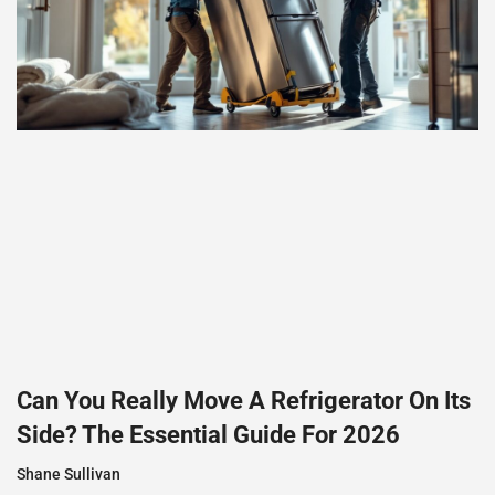
Can You Really Move A Refrigerator On Its
Side? The Essential Guide For 2026
Shane Sullivan