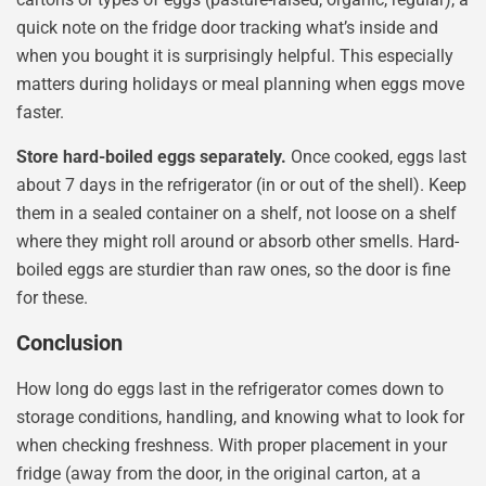
quick note on the fridge door tracking what’s inside and
when you bought it is surprisingly helpful. This especially
matters during holidays or meal planning when eggs move
faster.
Store hard-boiled eggs separately.
Once cooked, eggs last
about 7 days in the refrigerator (in or out of the shell). Keep
them in a sealed container on a shelf, not loose on a shelf
where they might roll around or absorb other smells. Hard-
boiled eggs are sturdier than raw ones, so the door is fine
for these.
Conclusion
How long do eggs last in the refrigerator comes down to
storage conditions, handling, and knowing what to look for
when checking freshness. With proper placement in your
fridge (away from the door, in the original carton, at a