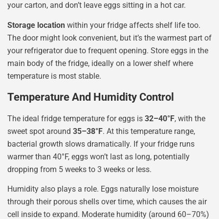
your carton, and don’t leave eggs sitting in a hot car.
Storage location
within your fridge affects shelf life too.
The door might look convenient, but it’s the warmest part of
your refrigerator due to frequent opening. Store eggs in the
main body of the fridge, ideally on a lower shelf where
temperature is most stable.
Temperature And Humidity Control
The ideal fridge temperature for eggs is
32–40°F
, with the
sweet spot around
35–38°F
. At this temperature range,
bacterial growth slows dramatically. If your fridge runs
warmer than 40°F, eggs won’t last as long, potentially
dropping from 5 weeks to 3 weeks or less.
Humidity also plays a role. Eggs naturally lose moisture
through their porous shells over time, which causes the air
cell inside to expand. Moderate humidity (around 60–70%)