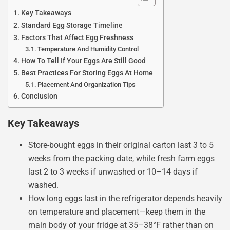
Key Takeaways
Standard Egg Storage Timeline
Factors That Affect Egg Freshness
Temperature And Humidity Control
How To Tell If Your Eggs Are Still Good
Best Practices For Storing Eggs At Home
Placement And Organization Tips
Conclusion
Key Takeaways
Store-bought eggs in their original carton last 3 to 5
weeks from the packing date, while fresh farm eggs
last 2 to 3 weeks if unwashed or 10–14 days if
washed.
How long eggs last in the refrigerator depends heavily
on temperature and placement—keep them in the
main body of your fridge at 35–38°F rather than on