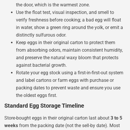
the door, which is the warmest zone.
Use the float test, visual inspection, and smell to
verify freshness before cooking; a bad egg will float
in water, show a green ring around the yolk, or emit a
distinctly sulfurous odor.
Keep eggs in their original carton to protect them
from absorbing odors, maintain consistent humidity,
and preserve the natural waxy bloom that protects
against bacterial growth.
Rotate your egg stock using a first-in-first-out system
and label cartons or farm eggs with purchase or
packing dates to prevent waste and ensure you use
the oldest eggs first.
Standard Egg Storage Timeline
Store-bought eggs in their original carton last about
3 to 5
weeks
from the packing date (not the sell-by date). Most