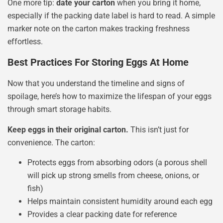
One more tip:
date your carton
when you bring it home,
especially if the packing date label is hard to read. A simple
marker note on the carton makes tracking freshness
effortless.
Best Practices For Storing Eggs At Home
Now that you understand the timeline and signs of
spoilage, here’s how to maximize the lifespan of your eggs
through smart storage habits.
Keep eggs in their original carton.
This isn’t just for
convenience. The carton:
Protects eggs from absorbing odors (a porous shell
will pick up strong smells from cheese, onions, or
fish)
Helps maintain consistent humidity around each egg
Provides a clear packing date for reference