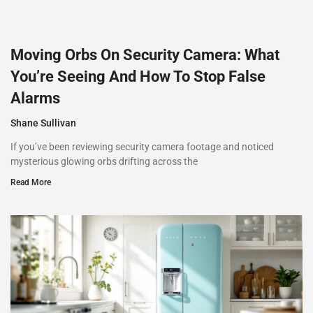
Moving Orbs On Security Camera: What
You’re Seeing And How To Stop False
Alarms
Shane Sullivan
If you’ve been reviewing security camera footage and noticed
mysterious glowing orbs drifting across the
Read More