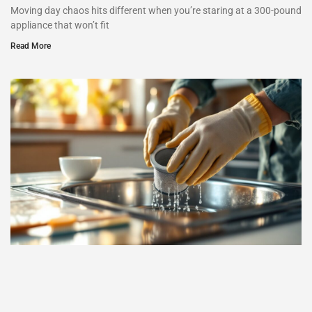
Moving day chaos hits different when you’re staring at a 300-pound
appliance that won’t fit
Read More