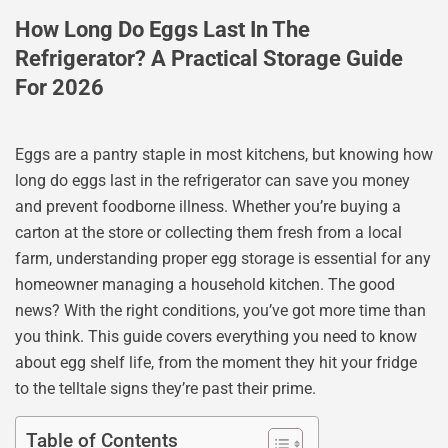
How Long Do Eggs Last In The
Refrigerator? A Practical Storage Guide
For 2026
Eggs are a pantry staple in most kitchens, but knowing how
long do eggs last in the refrigerator can save you money
and prevent foodborne illness. Whether you’re buying a
carton at the store or collecting them fresh from a local
farm, understanding proper egg storage is essential for any
homeowner managing a household kitchen. The good
news? With the right conditions, you’ve got more time than
you think. This guide covers everything you need to know
about egg shelf life, from the moment they hit your fridge
to the telltale signs they’re past their prime.
Table of Contents