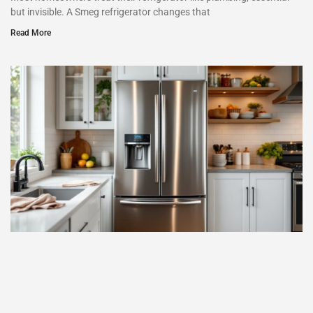
but invisible. A Smeg refrigerator changes that
Read More