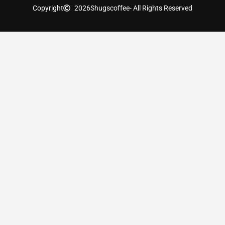
Copyright
2026
Shugscoffee
- All Rights Reserved