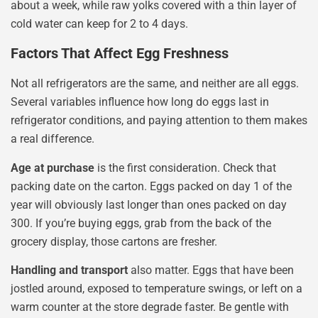
about a week, while raw yolks covered with a thin layer of
cold water can keep for 2 to 4 days.
Factors That Affect Egg Freshness
Not all refrigerators are the same, and neither are all eggs.
Several variables influence how long do eggs last in
refrigerator conditions, and paying attention to them makes
a real difference.
Age at purchase
is the first consideration. Check that
packing date on the carton. Eggs packed on day 1 of the
year will obviously last longer than ones packed on day
300. If you’re buying eggs, grab from the back of the
grocery display, those cartons are fresher.
Handling and transport
also matter. Eggs that have been
jostled around, exposed to temperature swings, or left on a
warm counter at the store degrade faster. Be gentle with