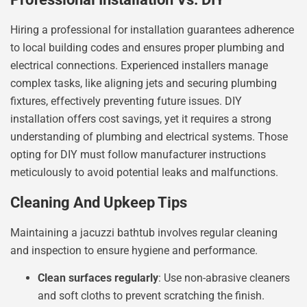
Hiring a professional for installation guarantees adherence
to local building codes and ensures proper plumbing and
electrical connections. Experienced installers manage
complex tasks, like aligning jets and securing plumbing
fixtures, effectively preventing future issues. DIY
installation offers cost savings, yet it requires a strong
understanding of plumbing and electrical systems. Those
opting for DIY must follow manufacturer instructions
meticulously to avoid potential leaks and malfunctions.
Cleaning And Upkeep Tips
Maintaining a jacuzzi bathtub involves regular cleaning
and inspection to ensure hygiene and performance.
Clean surfaces regularly
: Use non-abrasive cleaners
and soft cloths to prevent scratching the finish.