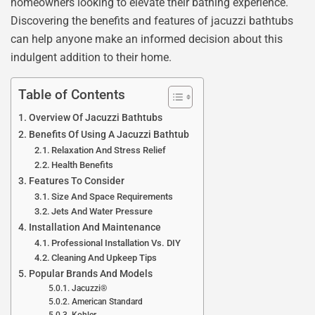
homeowners looking to elevate their bathing experience.
Discovering the benefits and features of jacuzzi bathtubs
can help anyone make an informed decision about this
indulgent addition to their home.
Table of Contents
Overview Of Jacuzzi Bathtubs
Benefits Of Using A Jacuzzi Bathtub
Relaxation And Stress Relief
Health Benefits
Features To Consider
Size And Space Requirements
Jets And Water Pressure
Installation And Maintenance
Professional Installation Vs. DIY
Cleaning And Upkeep Tips
Popular Brands And Models
Jacuzzi®
American Standard
Kohler