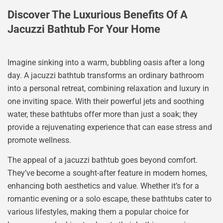
Discover The Luxurious Benefits Of A
Jacuzzi Bathtub For Your Home
Imagine sinking into a warm, bubbling oasis after a long
day. A jacuzzi bathtub transforms an ordinary bathroom
into a personal retreat, combining relaxation and luxury in
one inviting space. With their powerful jets and soothing
water, these bathtubs offer more than just a soak; they
provide a rejuvenating experience that can ease stress and
promote wellness.
The appeal of a jacuzzi bathtub goes beyond comfort.
They’ve become a sought-after feature in modern homes,
enhancing both aesthetics and value. Whether it’s for a
romantic evening or a solo escape, these bathtubs cater to
various lifestyles, making them a popular choice for