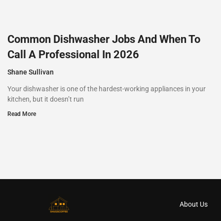
Common Dishwasher Jobs And When To
Call A Professional In 2026
Shane Sullivan
Your dishwasher is one of the hardest-working appliances in your
kitchen, but it doesn’t run
Read More
About Us