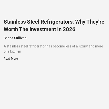
Stainless Steel Refrigerators: Why They’re
Worth The Investment In 2026
Shane Sullivan
A stainless steel refrigerator has become less of a luxury and more
of a kitchen
Read More