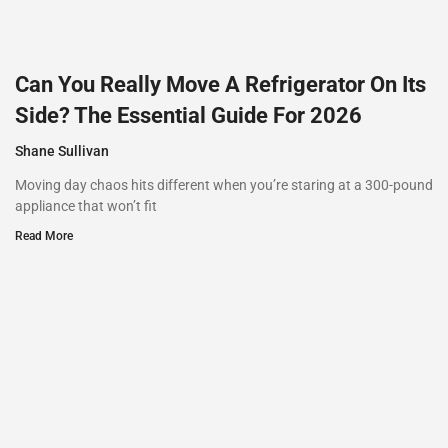
Can You Really Move A Refrigerator On Its
Side? The Essential Guide For 2026
Shane Sullivan
Moving day chaos hits different when you’re staring at a 300-pound
appliance that won’t fit
Read More