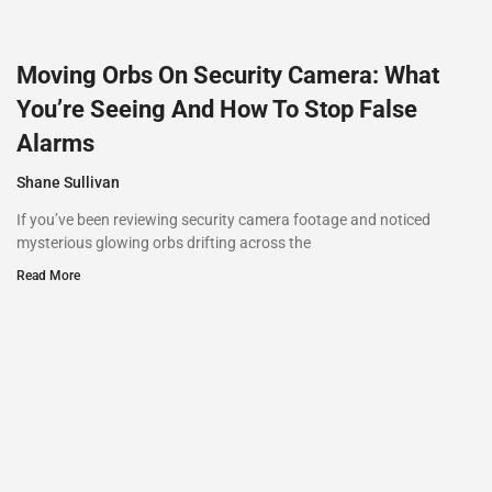
Moving Orbs On Security Camera: What
You’re Seeing And How To Stop False
Alarms
Shane Sullivan
If you’ve been reviewing security camera footage and noticed
mysterious glowing orbs drifting across the
Read More