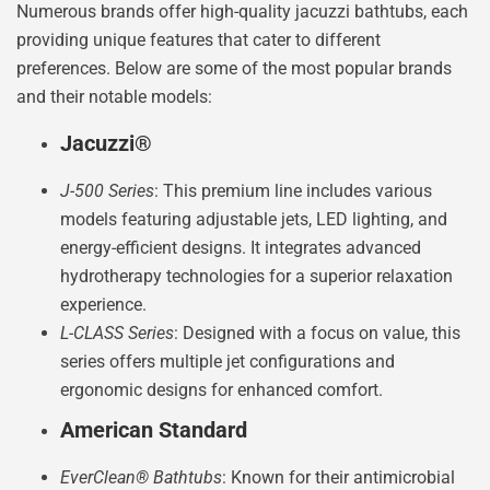
Numerous brands offer high-quality jacuzzi bathtubs, each
providing unique features that cater to different
preferences. Below are some of the most popular brands
and their notable models:
Jacuzzi®
J-500 Series
: This premium line includes various
models featuring adjustable jets, LED lighting, and
energy-efficient designs. It integrates advanced
hydrotherapy technologies for a superior relaxation
experience.
L-CLASS Series
: Designed with a focus on value, this
series offers multiple jet configurations and
ergonomic designs for enhanced comfort.
American Standard
EverClean® Bathtubs
: Known for their antimicrobial