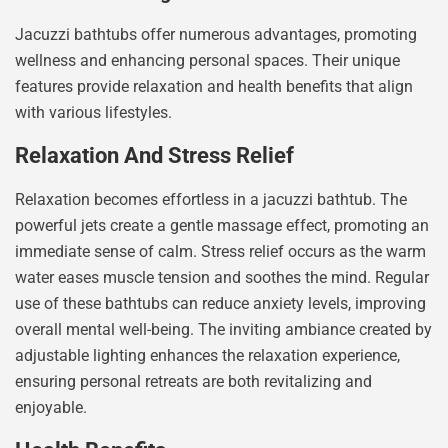
Jacuzzi bathtubs offer numerous advantages, promoting
wellness and enhancing personal spaces. Their unique
features provide relaxation and health benefits that align
with various lifestyles.
Relaxation And Stress Relief
Relaxation becomes effortless in a jacuzzi bathtub. The
powerful jets create a gentle massage effect, promoting an
immediate sense of calm. Stress relief occurs as the warm
water eases muscle tension and soothes the mind. Regular
use of these bathtubs can reduce anxiety levels, improving
overall mental well-being. The inviting ambiance created by
adjustable lighting enhances the relaxation experience,
ensuring personal retreats are both revitalizing and
enjoyable.