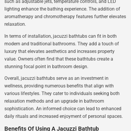
such as adjustable jets, temperature controls, and LED
lighting enhance the bathing experience. The addition of
aromatherapy and chromotherapy features further elevates
relaxation.
In terms of installation, jacuzzi bathtubs can fit in both
modern and traditional bathrooms. They add a touch of
luxury that elevates aesthetics and increases property
value. Owners often find that these bathtubs create a
stunning focal point in bathroom design.
Overall, jacuzzi bathtubs serve as an investment in
wellness, providing numerous benefits that align with
various lifestyles. They cater to individuals seeking both
relaxation methods and an upgrade in bathroom
sophistication. An informed choice can lead to enhanced
daily rituals and increased enjoyment of personal spaces.
Benefits Of Using A Jacuzzi Bathtub