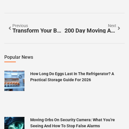
Previous
Next
Transform Your Bathing Experience: The Essential Guide To Bathroom Water Filters
200 Day Moving Average S&P 500: Your Ultimate Guide To Smart Investing Strategies
Popular News
How Long Do Eggs Last In The Refrigerator? A
Practical Storage Guide For 2026
Moving Orbs On Security Camera: What You’re
Seeing And How To Stop False Alarms