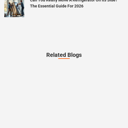
The Essential Guide For 2026
Related Blogs