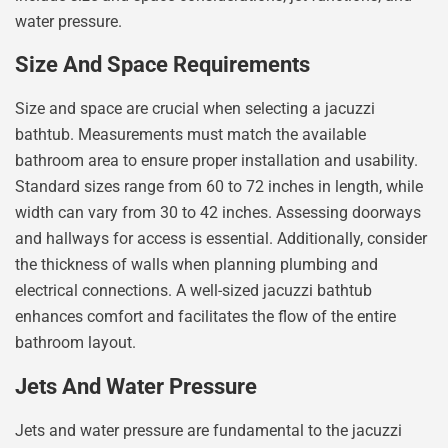
water pressure.
Size And Space Requirements
Size and space are crucial when selecting a jacuzzi
bathtub. Measurements must match the available
bathroom area to ensure proper installation and usability.
Standard sizes range from 60 to 72 inches in length, while
width can vary from 30 to 42 inches. Assessing doorways
and hallways for access is essential. Additionally, consider
the thickness of walls when planning plumbing and
electrical connections. A well-sized jacuzzi bathtub
enhances comfort and facilitates the flow of the entire
bathroom layout.
Jets And Water Pressure
Jets and water pressure are fundamental to the jacuzzi