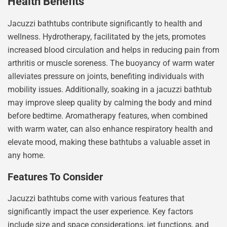
Health Benefits
Jacuzzi bathtubs contribute significantly to health and
wellness. Hydrotherapy, facilitated by the jets, promotes
increased blood circulation and helps in reducing pain from
arthritis or muscle soreness. The buoyancy of warm water
alleviates pressure on joints, benefiting individuals with
mobility issues. Additionally, soaking in a jacuzzi bathtub
may improve sleep quality by calming the body and mind
before bedtime. Aromatherapy features, when combined
with warm water, can also enhance respiratory health and
elevate mood, making these bathtubs a valuable asset in
any home.
Features To Consider
Jacuzzi bathtubs come with various features that
significantly impact the user experience. Key factors
include size and space considerations, jet functions, and