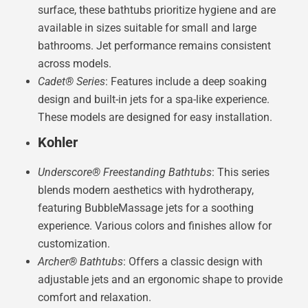
surface, these bathtubs prioritize hygiene and are
available in sizes suitable for small and large
bathrooms. Jet performance remains consistent
across models.
Cadet® Series
: Features include a deep soaking
design and built-in jets for a spa-like experience.
These models are designed for easy installation.
Kohler
Underscore® Freestanding Bathtubs
: This series
blends modern aesthetics with hydrotherapy,
featuring BubbleMassage jets for a soothing
experience. Various colors and finishes allow for
customization.
Archer® Bathtubs
: Offers a classic design with
adjustable jets and an ergonomic shape to provide
comfort and relaxation.