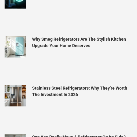
Why Smeg Refrigerators Are The Stylish Kitchen
Upgrade Your Home Deserves
Stainless Steel Refrigerators: Why They’re Worth
The Investment In 2026
Can You Really Move A Refrigerator On Its Side?