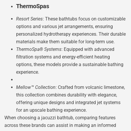
ThermoSpas
Resort Series
: These bathtubs focus on customizable
options and various jet arrangements, ensuring
personalized hydrotherapy experiences. Their durable
materials make them suitable for long-term use.
ThermoSpa® Systems
: Equipped with advanced
filtration systems and energy-efficient heating
options, these models provide a sustainable bathing
experience.
Mellow™ Collection
: Crafted from volcanic limestone,
this collection combines durability with elegance,
offering unique designs and integrated jet systems
for an upscale bathing experience.
When choosing a jacuzzi bathtub, comparing features
across these brands can assist in making an informed