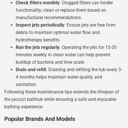
Check filters monthly
: Clogged filters can hinder
functionality; clean or replace them based on
manufacturer recommendations.
Inspect jets periodically
: Ensure jets are free from
debris to maintain optimal water flow and
hydrotherapy benefits.
Run the jets regularly
: Operating the jets for 15-20
minutes weekly in clean water can help prevent
buildup of bacteria and lime scale.
Drain and refill
: Draining and refilling the tub every 3-
4 months helps maintain water quality and
sanitation.
Following these maintenance tips extends the lifespan of
the jacuzzi bathtub while ensuring a safe and enjoyable
bathing experience.
Popular Brands And Models