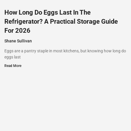
How Long Do Eggs Last In The
Refrigerator? A Practical Storage Guide
For 2026
Shane Sullivan
Eggs are a pantry staple in most kitchens, but knowing how long do
eggs last
Read More