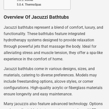
ThermoSpas
Overview Of Jacuzzi Bathtubs
Jacuzzi bathtubs represent a blend of comfort, luxury, and
functionality. These bathtubs feature integrated
hydrotherapy systems designed to provide relaxation
through powerful jets that massage the body. Ideal for
alleviating stress and muscle tension, they offer a spa-like
experience in the comfort of home.
Jacuzzi bathtubs come in various designs, sizes, and
materials, catering to diverse preferences. Models may
include freestanding options, alcove styles, or corner
configurations. High-quality acrylic or fiberglass materials
ensure longevity and easy maintenance.
Many jacuzzis also feature advanced technology. Options