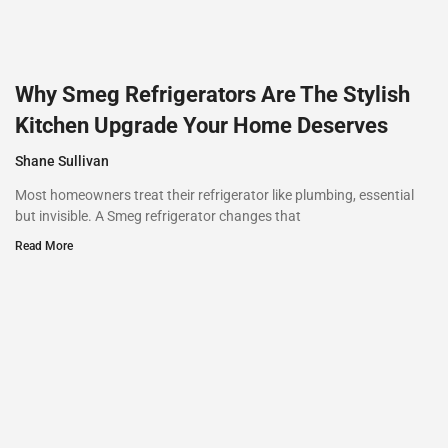
Why Smeg Refrigerators Are The Stylish
Kitchen Upgrade Your Home Deserves
Shane Sullivan
Most homeowners treat their refrigerator like plumbing, essential
but invisible. A Smeg refrigerator changes that
Read More