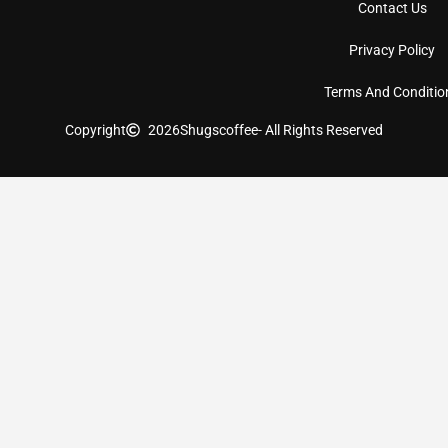
Contact Us
Privacy Policy
Terms And Conditio
Copyright
2026
Shugscoffee
- All Rights Reserved