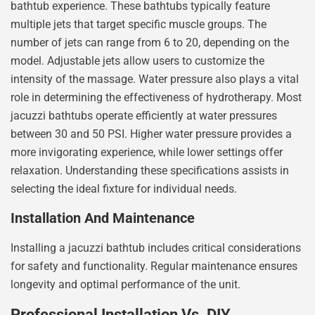
bathtub experience. These bathtubs typically feature
multiple jets that target specific muscle groups. The
number of jets can range from 6 to 20, depending on the
model. Adjustable jets allow users to customize the
intensity of the massage. Water pressure also plays a vital
role in determining the effectiveness of hydrotherapy. Most
jacuzzi bathtubs operate efficiently at water pressures
between 30 and 50 PSI. Higher water pressure provides a
more invigorating experience, while lower settings offer
relaxation. Understanding these specifications assists in
selecting the ideal fixture for individual needs.
Installation And Maintenance
Installing a jacuzzi bathtub includes critical considerations
for safety and functionality. Regular maintenance ensures
longevity and optimal performance of the unit.
Professional Installation Vs. DIY