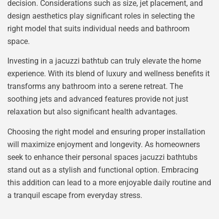
decision. Considerations such as size, jet placement, and
design aesthetics play significant roles in selecting the
right model that suits individual needs and bathroom
space.
Investing in a jacuzzi bathtub can truly elevate the home
experience. With its blend of luxury and wellness benefits it
transforms any bathroom into a serene retreat. The
soothing jets and advanced features provide not just
relaxation but also significant health advantages.
Choosing the right model and ensuring proper installation
will maximize enjoyment and longevity. As homeowners
seek to enhance their personal spaces jacuzzi bathtubs
stand out as a stylish and functional option. Embracing
this addition can lead to a more enjoyable daily routine and
a tranquil escape from everyday stress.