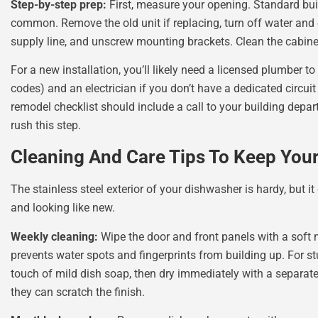
Step-by-step prep:
First, measure your opening. Standard buil
common. Remove the old unit if replacing, turn off water and e
supply line, and unscrew mounting brackets. Clean the cabine
For a new installation, you’ll likely need a licensed plumber to
codes) and an electrician if you don’t have a dedicated circui
remodel checklist should include a call to your building depart
rush this step.
Cleaning And Care Tips To Keep You
The stainless steel exterior of your dishwasher is hardy, but it
and looking like new.
Weekly cleaning:
Wipe the door and front panels with a soft m
prevents water spots and fingerprints from building up. For s
touch of mild dish soap, then dry immediately with a separat
they can scratch the finish.