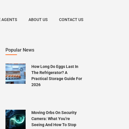
E AGENTS
ABOUT US
CONTACT US
Popular News
How Long Do Eggs Last In
The Refrigerator? A
Practical Storage Guide For
2026
Moving Orbs On Security
Camera: What You’re
Seeing And How To Stop