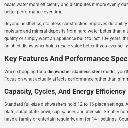
heats water more efficiently and distributes it more evenly du
better performance over time.
Beyond aesthetics, stainless construction improves durability.
moisture and mineral deposits from hard water better than alt
quality or simply want an appliance built to last 10+ years, t
finished dishwasher holds resale value better if you ever sell y
Key Features And Performance Spe
When shopping for a
dishwasher stainless steel
model, you’ll
Focus on what actually affects performance rather than gim
Capacity, Cycles, And Energy Efficiency
Standard full-size dishwashers hold 12 to 16 place settings. A
plate, salad plate, bowl, cup, saucer, and utensils. Smaller ho
have a family or entertain regularly, aim for 14+ settings. Cou