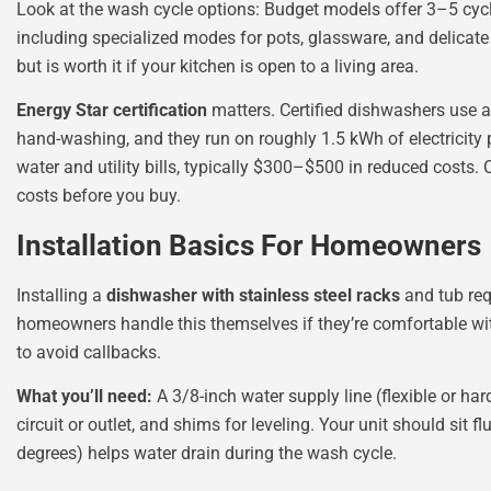
Look at the wash cycle options: Budget models offer 3–5 cyc
including specialized modes for pots, glassware, and delicate
but is worth it if your kitchen is open to a living area.
Energy Star certification
matters. Certified dishwashers use a
hand-washing, and they run on roughly 1.5 kWh of electricity p
water and utility bills, typically $300–$500 in reduced costs.
costs before you buy.
Installation Basics For Homeowners
Installing a
dishwasher with stainless steel racks
and tub req
homeowners handle this themselves if they’re comfortable with
to avoid callbacks.
What you’ll need:
A 3/8-inch water supply line (flexible or har
circuit or outlet, and shims for leveling. Your unit should sit 
degrees) helps water drain during the wash cycle.