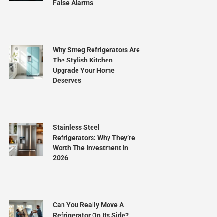
False Alarms
Why Smeg Refrigerators Are
The Stylish Kitchen
Upgrade Your Home
Deserves
Stainless Steel
Refrigerators: Why They’re
Worth The Investment In
2026
Can You Really Move A
Refrigerator On Its Side?