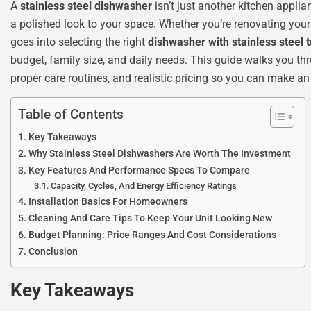
A
stainless steel dishwasher
isn’t just another kitchen applia
a polished look to your space. Whether you’re renovating your
goes into selecting the right
dishwasher with stainless steel 
budget, family size, and daily needs. This guide walks you thro
proper care routines, and realistic pricing so you can make an
Table of Contents
Key Takeaways
Why Stainless Steel Dishwashers Are Worth The Investment
Key Features And Performance Specs To Compare
Capacity, Cycles, And Energy Efficiency Ratings
Installation Basics For Homeowners
Cleaning And Care Tips To Keep Your Unit Looking New
Budget Planning: Price Ranges And Cost Considerations
Conclusion
Key Takeaways