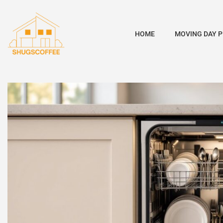
HOME
MOVING DAY 