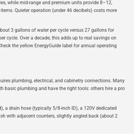
les, while mid-range and premium units provide 8–12,
 items. Quieter operation (under 46 decibels) costs more
bout 3 gallons of water per cycle versus 27 gallons for
er cycle. Over a decade, this adds up to real savings on
 Check the yellow EnergyGuide label for annual operating
uires plumbing, electrical, and cabinetry connections. Many
 basic plumbing and have the right tools: others hire a pro
d), a drain hose (typically 5/8-inch ID), a 120V dedicated
flush with adjacent counters, slightly angled back (about 2