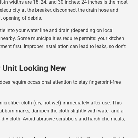
t-in widths are 18, 24, and 30 inches: 24 inches is the most
lectricity at the breaker, disconnect the drain hose and
t opening of debris.
 tie into your water line and drain (depending on local
t nearby. Some municipalities require permits: your kitchen
ment first. Improper installation can lead to leaks, so don’t
r Unit Looking New
 does require occasional attention to stay fingerprint-free
icrofiber cloth (dry, not wet) immediately after use. This
tubborn marks, dampen the cloth slightly with water and a
e dry cloth. Avoid abrasive scrubbers and harsh chemicals,