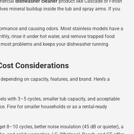
mercial
dishwasher cleaner
product like Cascade or Finish
olves mineral buildup inside the tub and spray arms. If you
erformance and causing odors. Most stainless models have a
onthly, rinse it under hot water, and remove trapped food
 most problems and keeps your dishwasher running
Cost Considerations
epending on capacity, features, and brand. Here’s a
ls with 3–5 cycles, smaller tub capacity, and acceptable
ace. Fine for smaller households or as a rental-ready
 8–10 cycles, better noise insulation (45 dB or quieter), a