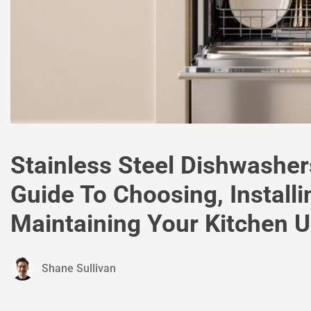
Stainless Steel Dishwashe
Guide To Choosing, Installi
Maintaining Your Kitchen 
Shane Sullivan