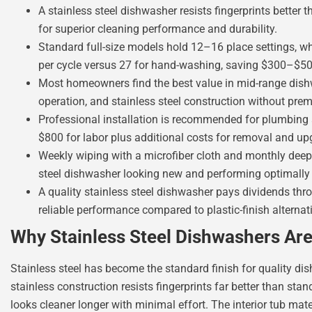
A stainless steel dishwasher resists fingerprints better 
for superior cleaning performance and durability.
Standard full-size models hold 12–16 place settings, whi
per cycle versus 27 for hand-washing, saving $300–$50
Most homeowners find the best value in mid-range dish
operation, and stainless steel construction without prem
Professional installation is recommended for plumbing 
$800 for labor plus additional costs for removal and up
Weekly wiping with a microfiber cloth and monthly deep
steel dishwasher looking new and performing optimally 
A quality stainless steel dishwasher pays dividends throu
reliable performance compared to plastic-finish alternat
Why Stainless Steel Dishwashers Ar
Stainless steel has become the standard finish for quality d
stainless construction resists fingerprints far better than sta
looks cleaner longer with minimal effort. The interior tub mate