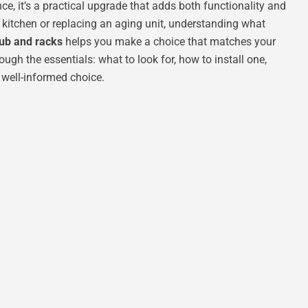
nce, it’s a practical upgrade that adds both functionality and
 kitchen or replacing an aging unit, understanding what
tub and racks
helps you make a choice that matches your
ugh the essentials: what to look for, how to install one,
 well-informed choice.