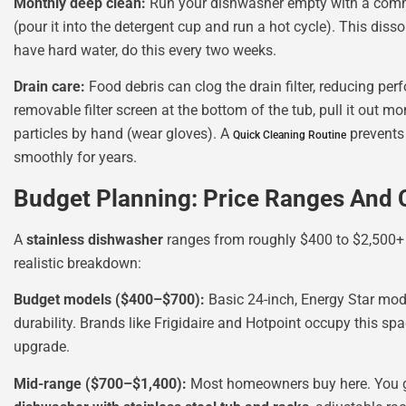
Monthly deep clean:
Run your dishwasher empty with a com
(pour it into the detergent cup and run a hot cycle). This diss
have hard water, do this every two weeks.
Drain care:
Food debris can clog the drain filter, reducing p
removable filter screen at the bottom of the tub, pull it out m
particles by hand (wear gloves). A
prevents
Quick Cleaning Routine
smoothly for years.
Budget Planning: Price Ranges And 
A
stainless dishwasher
ranges from roughly $400 to $2,500+ d
realistic breakdown:
Budget models ($400–$700):
Basic 24-inch, Energy Star mode
durability. Brands like Frigidaire and Hotpoint occupy this sp
upgrade.
Mid-range ($700–$1,400):
Most homeowners buy here. You get