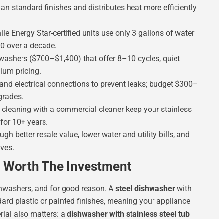
than standard finishes and distributes heat more efficiently
le Energy Star-certified units use only 3 gallons of water
0 over a decade.
washers ($700–$1,400) that offer 8–10 cycles, quiet
ium pricing.
and electrical connections to prevent leaks; budget $300–
grades.
 cleaning with a commercial cleaner keep your stainless
for 10+ years.
gh better resale value, lower water and utility bills, and
ives.
e Worth The Investment
ishwashers, and for good reason. A
steel dishwasher
with
ndard plastic or painted finishes, meaning your appliance
rial also matters: a
dishwasher with stainless steel tub