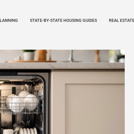
PLANNING
STATE-BY-STATE HOUSING GUIDES
REAL ESTAT