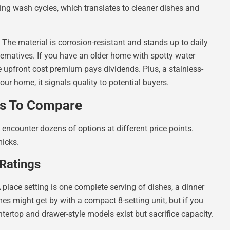
ring wash cycles, which translates to cleaner dishes and
 The material is corrosion-resistant and stands up to daily
ernatives. If you have an older home with spotty water
he upfront cost premium pays dividends. Plus, a stainless-
our home, it signals quality to potential buyers.
cs To Compare
 encounter dozens of options at different price points.
micks.
 Ratings
 place setting is one complete serving of dishes, a dinner
mes might get by with a compact 8-setting unit, but if you
ntertop and drawer-style models exist but sacrifice capacity.