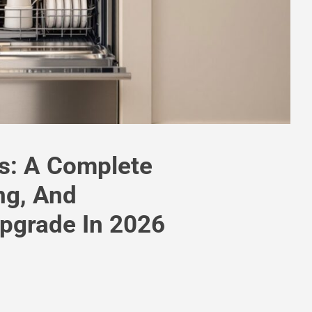
rs: A Complete
ng, And
Upgrade In 2026