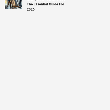
The Essential Guide For
2026